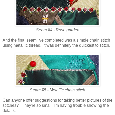
Seam #4 - Rose garden
And the final seam I've completed was a simple chain stitch
using metallic thread. It was definitely the quickest to stitch.
Seam #5 - Metallic chain stitch
Can anyone offer suggestions for taking better pictures of the
stitches? They're so small, I'm having trouble showing the
details.