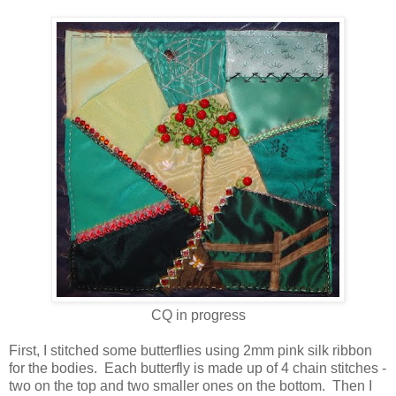
CQ in progress
First, I stitched some butterflies using 2mm pink silk ribbon
for the bodies. Each butterfly is made up of 4 chain stitches -
two on the top and two smaller ones on the bottom. Then I