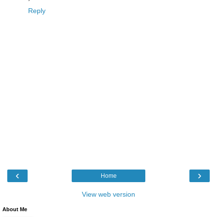
Reply
‹
›
Home
View web version
About Me