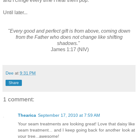
and I cringe every time I hear them pop.
Until later...
"Every good and perfect gift is from above, coming down
from the Father who does not change like shifting
shadows."
James 1:17 (NIV)
Dee
at
9:31 PM
Share
1 comment:
Thearica
September 17, 2010 at 7:59 AM
Your seam treatments are looking great! Love that daisy like
seam treatment... and I keep going back for another look at
your tree...awesome!