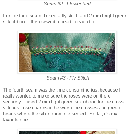
Seam #2 - Flower bed
For the third seam, I used a fly stitch and 2 mm bright green
silk ribbon. I then sewed a bead to each tip.
Seam #3 - Fly Stitch
The fourth seam was the time consuming just because I
really wanted to make sure the roses were on there
securely. I used 2 mm light green silk ribbon for the cross
stitches, rose charms in between the crosses and green
beads where the silk ribbon intersected. So far, it's my
favorite one.