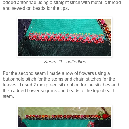
added antennae using a straight stitch with metallic thread
and sewed on beads for the tips.
Seam #1 - butterflies
For the second seam I made a row of flowers using a
buttonhole stitch for the stems and chain stitches for the
leaves. I used 2 mm green silk ribbon for the stitches and
then added flower sequins and beads to the top of each
stem.