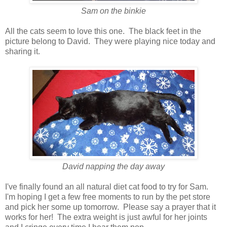
Sam on the binkie
All the cats seem to love this one. The black feet in the
picture belong to David. They were playing nice today and
sharing it.
David napping the day away
I've finally found an all natural diet cat food to try for Sam.
I'm hoping I get a few free moments to run by the pet store
and pick her some up tomorrow. Please say a prayer that it
works for her! The extra weight is just awful for her joints