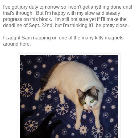
I've got jury duty tomorrow so I won't get anything done until
that's through. But I'm happy with my slow and steady
progress on this block. I'm still not sure yet if I'll make the
deadline of Sept. 22nd, but I'm thinking it'll be pretty close.
I caught Sam napping on one of the many kitty magnets
around here.