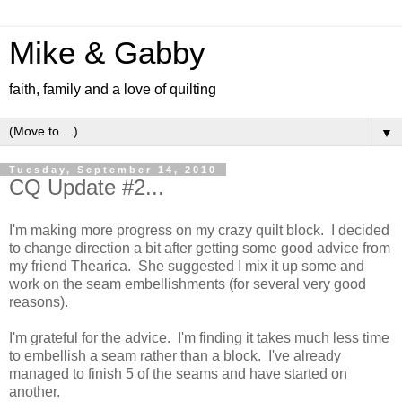
Mike & Gabby
faith, family and a love of quilting
▼
Tuesday, September 14, 2010
CQ Update #2...
I'm making more progress on my crazy quilt block. I decided
to change direction a bit after getting some good advice from
my friend Thearica. She suggested I mix it up some and
work on the seam embellishments (for several very good
reasons).
I'm grateful for the advice. I'm finding it takes much less time
to embellish a seam rather than a block. I've already
managed to finish 5 of the seams and have started on
another.