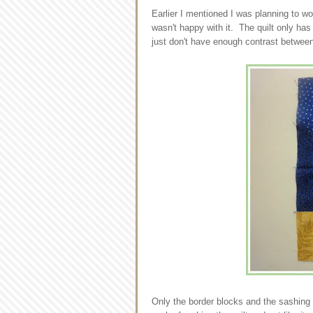
Earlier I mentioned I was planning to wo
wasn't happy with it. The quilt only has
just don't have enough contrast betwee
Only the border blocks and the sashing h