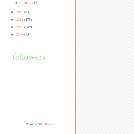
January
(12)
►
2012
(63)
►
2011
(178)
►
2010
(249)
►
2009
(55)
►
followers
Powered by
Blogger
.