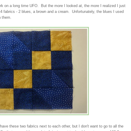
rk on a long time UFO. But the more I looked at, the more I realized I just
 4 fabrics - 2 blues, a brown and a cream. Unfortunately, the blues I used
n them.
ave these two fabrics next to each other, but I don't want to go to all the