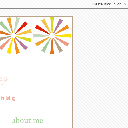
ng
knitting
about me