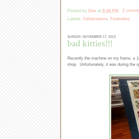
Posted by
Dee
at
8:46 PM
2 comm
Labels:
Celebrations
,
Festivities
SUNDAY, NOVEMBER 17, 2013
bad kitties!!!
Recently the machine on my frame, a Ja
shop. Unfortunately, it was during the qui