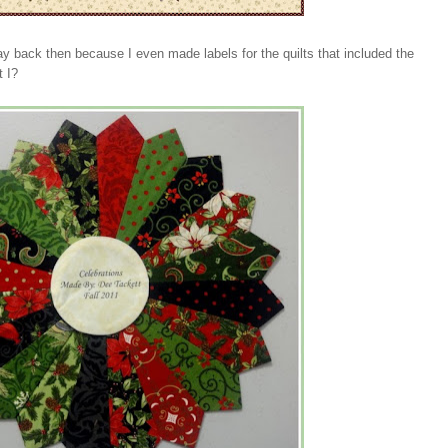
ay back then because I even made labels for the quilts that included the
t I?