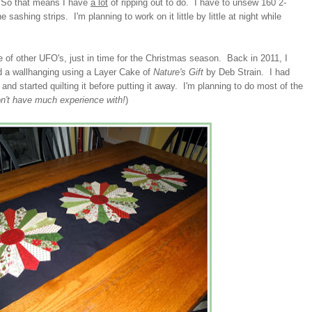
t. So that means I have
a lot
of ripping out to do. I have to unsew 160 2-
sashing strips. I'm planning to work on it little by little at night while
e of other UFO's, just in time for the Christmas season. Back in 2011, I
nd a wallhanging using a Layer Cake of
Nature's Gift
by Deb Strain. I had
 and started quilting it before putting it away. I'm planning to do most of the
on't have much experience with!
)