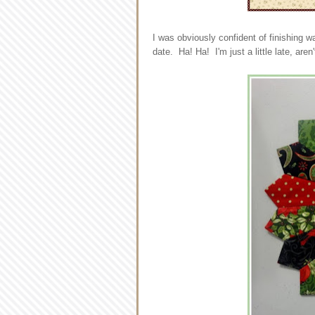
I was obviously confident of finishing w
date. Ha! Ha! I'm just a little late, aren'