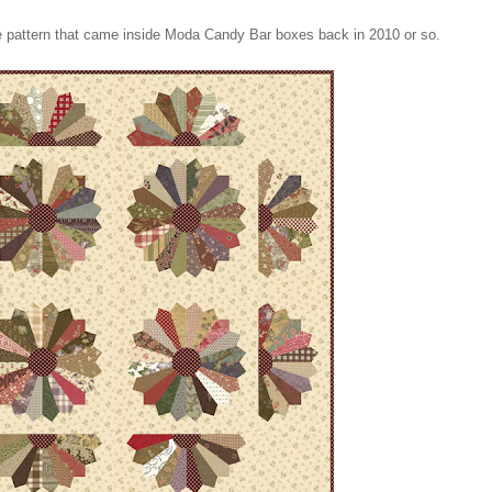
ree pattern that came inside Moda Candy Bar boxes back in 2010 or so.