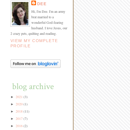
DEE
Hi, I'm Dee. I'm an army
brat married to a
wonderful God-fearing
husband. I love Jesus, our
2 crazy pets, quilting and reading.
VIEW MY COMPLETE
PROFILE
blog archive
2021
(3)
►
2020
(1)
►
2018
(11)
►
2017
(7)
►
2016
(2)
►