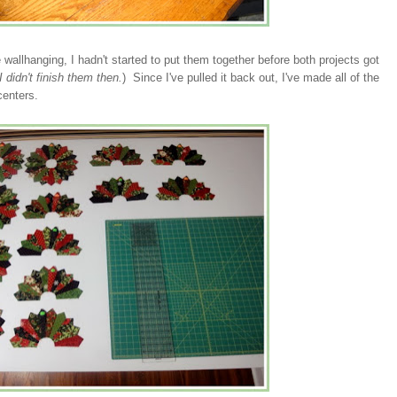
 wallhanging, I hadn't started to put them together before both projects got
 didn't finish them then.
) Since I've pulled it back out, I've made all of the
centers.