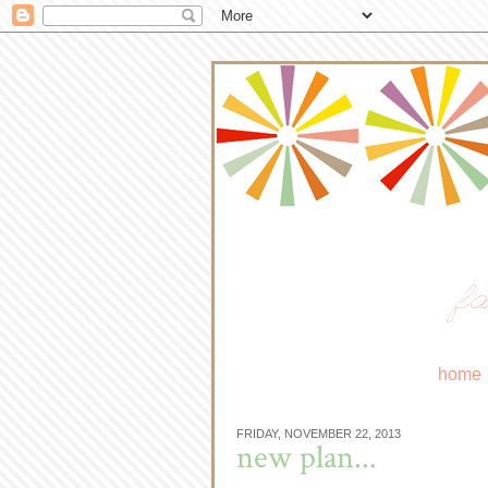
fa
home
FRIDAY, NOVEMBER 22, 2013
new plan...