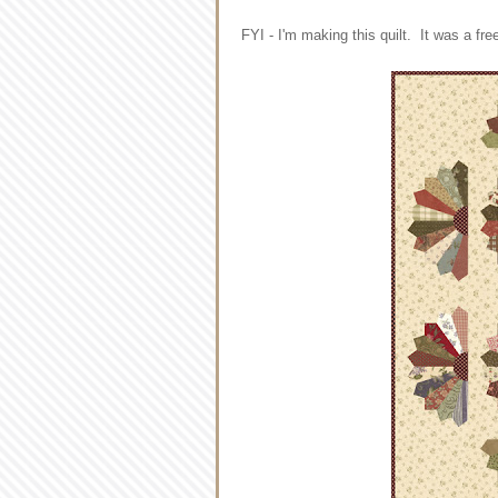
FYI - I'm making this quilt. It was a f