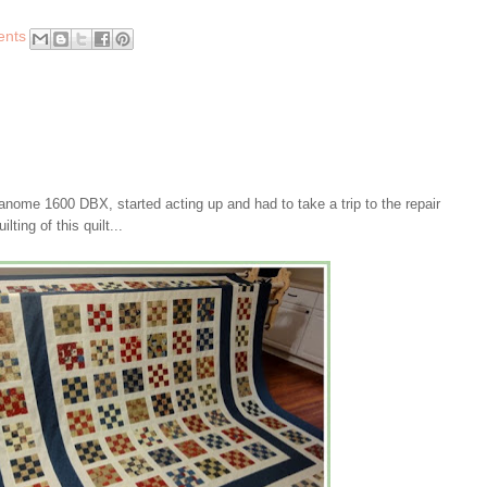
ents
nome 1600 DBX, started acting up and had to take a trip to the repair
lting of this quilt...