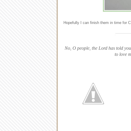
Hopefully I can finish them in time for 
No, O people, the Lord has told you 
to love 