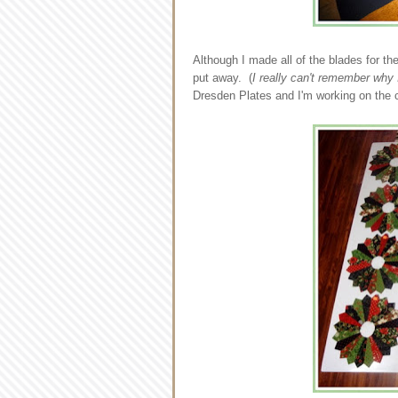
Although I made all of the blades for the
put away. (
I really can't remember why I
Dresden Plates and I'm working on the 