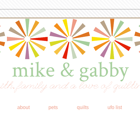
mike & gabby
ith, family and a love of quilti
about
pets
quilts
ufo list