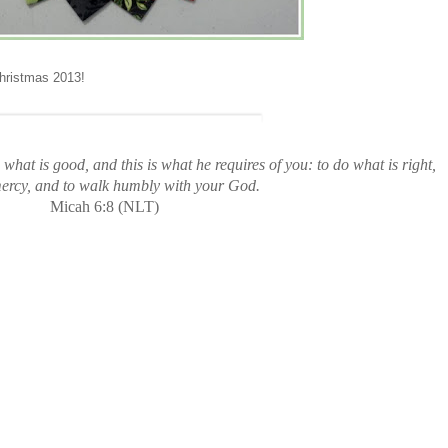
Christmas 2013!
what is good, and this is what he requires of you: to do what is right,
mercy, and to walk humbly with your God.
Micah 6:8 (NLT)