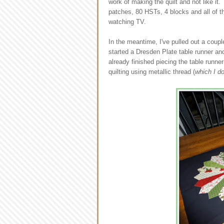
work of making the quilt and not like i
patches, 80 HSTs, 4 blocks and all of the 
watching TV.
In the meantime, I've pulled out a coupl
started a Dresden Plate table runner a
already finished piecing the table runner
quilting using metallic thread (
which I d