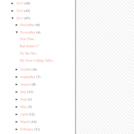
2015
(18)
►
2014
(43)
►
2013
(97)
▼
December
(6)
►
November
(4)
▼
New Plan...
Bad Kitties!!!
Tic-Tac-Toe...
My New Cutting Table...
October
(6)
►
September
(7)
►
August
(8)
►
July
(11)
►
June
(1)
►
May
(5)
►
April
(12)
►
March
(14)
►
February
(11)
►