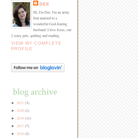
DEE
Hi, I'm Dee. I'm an army
brat married to a
wonderful God-fearing
husband. I love Jesus, our
2 crazy pets, quilting and reading.
VIEW MY COMPLETE
PROFILE
blog archive
2021
(3)
►
2020
(1)
►
2018
(11)
►
2017
(7)
►
2016
(2)
►