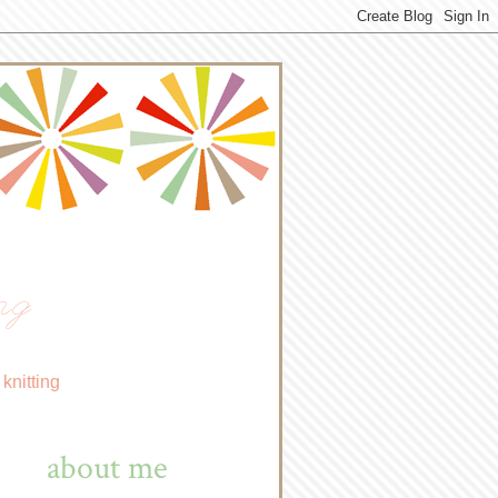
ng
knitting
about me