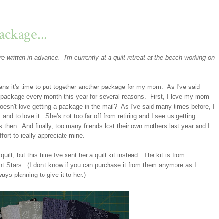
ckage...
e written in advance. I'm currently at a quilt retreat at the beach working on
s it's time to put together another package for my mom. As I've said
ed package every month this year for several reasons. First, I love my mom
oesn't love getting a package in the mail? As I've said many times before, I
 and to love it. She's not too far off from retiring and I see us getting
ats then. And finally, too many friends lost their own mothers last year and I
fort to really appreciate mine.
t, but this time Ive sent her a quilt kit instead. The kit is from
ght Stars. (I don't know if you can purchase it from them anymore as I
ays planning to give it to her.)