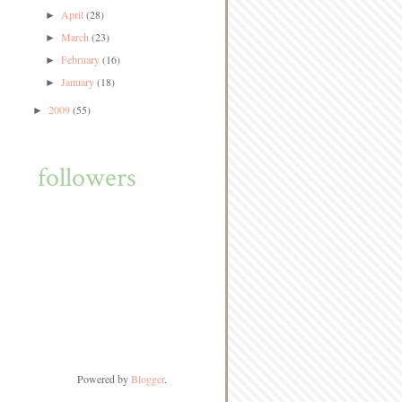
April
(28)
►
March
(23)
►
February
(16)
►
January
(18)
►
2009
(55)
►
followers
Powered by
Blogger
.