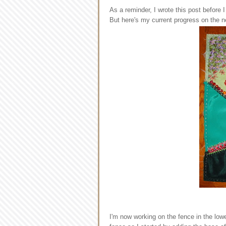
As a reminder, I wrote this post before I
But here's my current progress on the n
I'm now working on the fence in the lower