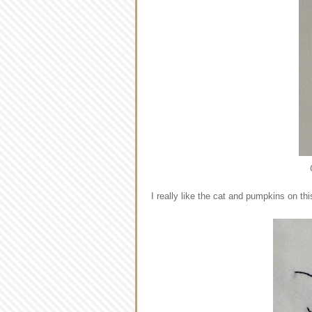
I really like the cat and pumpkins on thi