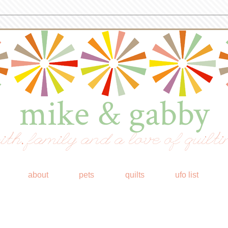
mike & gabby
ith, family and a love of quilti
about
pets
quilts
ufo list