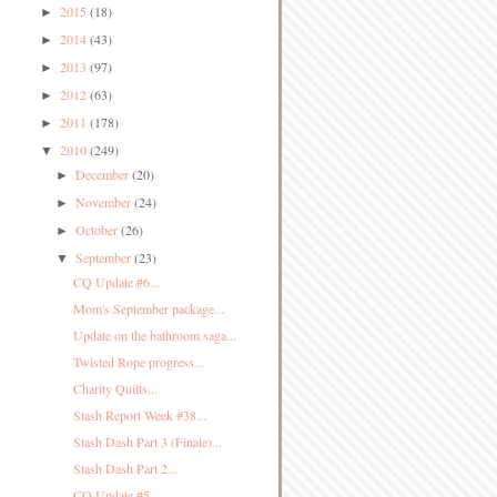
2015
(18)
►
2014
(43)
►
2013
(97)
►
2012
(63)
►
2011
(178)
►
2010
(249)
▼
December
(20)
►
November
(24)
►
October
(26)
►
September
(23)
▼
CQ Update #6...
Mom's September package...
Update on the bathroom saga...
Twisted Rope progress...
Charity Quilts...
Stash Report Week #38...
Stash Dash Part 3 (Finale)...
Stash Dash Part 2...
CQ Update #5...