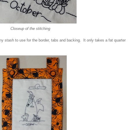
Closeup of the stitching
my stash to use for the border, tabs and backing. It only takes a fat quarter