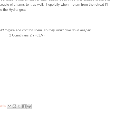
uple of charms to it as well. Hopefully when I return from the retreat I'll
to the Hydrangeas.
ld forgive and comfort them, so they won’t give up in despair.
2 Corinthians 2:7 (CEV)
ents