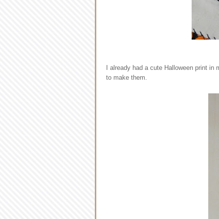
I already had a cute Halloween print in 
to make them.