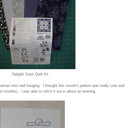
Twilight Stars Quilt Kit
wman mini wall hanging. I thought this month's pattern was really cute and
ast months). I was able to stitch it out in about an evening.