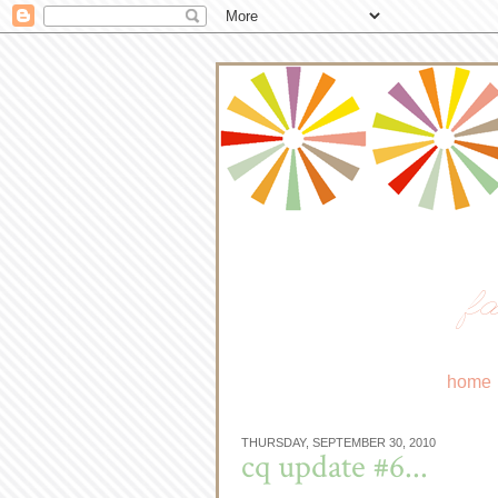
fa
home
THURSDAY, SEPTEMBER 30, 2010
cq update #6...