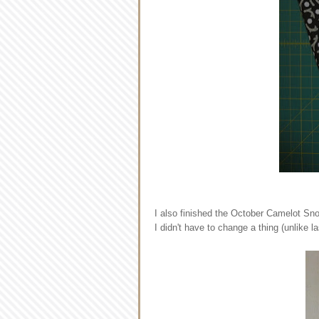
I also finished the October Camelot Sno
I didn't have to change a thing (unlike l