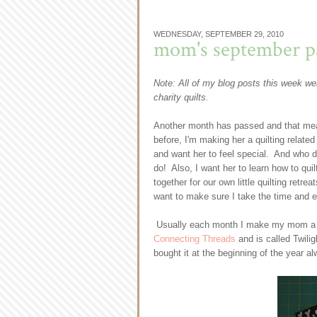
WEDNESDAY, SEPTEMBER 29, 2010
mom's september pa
Note: All of my blog posts this week wer
charity quilts.
Another month has passed and that mean
before, I'm making her a quilting relat
and want her to feel special. And who d
do! Also, I want her to learn how to quilt
together for our own little quilting retre
want to make sure I take the time and ef
Usually each month I make my mom a quil
Connecting Threads
and is called Twili
bought it at the beginning of the year alw