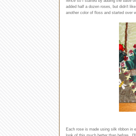
fence so I started by adding the base o
added half a dozen roses, but didn't li
another color of floss and started over 
Each rose is made using silk ribbon in
look of this much better than before. I'l