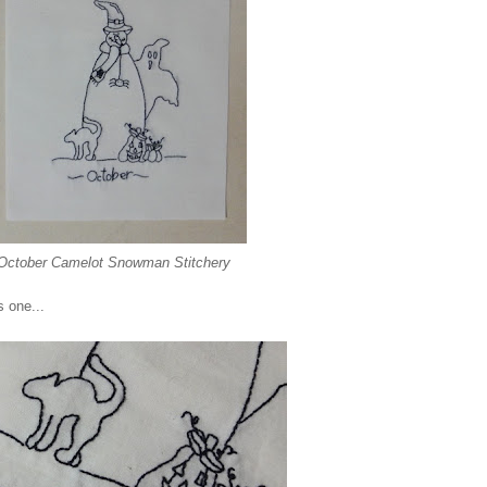
October Camelot Snowman Stitchery
s one...