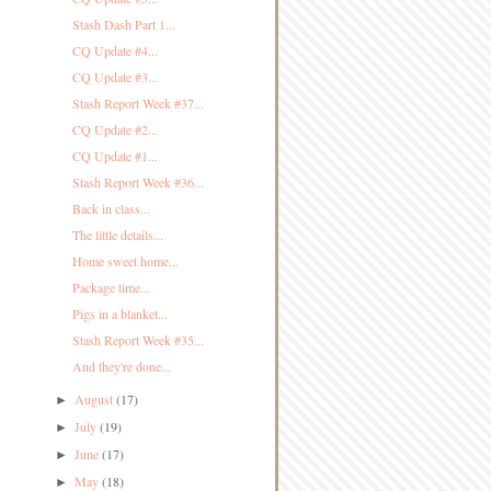
Stash Dash Part 1...
CQ Update #4...
CQ Update #3...
Stash Report Week #37...
CQ Update #2...
CQ Update #1...
Stash Report Week #36...
Back in class...
The little details...
Home sweet home...
Package time...
Pigs in a blanket...
Stash Report Week #35...
And they're done...
August
(17)
►
July
(19)
►
June
(17)
►
May
(18)
►