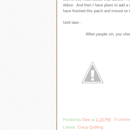
ribbon. And then I have plans to add a co
have finished this patch and moved on 
Until later...
When people sin, you shou
Posted by
Dee
at
1:20 PM
0 comm
Labels:
Crazy Quilting