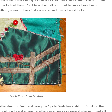
f the rose bushes using 3 strands of DMC floss and a stem stitch. I then
ke the look of them. So I took them all out. I added more branches in
with my roses. I have 3 done so far and this is how it looks...
Patch #6 - Rose bushes
 either 4mm or 7mm and using the Spider Web Rose stitch. I'm liking the
l continue to add at least another dozen roses in several shades of red silk