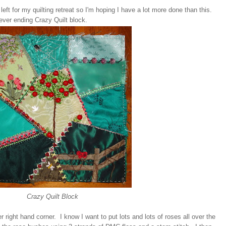
 left for my quilting retreat so I'm hoping I have a lot more done than this.
ever ending Crazy Quilt block.
Crazy Quilt Block
 right hand corner. I know I want to put lots and lots of roses all over the