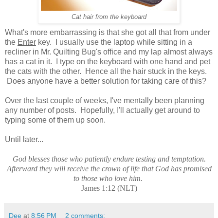
Cat hair from the keyboard
What's more embarrassing is that she got all that from under
the
Enter
key. I usually use the laptop while sitting in a
recliner in Mr. Quilting Bug's office and my lap almost always
has a cat in it. I type on the keyboard with one hand and pet
the cats with the other. Hence all the hair stuck in the keys.
Does anyone have a better solution for taking care of this?
Over the last couple of weeks, I've mentally been planning
any number of posts. Hopefully, I'll actually get around to
typing some of them up soon.
Until later...
God blesses those who patiently endure testing and temptation.
Afterward they will receive the crown of life that God has promised
to those who love him.
James 1:12 (NLT)
Dee
at
8:56 PM
2 comments: