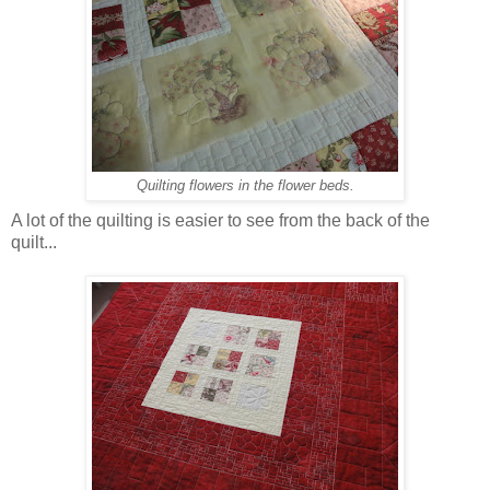
Quilting flowers in the flower beds.
A lot of the quilting is easier to see from the back of the
quilt...