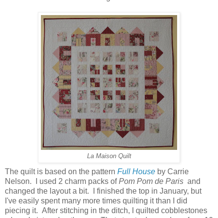
La Maison Quilt
The quilt is based on the pattern
Full House
by Carrie
Nelson. I used 2 charm packs of
Pom Pom de Paris
and
changed the layout a bit. I finished the top in January, but
I've easily spent many more times quilting it than I did
piecing it. After stitching in the ditch, I quilted cobblestones