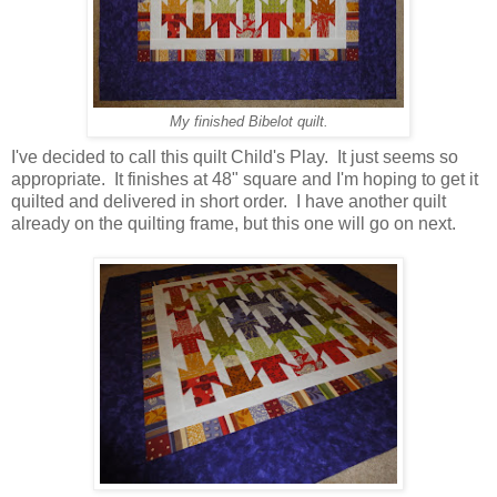
My finished Bibelot quilt.
I've decided to call this quilt Child's Play. It just seems so
appropriate. It finishes at 48" square and I'm hoping to get it
quilted and delivered in short order. I have another quilt
already on the quilting frame, but this one will go on next.