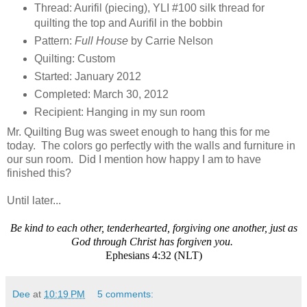
Thread: Aurifil (piecing), YLI #100 silk thread for
quilting the top and Aurifil in the bobbin
Pattern:
Full House
by Carrie Nelson
Quilting: Custom
Started: January 2012
Completed: March 30, 2012
Recipient: Hanging in my sun room
Mr. Quilting Bug was sweet enough to hang this for me
today. The colors go perfectly with the walls and furniture in
our sun room. Did I mention how happy I am to have
finished this?
Until later...
Be kind to each other, tenderhearted, forgiving one another, just as
God through Christ has forgiven you.
Ephesians 4:32 (NLT)
Dee
at
10:19 PM
5 comments: