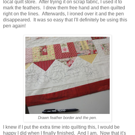
local quilt store. After trying it on scrap fabric, I used it to
mark the feathers. I drew them free hand and then quilted
right on the lines. Afterwards, I ironed over it and the pen
disappeared. It was so easy that I'll definitely be using this
pen again!
Drawn feather border and the pen.
I knew if I put the extra time into quilting this, I would be
happy I did when I finally finished. And I am. Now that it's