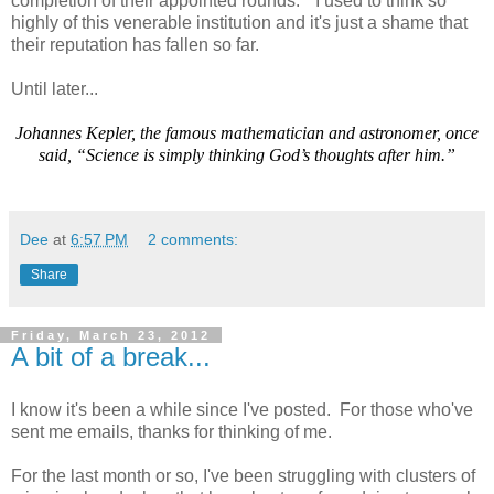
completion of their appointed rounds." I used to think so
highly of this venerable institution and it's just a shame that
their reputation has fallen so far.
Until later...
Johannes Kepler, the famous mathematician and astronomer, once
said, “Science is simply thinking God’s thoughts after him.”
Dee
at
6:57 PM
2 comments:
Share
Friday, March 23, 2012
A bit of a break...
I know it's been a while since I've posted. For those who've
sent me emails, thanks for thinking of me.
For the last month or so, I've been struggling with clusters of