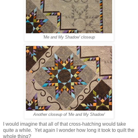
'Me and My Shadow' closeup
Another closeup of 'Me and My Shadow'
I would imagine that all of that cross-hatching would take
quite a while. Yet again I wonder how long it took to quilt the
whole thing?