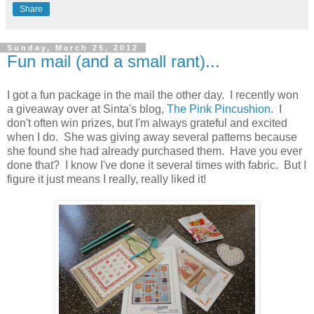
Share
Sunday, March 25, 2012
Fun mail (and a small rant)...
I got a fun package in the mail the other day. I recently won
a giveaway over at Sinta's blog,
The Pink Pincushion
. I
don't often win prizes, but I'm always grateful and excited
when I do. She was giving away several patterns because
she found she had already purchased them. Have you ever
done that? I know I've done it several times with fabric. But I
figure it just means I really, really liked it!