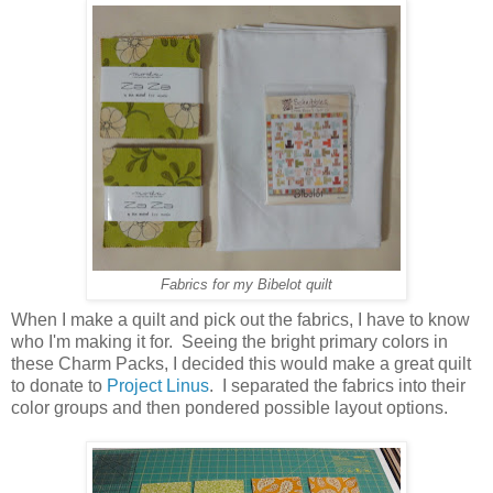
Fabrics for my Bibelot quilt
When I make a quilt and pick out the fabrics, I have to know
who I'm making it for. Seeing the bright primary colors in
these Charm Packs, I decided this would make a great quilt
to donate to
Project Linus
. I separated the fabrics into their
color groups and then pondered possible layout options.