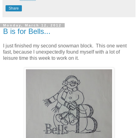
Share
Monday, March 12, 2012
B is for Bells...
I just finished my second snowman block. This one went
fast, because I unexpectedly found myself with a lot of
leisure time this week to work on it.