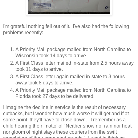
I'm grateful nothing fell out of it. I've also had the following
problems recently:
A Priority Mail package mailed from North Carolina to
Wisconsin took 14 days to arrive.
A First Class letter mailed in-state from 2.5 hours away
took 11 days to arrive.
A First Class letter again mailed in-state to 3 hours
away took 8 days to arrive.
A Priority Mail package mailed from North Carolina to
Florida took 27 days to be delivered.
I imagine the decline in service is the result of necessary
cutbacks, but I wonder how much worse it will get and if at
some point, they'll have to close down. I remember as a
child hearing their 'motto' of "Neither snow nor rain nor heat
nor gloom of night stays these couriers from the swift