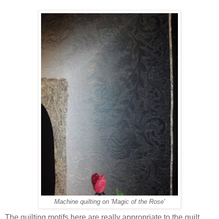
Machine quilting on 'Magic of the Rose'
The quilting motifs here are really appropriate to the quilt.