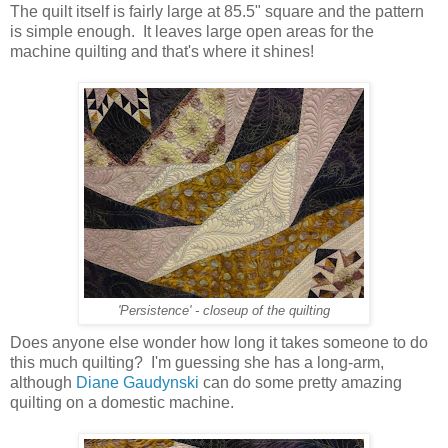
The quilt itself is fairly large at 85.5" square and the pattern
is simple enough. It leaves large open areas for the
machine quilting and that's where it shines!
'Persistence' - closeup of the quilting
Does anyone else wonder how long it takes someone to do
this much quilting? I'm guessing she has a long-arm,
although
Diane Gaudynski
can do some pretty amazing
quilting on a domestic machine.