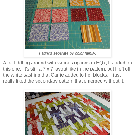
Fabrics separate by color family.
After fiddling around with various options in EQ7, I landed on
this one. It's still a 7 x 7 layout like in the pattern, but I left off
the white sashing that Carrie added to her blocks. I just
really liked the secondary pattern that emerged without it.