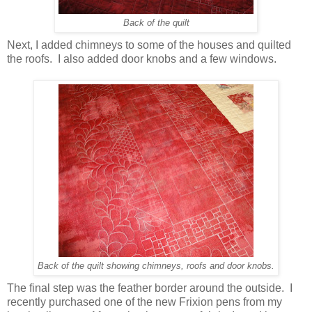
Back of the quilt
Next, I added chimneys to some of the houses and quilted
the roofs. I also added door knobs and a few windows.
Back of the quilt showing chimneys, roofs and door knobs.
The final step was the feather border around the outside. I
recently purchased one of the new Frixion pens from my