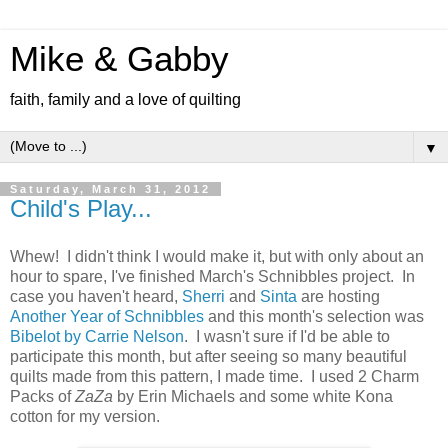
Mike & Gabby
faith, family and a love of quilting
▼
Saturday, March 31, 2012
Child's Play...
Whew! I didn't think I would make it, but with only about an
hour to spare, I've finished March's Schnibbles project. In
case you haven't heard,
Sherri
and
Sinta
are hosting
Another Year of Schnibbles
and this month's selection was
Bibelot by Carrie Nelson
. I wasn't sure if I'd be able to
participate this month, but after seeing so many beautiful
quilts made from this pattern, I made time. I used 2 Charm
Packs of
ZaZa
by Erin Michaels and some white Kona
cotton for my version.