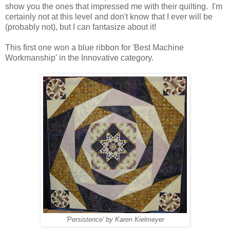
show you the ones that impressed me with their quilting. I'm
certainly not at this level and don't know that I ever will be
(probably not), but I can fantasize about it!
This first one won a blue ribbon for 'Best Machine
Workmanship' in the Innovative category.
'Persistence' by Karen Kielmeyer