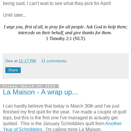
being said, I can't wait to see what they pick for April!
Until later...
I urge you, first of all, to pray for all people. Ask God to help them;
intercede on their behalf, and give thanks for them.
1 Timothy 2:1 (NLT)
Dee
at
11:17 PM
11 comments:
Share
Friday, March 30, 2012
La Maison - A wrap up...
I can hardly believe that today is March 30th and I've just
finished my first quilt for the year. I've made a couple of quilt
tops, but this is the first one I've managed to actually get
quilted. This is the January Schnibbles quilt from
Another
Year of Schnibbles
. I'm calling mine La Maison.