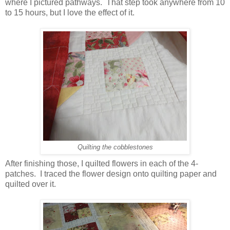
where I pictured pathways. That step took anywhere from 10
to 15 hours, but I love the effect of it.
Quilting the cobblestones
After finishing those, I quilted flowers in each of the 4-
patches. I traced the flower design onto quilting paper and
quilted over it.