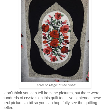
Center of 'Magic of the Rose'
I don't think you can tell from the pictures, but there were
hundreds of crystals on this quilt too. I've lightened these
next pictures a bit so you can hopefully see the quilting
better.