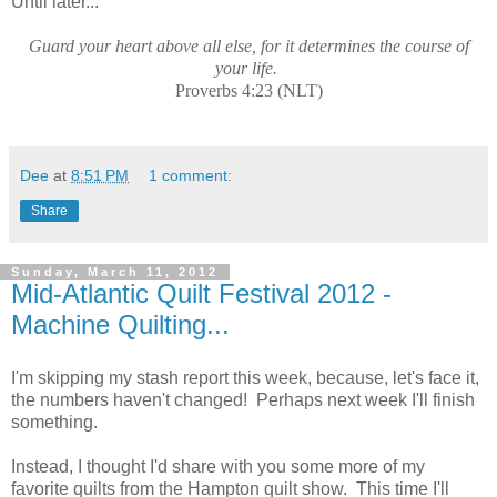
Until later...
Guard your heart above all else, for it determines the course of
your life.
Proverbs 4:23 (NLT)
Dee
at
8:51 PM
1 comment:
Share
Sunday, March 11, 2012
Mid-Atlantic Quilt Festival 2012 -
Machine Quilting...
I'm skipping my stash report this week, because, let's face it,
the numbers haven't changed! Perhaps next week I'll finish
something.
Instead, I thought I'd share with you some more of my
favorite quilts from the Hampton quilt show. This time I'll