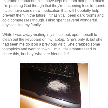
migraine headaches that have kept me from doing too much.
I'm praising God though that they're becoming less frequent.
I also have some new medication that will hopefully help
prevent them in the future. It hasn't all been dark rooms and
cold compresses though, I also spent several wonderful
days visiting my family.
While I was away visiting, my niece took upon herself to
clean out the keyboard on my laptop. She's only 8, but she
had seen me do it on a previous visit. She grabbed some
toothpicks and went to town. I'm a little embarrassed to
share this, but hey, what are friends for!