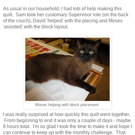
As usual in our household, I had lots of help making this
quilt. Sam took her customary Supervisor role (on the back
of the couch), David 'helped' with the piecing and Moses
'assisted' with the block layout.
Moses helping with block placement.
I was really surprised at how quickly this quilt went together.
From beginning to end it was only a couple of days - maybe
8 hours total. I'm so glad I took the time to make it and hope I
can continue to keep up with the monthly challenge. That