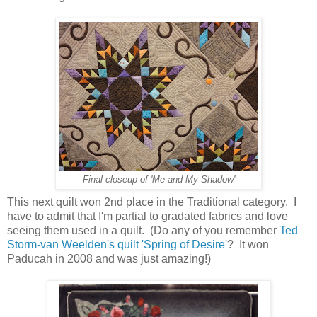
Final closeup of 'Me and My Shadow'
This next quilt won 2nd place in the Traditional category. I
have to admit that I'm partial to gradated fabrics and love
seeing them used in a quilt. (Do any of you remember
Ted
Storm-van Weelden's quilt 'Spring of Desire'
? It won
Paducah in 2008 and was just amazing!)