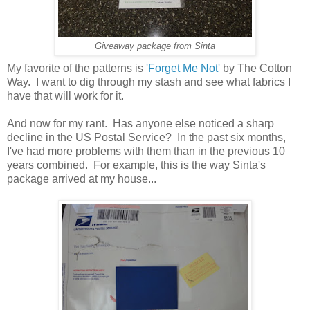
Giveaway package from Sinta
My favorite of the patterns is
'Forget Me Not'
by The Cotton
Way. I want to dig through my stash and see what fabrics I
have that will work for it.
And now for my rant. Has anyone else noticed a sharp
decline in the US Postal Service? In the past six months,
I've had more problems with them than in the previous 10
years combined. For example, this is the way Sinta's
package arrived at my house...