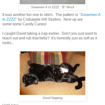
Snowmen A to ZZZZ "B" Block
It was another fun one to stitch. The pattern is
"
Snowmen A
to ZZZZ
"
by Crabapple Hill Studios. Next up are
some some Candy Canes!
I caught David taking a nap earlier. Don't you just want to
reach out and rub that belly? It's honestly just as soft as it
looks...
David Napping