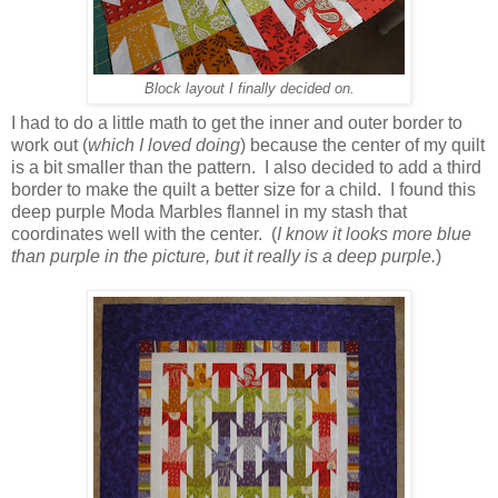
Block layout I finally decided on.
I had to do a little math to get the inner and outer border to
work out (
which I loved doing
) because the center of my quilt
is a bit smaller than the pattern. I also decided to add a third
border to make the quilt a better size for a child. I found this
deep purple Moda Marbles flannel in my stash that
coordinates well with the center. (
I know it looks more blue
than purple in the picture, but it really is a deep purple.
)