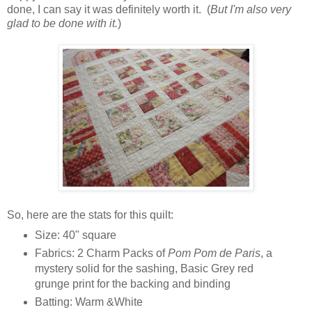
done, I can say it was definitely worth it. (
But I'm also very
glad to be done with it.
)
So, here are the stats for this quilt:
Size: 40" square
Fabrics:
2 Charm Packs of
Pom Pom de Paris
, a
mystery solid for the sashing, Basic Grey red
grunge print for the backing and binding
Batting: Warm &White