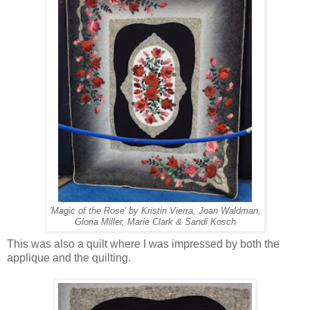
'Magic of the Rose' by Kristin Vierra, Joan Waldman,
Gloria Miller, Marie Clark & Sandi Kosch
This was also a quilt where I was impressed by both the
applique and the quilting.