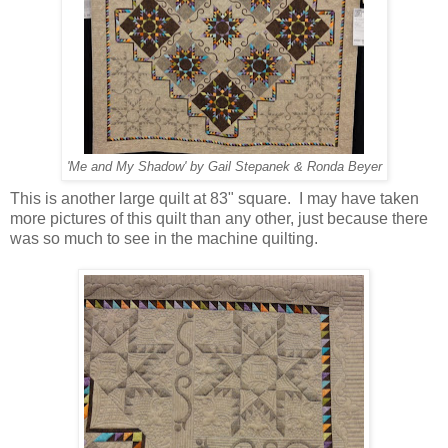
'Me and My Shadow' by Gail Stepanek & Ronda Beyer
This is another large quilt at 83" square. I may have taken
more pictures of this quilt than any other, just because there
was so much to see in the machine quilting.