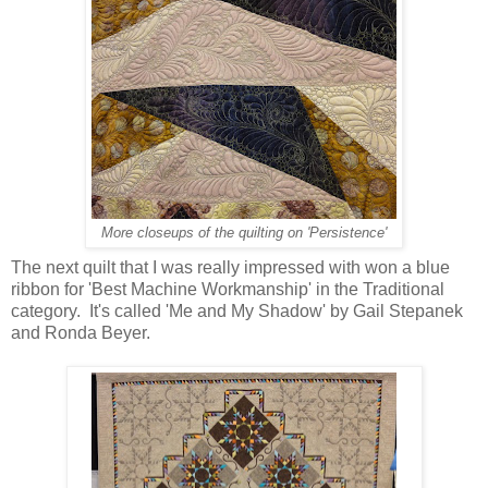
More closeups of the quilting on 'Persistence'
The next quilt that I was really impressed with won a blue
ribbon for 'Best Machine Workmanship' in the Traditional
category. It's called 'Me and My Shadow' by Gail Stepanek
and Ronda Beyer.