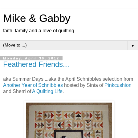
Mike & Gabby
faith, family and a love of quilting
▼
Monday, April 30, 2012
Feathered Friends...
aka Summer Days ...aka the April Schnibbles selection from
Another Year of Schnibbles
hosted by Sinta of
Pinkcushion
and Sherri of
A Quilting Life
.