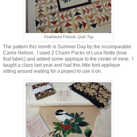
Feathered Friends Quilt Top
The pattern this month is Summer Day by the incomparable
Carrie Nelson. I used 2 Charm Packs of Luna Notte (love
that fabric) and added some applique to the center of mine. I
taught a class last year and had this little bird applique
sitting around waiting for a project to use it on.