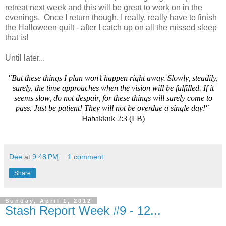
retreat next week and this will be great to work on in the
evenings. Once I return though, I really, really have to finish
the Halloween quilt - after I catch up on all the missed sleep
that is!
Until later...
"But these things I plan won’t happen right away. Slowly, steadily,
surely, the time approaches when the vision will be fulfilled. If it
seems slow, do not despair, for these things will surely come to
pass. Just be patient! They will not be overdue a single day!"
Habakkuk 2:3 (LB)
Dee
at
9:48 PM
1 comment:
Share
Sunday, April 1, 2012
Stash Report Week #9 - 12...