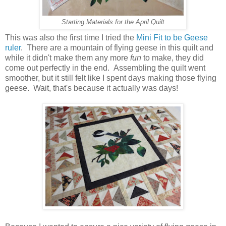
Starting Materials for the April Quilt
This was also the first time I tried the
Mini Fit to be Geese
ruler
. There are a mountain of flying geese in this quilt and
while it didn't make them any more
fun
to make, they did
come out perfectly in the end. Assembling the quilt went
smoother, but it still felt like I spent days making those flying
geese. Wait, that's because it actually was days!