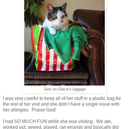
Sam on Gracie's luggage
I was very careful to keep all of her stuff in a plastic bag for
the rest of her visit and she didn't have a single issue with
her allergies. Praise God!
I had SO MUCH FUN while she was visiting. We ate,
worked out, sewed, played, ran errands and basically did