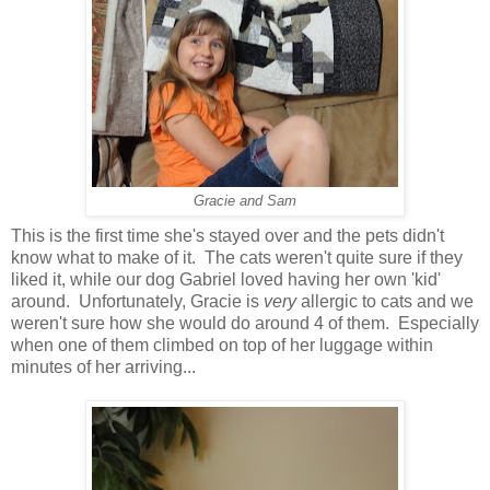
Gracie and Sam
This is the first time she's stayed over and the pets didn't
know what to make of it. The cats weren't quite sure if they
liked it, while our dog Gabriel loved having her own 'kid'
around. Unfortunately, Gracie is
very
allergic to cats and we
weren't sure how she would do around 4 of them. Especially
when one of them climbed on top of her luggage within
minutes of her arriving...