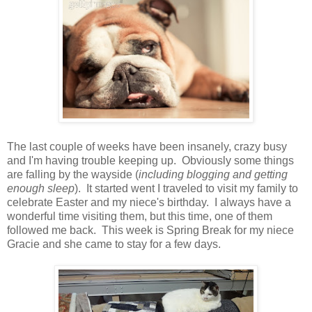
The last couple of weeks have been insanely, crazy busy
and I'm having trouble keeping up. Obviously some things
are falling by the wayside (
including blogging and getting
enough sleep
). It started went I traveled to visit my family to
celebrate Easter and my niece's birthday. I always have a
wonderful time visiting them, but this time, one of them
followed me back. This week is Spring Break for my niece
Gracie and she came to stay for a few days.