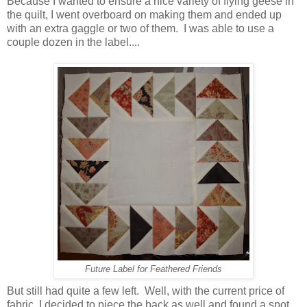
Because I wanted to ensure a nice variety of flying geese in
the quilt, I went overboard on making them and ended up
with an extra gaggle or two of them. I was able to use a
couple dozen in the label....
Future Label for Feathered Friends
But still had quite a few left. Well, with the current price of
fabric, I decided to piece the back as well and found a spot