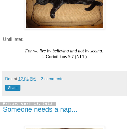
Until later...
For we live by believing and not by seeing.
2 Corinthians 5:7 (NLT)
Dee
at
12:04 PM
2 comments:
Share
Friday, April 13, 2012
Someone needs a nap...