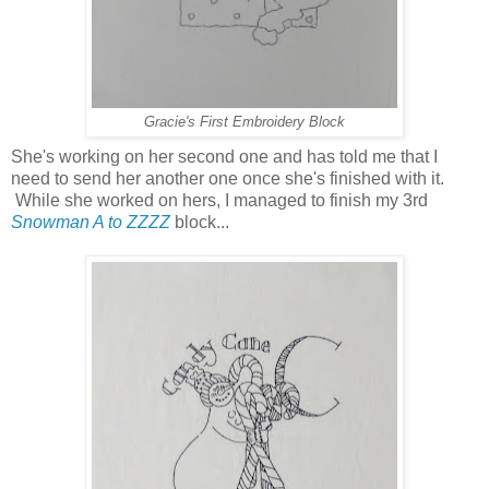
Gracie's First Embroidery Block
She's working on her second one and has told me that I
need to send her another one once she's finished with it.
While she worked on hers, I managed to finish my 3rd
Snowman A to ZZZZ
block...