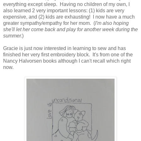
everything except sleep. Having no children of my own, I
also learned 2 very important lessons: (1) kids are very
expensive, and (2) kids are exhausting! I now have a much
greater sympathy/empathy for her mom. (
I'm also hoping
she'll let her come back and play for another week during the
summer.
)
Gracie is just now interested in learning to sew and has
finished her very first embroidery block. It's from one of the
Nancy Halvorsen books although I can't recall which right
now.