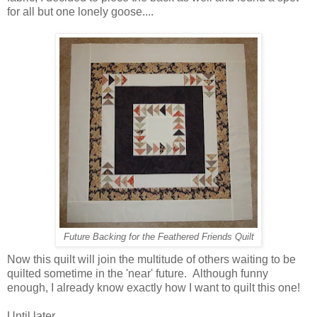
for all but one lonely goose....
Future Backing for the Feathered Friends Quilt
Now this quilt will join the multitude of others waiting to be
quilted sometime in the 'near' future. Although funny
enough, I already know exactly how I want to quilt this one!
Until later...