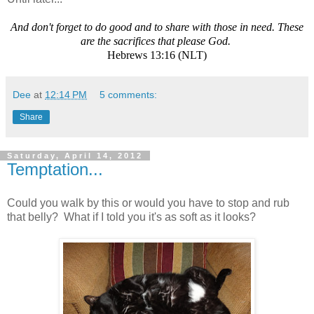
And don't forget to do good and to share with those in need. These
are the sacrifices that please God.
Hebrews 13:16 (NLT)
Dee
at
12:14 PM
5 comments:
Share
Saturday, April 14, 2012
Temptation...
Could you walk by this or would you have to stop and rub
that belly? What if I told you it's as soft as it looks?