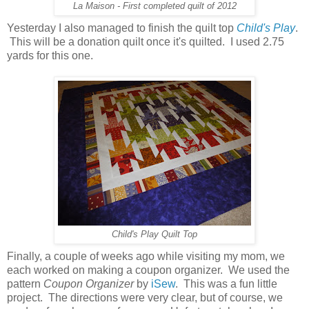
La Maison - First completed quilt of 2012
Yesterday I also managed to finish the quilt top
Child's Play
.
This will be a donation quilt once it's quilted. I used 2.75
yards for this one.
Child's Play Quilt Top
Finally, a couple of weeks ago while visiting my mom, we
each worked on making a coupon organizer. We used the
pattern
Coupon Organizer
by
iSew
. This was a fun little
project. The directions were very clear, but of course, we