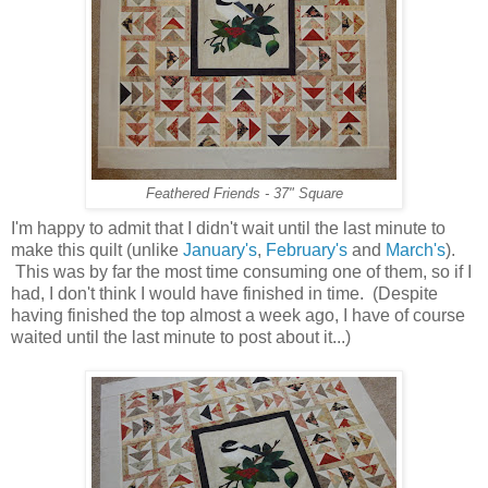
Feathered Friends - 37" Square
I'm happy to admit that I didn't wait until the last minute to
make this quilt (unlike
January's
,
February's
and
March's
).
This was by far the most time consuming one of them, so if I
had, I don't think I would have finished in time. (Despite
having finished the top almost a week ago, I have of course
waited until the last minute to post about it...)