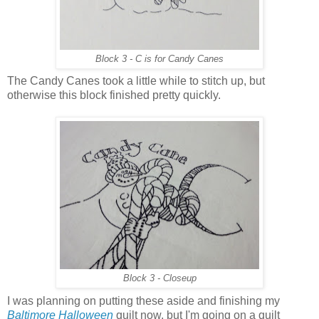
Block 3 - C is for Candy Canes
The Candy Canes took a little while to stitch up, but
otherwise this block finished pretty quickly.
Block 3 - Closeup
I was planning on putting these aside and finishing my
Baltimore Halloween
quilt now, but I'm going on a quilt