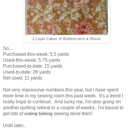
2 Layer Cakes of Butterscotch & Roses
So...
Purchased-this-week: 5.5 yards
Used-this-week: 5.75 yards
Purchased-to-date: 15 yards
Used-to-date: 26 yards
Net used: 11 yards
Not very impressive numbers this year, but I
have
spent
more time in my sewing room this past week. It's a trend I
really hope to continue. And lucky me, I'm also going on
another quilting retreat in a couple of weeks. I'm bound to
get lots of
eating
talking
sewing done then!
Until later...