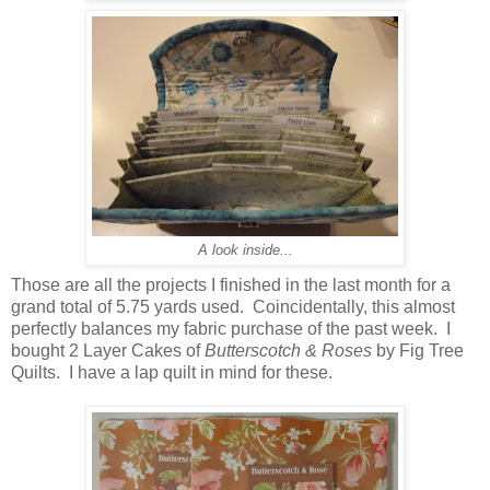
A look inside...
Those are all the projects I finished in the last month for a
grand total of 5.75 yards used. Coincidentally, this almost
perfectly balances my fabric purchase of the past week. I
bought 2 Layer Cakes of
Butterscotch & Roses
by Fig Tree
Quilts. I have a lap quilt in mind for these.