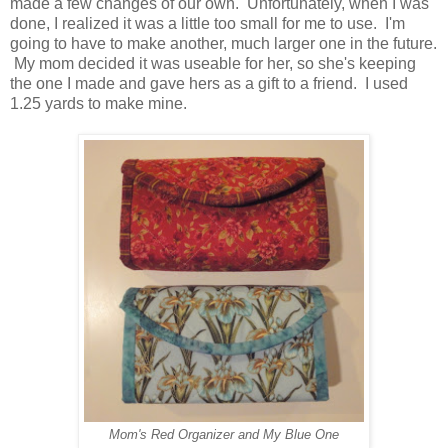
made a few changes of our own. Unfortunately, when I was
done, I realized it was a little too small for me to use. I'm
going to have to make another, much larger one in the future.
My mom decided it was useable for her, so she's keeping
the one I made and gave hers as a gift to a friend. I used
1.25 yards to make mine.
Mom's Red Organizer and My Blue One