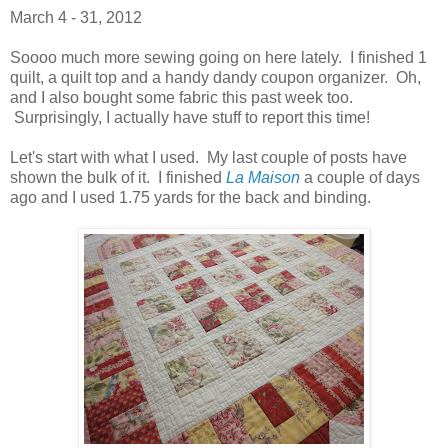
March 4 - 31, 2012
Soooo much more sewing going on here lately. I finished 1
quilt, a quilt top and a handy dandy coupon organizer. Oh,
and I also bought some fabric this past week too.
Surprisingly, I actually have stuff to report this time!
Let's start with what I used. My last couple of posts have
shown the bulk of it. I finished
La Maison
a couple of days
ago and I used 1.75 yards for the back and binding.