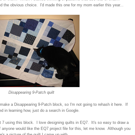
 the obvious choice. I'd made this one for my mom earlier this year...
Disappearing 9-Patch quilt
 make a Disappearing 9-Patch block, so I'm not going to rehash it here. If
d in learning how, just do a search in Google.
lt 7 using this block. I love designing quilts in EQ7. It's so easy to draw a
 anyone would like the EQ7 project file for this, let me know. Although you
e's a picture of the quilt I came up with...