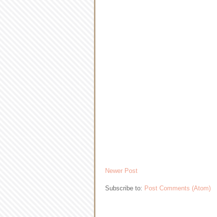
Newer Post
Subscribe to:
Post Comments (Atom)