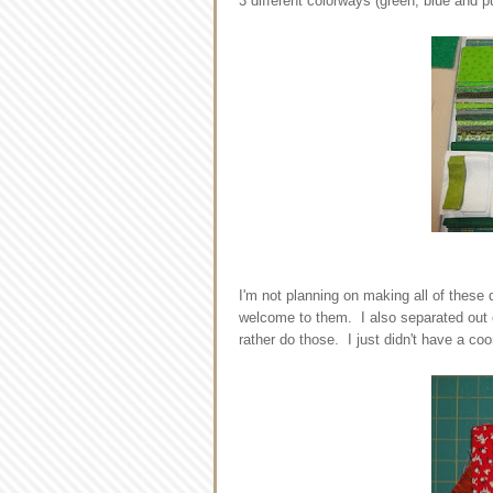
3 different colorways (green, blue and pu
I'm not planning on making all of these 
welcome to them. I also separated out e
rather do those. I just didn't have a coo