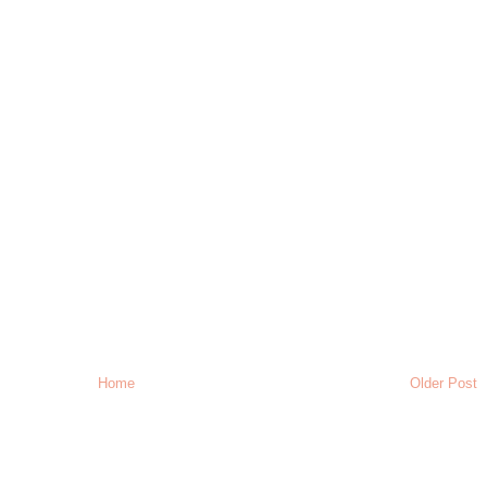
Home
Older Post