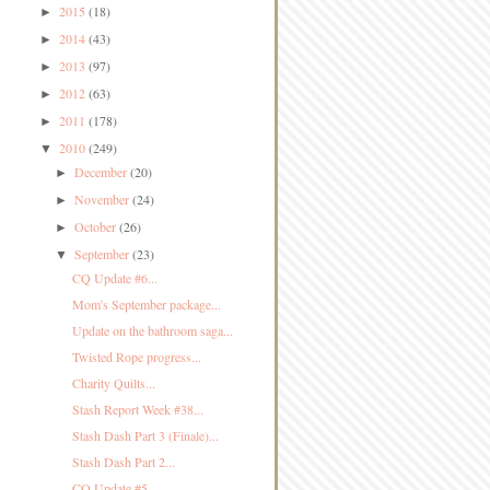
2015
(18)
►
2014
(43)
►
2013
(97)
►
2012
(63)
►
2011
(178)
►
2010
(249)
▼
December
(20)
►
November
(24)
►
October
(26)
►
September
(23)
▼
CQ Update #6...
Mom's September package...
Update on the bathroom saga...
Twisted Rope progress...
Charity Quilts...
Stash Report Week #38...
Stash Dash Part 3 (Finale)...
Stash Dash Part 2...
CQ Update #5...