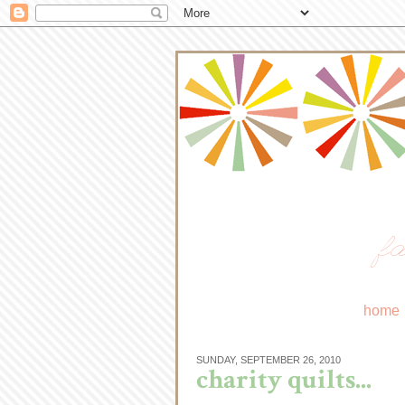
fa
home
SUNDAY, SEPTEMBER 26, 2010
charity quilts...