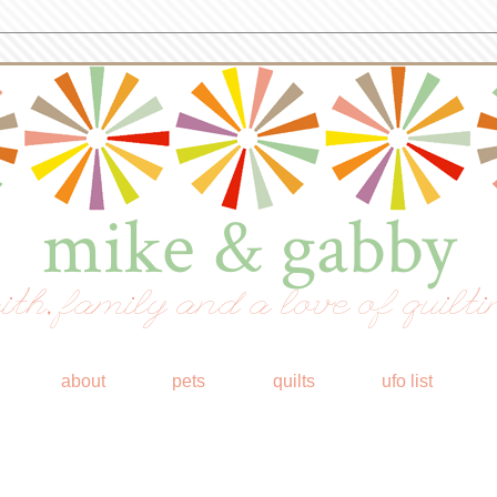
mike & gabby
ith, family and a love of quilti
about
pets
quilts
ufo list