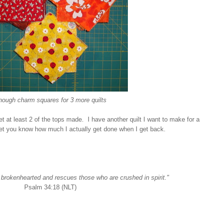
nough charm squares for 3 more quilts
get at least 2 of the tops made. I have another quilt I want to make for a
to let you know how much I actually get done when I get back.
e brokenhearted and rescues those who are crushed in spirit."
Psalm 34:18 (NLT)