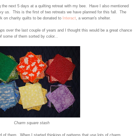
g the next 5 days at a quilting retreat with my bee. Have I also mentioned
ky us. This is the first of two retreats we have planned for this fall. The
rk on charity quilts to be donated to
Interact
, a woman's shelter.
ps over the last couple of years and I thought this would be a great chance
f some of them sorted by color...
Charm square stash
nd of them. When I started thinking of patterns that use lots of charm