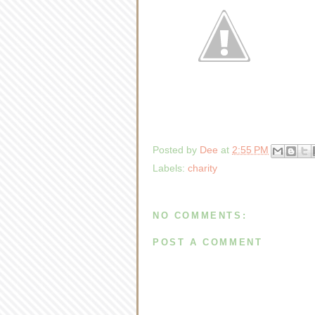
Posted by
Dee
at
2:55 PM
Labels:
charity
NO COMMENTS:
POST A COMMENT