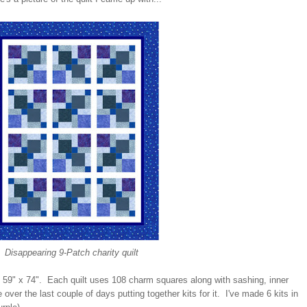
Disappearing 9-Patch charity quilt
h at 59" x 74". Each quilt uses 108 charm squares along with sashing, inner
over the last couple of days putting together kits for it. I've made 6 kits in