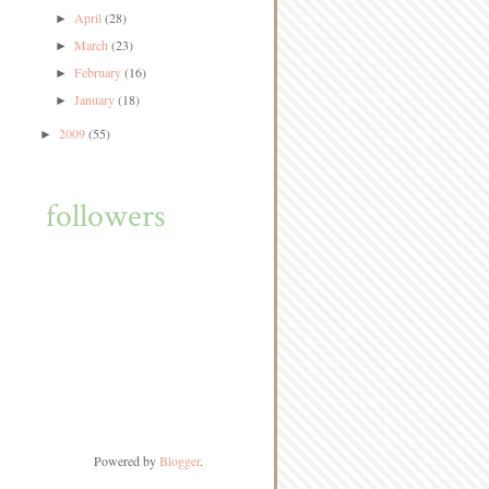
April
(28)
►
March
(23)
►
February
(16)
►
January
(18)
►
2009
(55)
►
followers
Powered by
Blogger
.