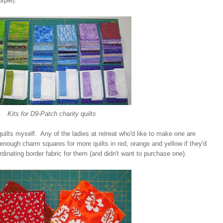
rple).
Kits for D9-Patch charity quilts
quilts myself. Any of the ladies at retreat who'd like to make one are
nough charm squares for more quilts in red, orange and yellow if they'd
rdinating border fabric for them (and didn't want to purchase one).