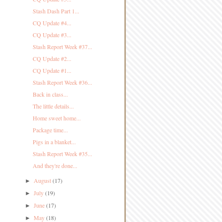
Stash Dash Part 1...
CQ Update #4...
CQ Update #3...
Stash Report Week #37...
CQ Update #2...
CQ Update #1...
Stash Report Week #36...
Back in class...
The little details...
Home sweet home...
Package time...
Pigs in a blanket...
Stash Report Week #35...
And they're done...
August
(17)
►
July
(19)
►
June
(17)
►
May
(18)
►