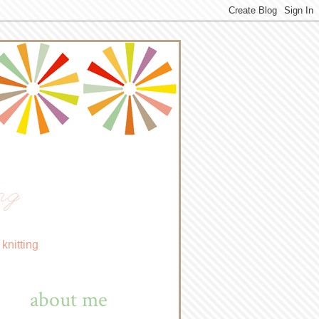
ng
knitting
about me