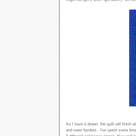
As I have it drawn, the quilt will finis
and outer borders. I've spent some time 