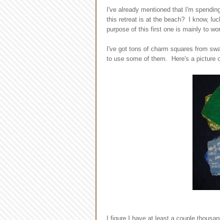
I've already mentioned that I'm spendin
this retreat is at the beach? I know, luc
purpose of this first one is mainly to wo
I've got tons of charm squares from swa
to use some of them. Here's a picture o
I figure I have at least a couple thousa