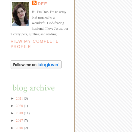
DEE
Hi, I'm Dee. I'm an army
brat married to a
wonderful God-fearing
husband. I love Jesus, our
2 crazy pets, quilting and reading.
VIEW MY COMPLETE
PROFILE
blog archive
2021
(3)
►
2020
(1)
►
2018
(11)
►
2017
(7)
►
2016
(2)
►