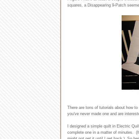
squares, a Disappearing 9-Patch seemed
There are tons of tutorials about how to
you've never made one and are intereste
I designed a simple quilt in Electric Qui
complete one in a matter of minutes. (If
might not get it until I get back.) So her