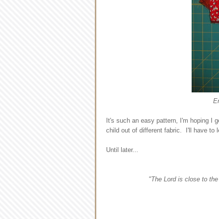
E
It's such an easy pattern, I'm hoping I 
child out of different fabric. I'll have 
Until later...
"The Lord is close to th