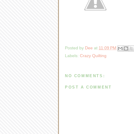
Posted by
Dee
at
11:09 PM
Labels:
Crazy Quilting
NO COMMENTS:
POST A COMMENT