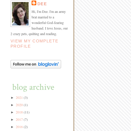
DEE
Hi, I'm Dee. I'm an army
brat married to a
wonderful God-fearing
husband. I love Jesus, our
2 crazy pets, quilting and reading.
VIEW MY COMPLETE
PROFILE
blog archive
2021
(3)
►
2020
(1)
►
2018
(11)
►
2017
(7)
►
2016
(2)
►