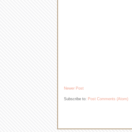
Newer Post
Subscribe to:
Post Comments (Atom)