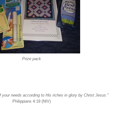
Prize pack
f your needs according to His riches in glory by Christ Jesus."
Philippians 4:19 (NIV)