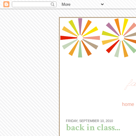
fa
home
FRIDAY, SEPTEMBER 10, 2010
back in class...