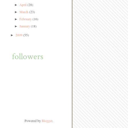
April
(28)
►
March
(23)
►
February
(16)
►
January
(18)
►
2009
(55)
►
followers
Powered by
Blogger
.