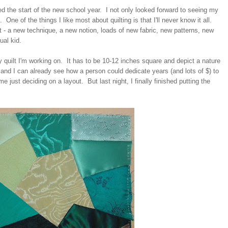
d the start of the new school year. I not only looked forward to seeing my
g. One of the things I like most about quilting is that I'll never know it all.
t - a new technique, a new notion, loads of new fabric, new patterns, new
ual kid.
y quilt I'm working on. It has to be 10-12 inches square and depict a nature
 and I can already see how a person could dedicate years (and lots of $) to
me just deciding on a layout. But last night, I finally finished putting the