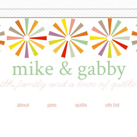
mike & gabby
ith, family and a love of quilti
about
pets
quilts
ufo list