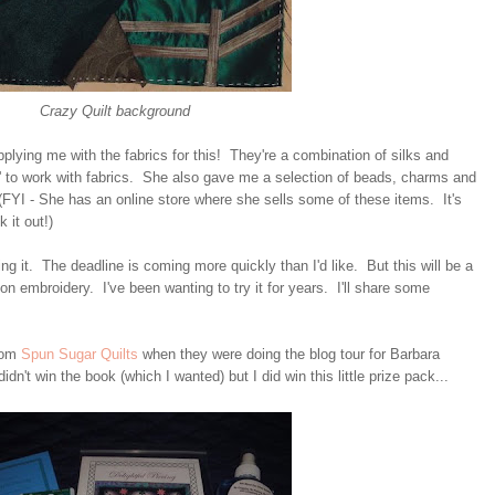
Crazy Quilt background
plying me with the fabrics for this! They're a combination of silks and
t' to work with fabrics. She also gave me a selection of beads, charms and
(FYI - She has an online store where she sells some of these items. It's
 it out!)
ng it. The deadline is coming more quickly than I'd like. But this will be a
bon embroidery. I've been wanting to try it for years. I'll share some
from
Spun Sugar Quilts
when they were doing the blog tour for Barbara
didn't win the book (which I wanted) but I did win this little prize pack...