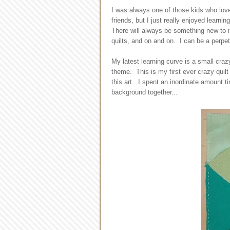
I was always one of those kids who love
friends, but I just really enjoyed learnin
There will always be something new to i
quilts, and on and on. I can be a perpet
My latest learning curve is a small craz
theme. This is my first ever crazy quilt
this art. I spent an inordinate amount ti
background together...