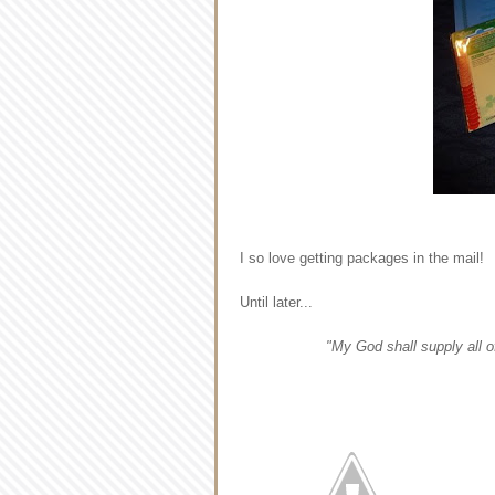
I so love getting packages in the mail!
Until later...
"My God shall supply all o