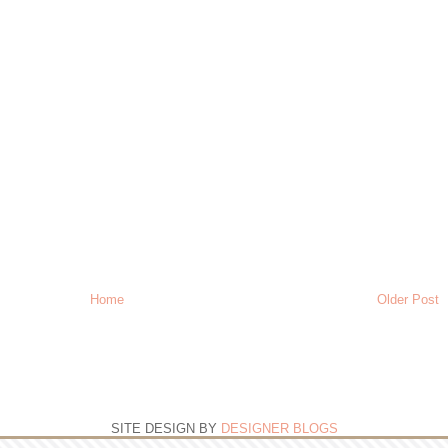
Home
Older Post
SITE DESIGN BY
DESIGNER BLOGS