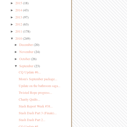
2015
(18)
►
2014
(43)
►
2013
(97)
►
2012
(63)
►
2011
(178)
►
2010
(249)
▼
December
(20)
►
November
(24)
►
October
(26)
►
September
(23)
▼
CQ Update #6...
Mom's September package...
Update on the bathroom saga...
Twisted Rope progress...
Charity Quilts...
Stash Report Week #38...
Stash Dash Part 3 (Finale)...
Stash Dash Part 2...
CQ Update #5...