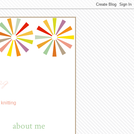
ng
knitting
about me