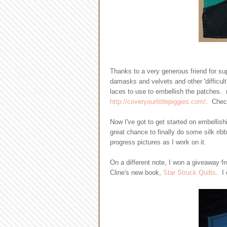
Thanks to a very generous friend for sup
damasks and velvets and other 'difficul
laces to use to embellish the patches. 
http://coveryourlittlepiggies.com/
. Check
Now I've got to get started on embellishi
great chance to finally do some silk rib
progress pictures as I work on it.
On a different note, I won a giveaway 
Cline's new book,
Star Struck Quilts
. I 