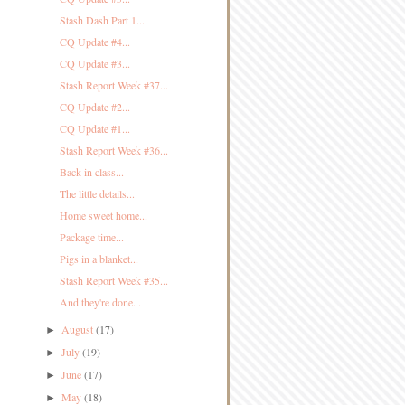
Stash Dash Part 1...
CQ Update #4...
CQ Update #3...
Stash Report Week #37...
CQ Update #2...
CQ Update #1...
Stash Report Week #36...
Back in class...
The little details...
Home sweet home...
Package time...
Pigs in a blanket...
Stash Report Week #35...
And they're done...
August
(17)
►
July
(19)
►
June
(17)
►
May
(18)
►