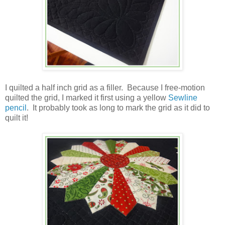
I quilted a half inch grid as a filler. Because I free-motion
quilted the grid, I marked it first using a yellow
Sewline
pencil
. It probably took as long to mark the grid as it did to
quilt it!