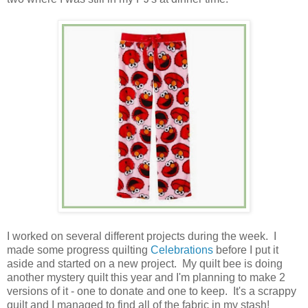
I worked on several different projects during the week. I
made some progress quilting
Celebrations
before I put it
aside and started on a new project. My quilt bee is doing
another mystery quilt this year and I'm planning to make 2
versions of it - one to donate and one to keep. It's a scrappy
quilt and I managed to find all of the fabric in my stash!