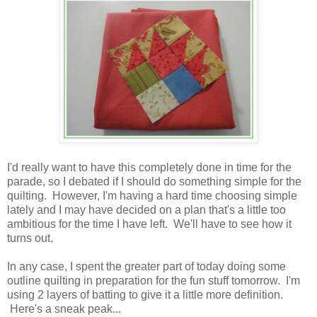
I'd really want to have this completely done in time for the
parade, so I debated if I should do something simple for the
quilting. However, I'm having a hard time choosing simple
lately and I may have decided on a plan that's a little too
ambitious for the time I have left. We'll have to see how it
turns out.
In any case, I spent the greater part of today doing some
outline quilting in preparation for the fun stuff tomorrow. I'm
using 2 layers of batting to give it a little more definition.
Here's a sneak peak...