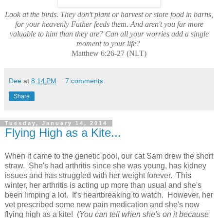
Look at the birds. They don't plant or harvest or store food in barns,
for your heavenly Father feeds them. And aren't you far more
valuable to him than they are? Can all your worries add a single
moment to your life?
Matthew 6:26-27 (NLT)
Dee
at
8:14 PM
7 comments:
Share
Tuesday, January 14, 2014
Flying High as a Kite...
When it came to the genetic pool, our cat Sam drew the short
straw. She's had arthritis since she was young, has kidney
issues and has struggled with her weight forever. This
winter, her arthritis is acting up more than usual and she's
been limping a lot. It's heartbreaking to watch. However, her
vet prescribed some new pain medication and she's now
flying high as a kite! (
You can tell when she's on it because