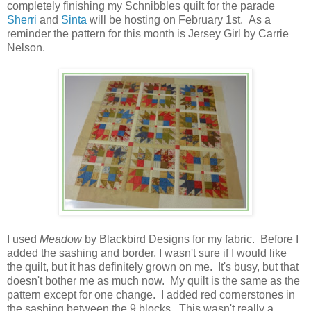
completely finishing my Schnibbles quilt for the parade
Sherri
and
Sinta
will be hosting on February 1st. As a
reminder the pattern for this month is Jersey Girl by Carrie
Nelson.
I used
Meadow
by Blackbird Designs for my fabric. Before I
added the sashing and border, I wasn't sure if I would like
the quilt, but it has definitely grown on me. It's busy, but that
doesn't bother me as much now. My quilt is the same as the
pattern except for one change. I added red cornerstones in
the sashing between the 9 blocks. This wasn't really a