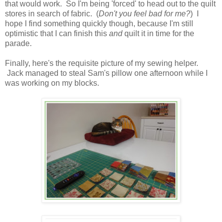
that would work. So I'm being 'forced' to head out to the quilt
stores in search of fabric. (
Don't you feel bad for me?
) I
hope I find something quickly though, because I'm still
optimistic that I can finish this
and
quilt it in time for the
parade.
Finally, here's the requisite picture of my sewing helper.
Jack managed to steal Sam's pillow one afternoon while I
was working on my blocks.