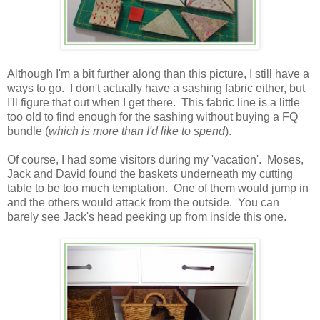
Although I'm a bit further along than this picture, I still have a
ways to go. I don't actually have a sashing fabric either, but
I'll figure that out when I get there. This fabric line is a little
too old to find enough for the sashing without buying a FQ
bundle (
which is more than I'd like to spend
).
Of course, I had some visitors during my 'vacation'. Moses,
Jack and David found the baskets underneath my cutting
table to be too much temptation. One of them would jump in
and the others would attack from the outside. You can
barely see Jack's head peeking up from inside this one.