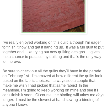
I've really enjoyed working on this quilt, although I'm eager
to finish it now and get it hanging up. It was a fun quilt to put
together and I like trying out new quilting designs. It gives
me a chance to practice my quilting and that's the only way
to improve.
Be sure to check out all the quilts they'll have in the parade
on February 1st. I'm amazed at how different the quilts look
based on the fabric choices. I always see a couple that
make me wish I had picked that same fabric! In the
meantime, I'm going to keep working on mine and see if I
can't finish it soon. Of course, the binding will takes me
days
longer. I must be the slowest at hand sewing a binding of
anyone I know.