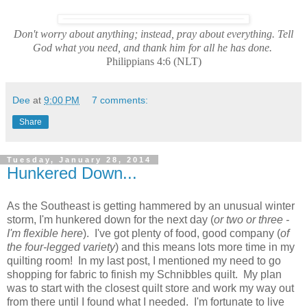
Don't worry about anything; instead, pray about everything. Tell
God what you need, and thank him for all he has done.
Philippians 4:6 (NLT)
Dee
at
9:00 PM
7 comments:
Share
Tuesday, January 28, 2014
Hunkered Down...
As the Southeast is getting hammered by an unusual winter
storm, I'm hunkered down for the next day (
or two or three -
I'm flexible here
). I've got plenty of food, good company (
of
the four-legged variety
) and this means lots more time in my
quilting room! In my last post, I mentioned my need to go
shopping for fabric to finish my Schnibbles quilt. My plan
was to start with the closest quilt store and work my way out
from there until I found what I needed. I'm fortunate to live