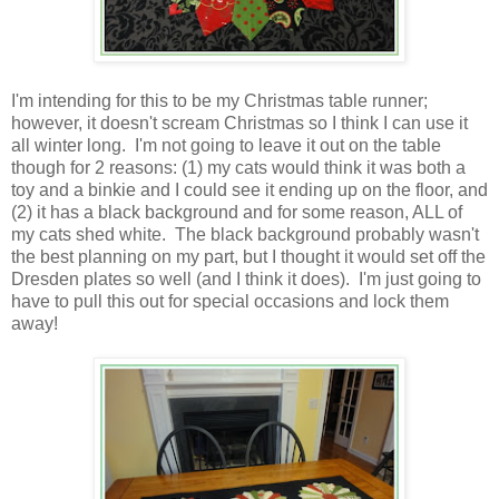
I'm intending for this to be my Christmas table runner;
however, it doesn't scream Christmas so I think I can use it
all winter long. I'm not going to leave it out on the table
though for 2 reasons: (1) my cats would think it was both a
toy and a binkie and I could see it ending up on the floor, and
(2) it has a black background and for some reason, ALL of
my cats shed white. The black background probably wasn't
the best planning on my part, but I thought it would set off the
Dresden plates so well (and I think it does). I'm just going to
have to pull this out for special occasions and lock them
away!