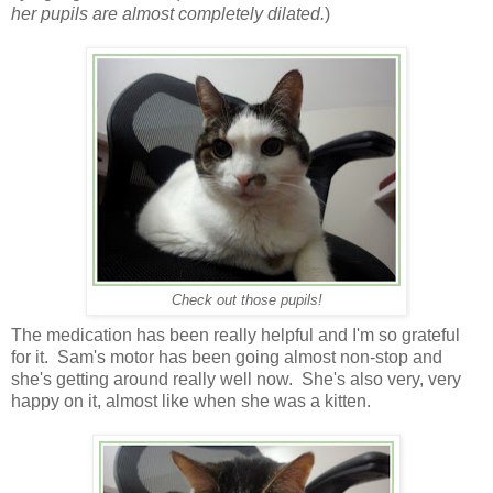
her pupils are almost completely dilated.
)
Check out those pupils!
The medication has been really helpful and I'm so grateful
for it. Sam's motor has been going almost non-stop and
she's getting around really well now. She's also very, very
happy on it, almost like when she was a kitten.