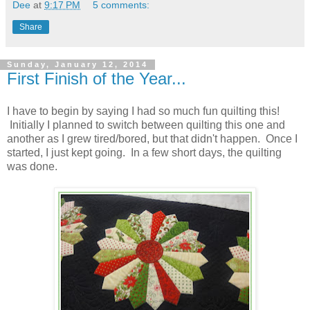
Dee
at
9:17 PM
5 comments:
Share
Sunday, January 12, 2014
First Finish of the Year...
I have to begin by saying I had so much fun quilting this!
Initially I planned to switch between quilting this one and
another as I grew tired/bored, but that didn't happen. Once I
started, I just kept going. In a few short days, the quilting
was done.