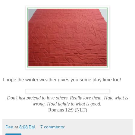
I hope the winter weather gives you some play time too!
Don't just pretend to love others. Really love them. Hate what is
wrong. Hold tightly to what is good.
Romans 12:9 (NLT)
Dee
at
8:08 PM
7 comments: