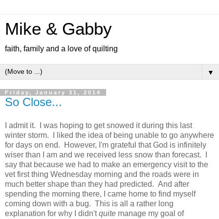
Mike & Gabby
faith, family and a love of quilting
▼
Friday, January 31, 2014
So Close...
I admit it. I was hoping to get snowed it during this last
winter storm. I liked the idea of being unable to go anywhere
for days on end. However, I'm grateful that God is infinitely
wiser than I am and we received less snow than forecast. I
say that because we had to make an emergency visit to the
vet first thing Wednesday morning and the roads were in
much better shape than they had predicted. And after
spending the morning there, I came home to find myself
coming down with a bug. This is all a rather long
explanation for why I didn't
quite
manage my goal of