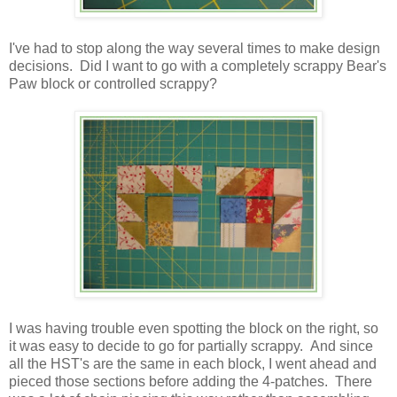
I've had to stop along the way several times to make design
decisions. Did I want to go with a completely scrappy Bear's
Paw block or controlled scrappy?
I was having trouble even spotting the block on the right, so
it was easy to decide to go for partially scrappy. And since
all the HST's are the same in each block, I went ahead and
pieced those sections before adding the 4-patches. There