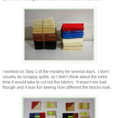
I worked on Step 1 of the mystery for several days. I don't
usually do scrappy quilts, so I didn't think about the extra
time it would take to cut out the fabrics. It wasn't too bad
though and it was fun seeing how different the blocks look.