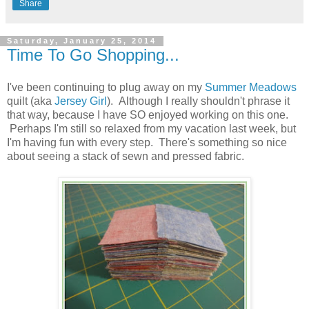
Share
Saturday, January 25, 2014
Time To Go Shopping...
I've been continuing to plug away on my
Summer Meadows
quilt (aka
Jersey Girl
). Although I really shouldn't phrase it
that way, because I have SO enjoyed working on this one.
Perhaps I'm still so relaxed from my vacation last week, but
I'm having fun with every step. There's something so nice
about seeing a stack of sewn and pressed fabric.