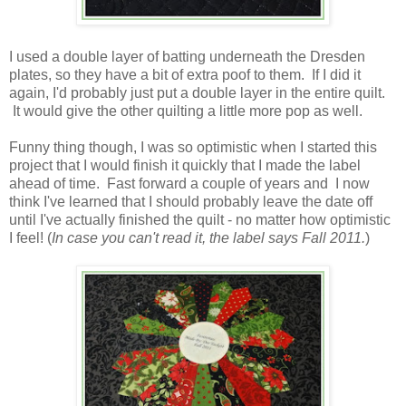
I used a double layer of batting underneath the Dresden
plates, so they have a bit of extra poof to them. If I did it
again, I'd probably just put a double layer in the entire quilt.
It would give the other quilting a little more pop as well.
Funny thing though, I was so optimistic when I started this
project that I would finish it quickly that I made the label
ahead of time. Fast forward a couple of years and I now
think I've learned that I should probably leave the date off
until I've actually finished the quilt - no matter how optimistic
I feel! (
In case you can't read it, the label says Fall 2011.
)