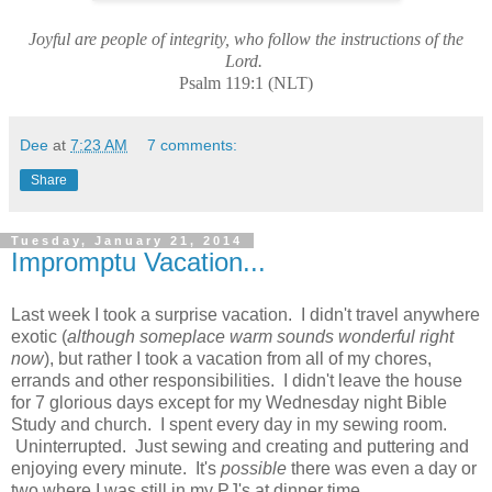
Joyful are people of integrity, who follow the instructions of the
Lord.
Psalm 119:1 (NLT)
Dee
at
7:23 AM
7 comments:
Share
Tuesday, January 21, 2014
Impromptu Vacation...
Last week I took a surprise vacation. I didn't travel anywhere
exotic (
although someplace warm sounds wonderful right
now
), but rather I took a vacation from all of my chores,
errands and other responsibilities. I didn't leave the house
for 7 glorious days except for my Wednesday night Bible
Study and church. I spent every day in my sewing room.
Uninterrupted. Just sewing and creating and puttering and
enjoying every minute. It's
possible
there was even a day or
two where I was still in my PJ's at dinner time.