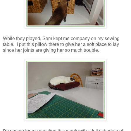
While they played, Sam kept me company on my sewing
table. I put this pillow there to give her a soft place to lay
since her joints are giving her so much trouble.
I'm paying for my vacation this week with a full schedule of