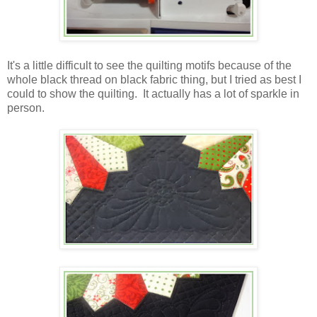
It's a little difficult to see the quilting motifs because of the
whole black thread on black fabric thing, but I tried as best I
could to show the quilting. It actually has a lot of sparkle in
person.