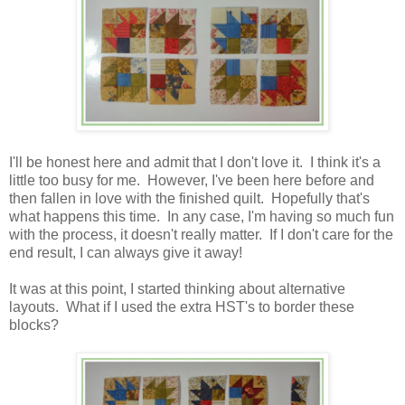
I'll be honest here and admit that I don't love it. I think it's a
little too busy for me. However, I've been here before and
then fallen in love with the finished quilt. Hopefully that's
what happens this time. In any case, I'm having so much fun
with the process, it doesn't really matter. If I don't care for the
end result, I can always give it away!
It was at this point, I started thinking about alternative
layouts. What if I used the extra HST's to border these
blocks?