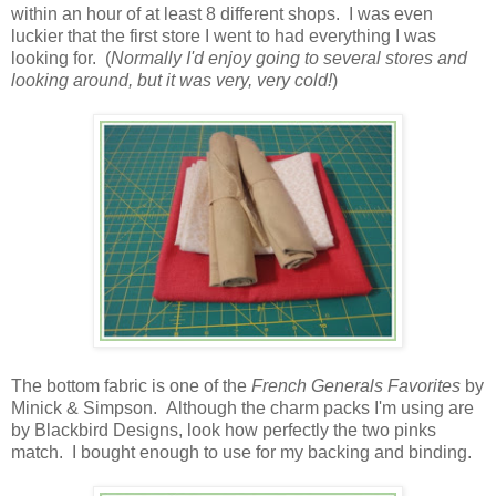
within an hour of at least 8 different shops. I was even
luckier that the first store I went to had everything I was
looking for. (
Normally I'd enjoy going to several stores and
looking around, but it was very, very cold!
)
The bottom fabric is one of the
French Generals Favorites
by
Minick & Simpson. Although the charm packs I'm using are
by Blackbird Designs, look how perfectly the two pinks
match. I bought enough to use for my backing and binding.