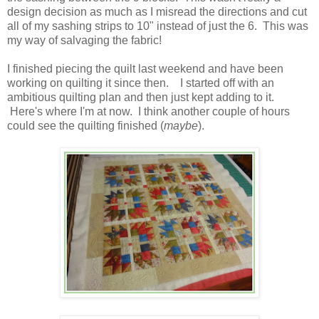
design decision as much as I misread the directions and cut
all of my sashing strips to 10" instead of just the 6. This was
my way of salvaging the fabric!
I finished piecing the quilt last weekend and have been
working on quilting it since then. I started off with an
ambitious quilting plan and then just kept adding to it.
Here's where I'm at now. I think another couple of hours
could see the quilting finished (
maybe
).