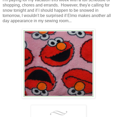
shopping, chores and errands. However, they'e calling for
snow tonight and if I should happen to be snowed in
tomorrow, I wouldn't be surprised if Elmo makes another all
day appearance in my sewing room...