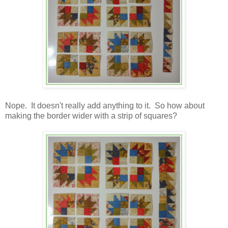
Nope. It doesn't really add anything to it. So how about
making the border wider with a strip of squares?