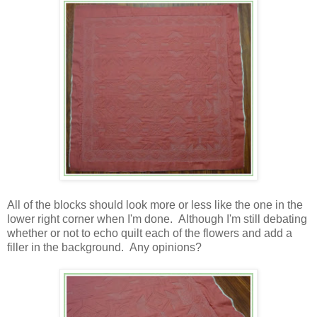
All of the blocks should look more or less like the one in the
lower right corner when I'm done. Although I'm still debating
whether or not to echo quilt each of the flowers and add a
filler in the background. Any opinions?