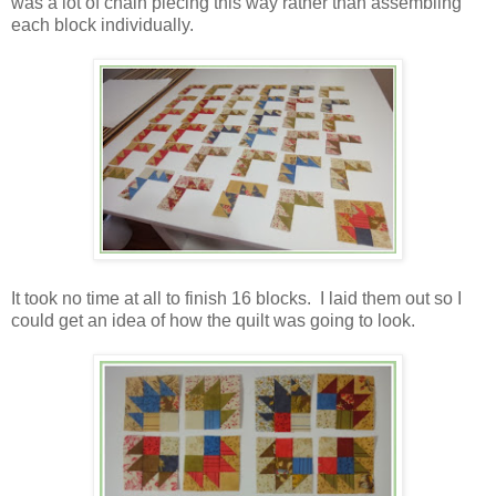
was a lot of chain piecing this way rather than assembling
each block individually.
It took no time at all to finish 16 blocks. I laid them out so I
could get an idea of how the quilt was going to look.