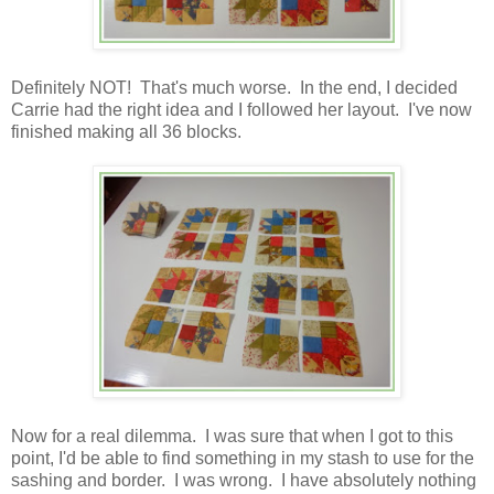
Definitely NOT! That's much worse. In the end, I decided
Carrie had the right idea and I followed her layout. I've now
finished making all 36 blocks.
Now for a real dilemma. I was sure that when I got to this
point, I'd be able to find something in my stash to use for the
sashing and border. I was wrong. I have absolutely nothing