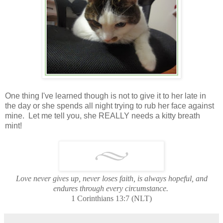
One thing I've learned though is not to give it to her late in
the day or she spends all night trying to rub her face against
mine. Let me tell you, she REALLY needs a kitty breath
mint!
Love never gives up, never loses faith, is always hopeful, and
endures through every circumstance.
1 Corinthians 13:7 (NLT)