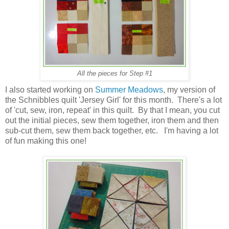
All the pieces for Step #1
I also started working on
Summer Meadows
, my version of
the Schnibbles quilt 'Jersey Girl' for this month. There's a lot
of 'cut, sew, iron, repeat' in this quilt. By that I mean, you cut
out the initial pieces, sew them together, iron them and then
sub-cut them, sew them back together, etc. I'm having a lot
of fun making this one!