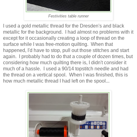
Festivities table runner
I used a gold metallic thread for the Dresden's and black
metallic for the background. I had almost no problems with it
except for it occasionally creating a loop of thread on the
surface while I was free-motion quilting. When that
happened, I'd have to stop, pull out those stitches and start
again. I probably had to do that a couple of dozen times, but
considering how much quilting there is, I didn't consider it
much of a hassle. I used a 90/14 topstitch needle and had
the thread on a vertical spool. When I was finished, this is
how much metallic thread I had left on the spool...