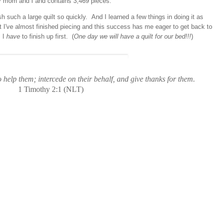
 my mom and I and contains 3,469 pieces.
ish such a large quilt so quickly. And I learned a few things in doing it as
at I've almost finished piecing and this success has me eager to get back to
s I
have
to finish up first. (
One day we will have a quilt for our bed!!!
)
 help them; intercede on their behalf, and give thanks for them.
1 Timothy 2:1 (NLT)