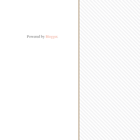
Powered by
Blogger
.