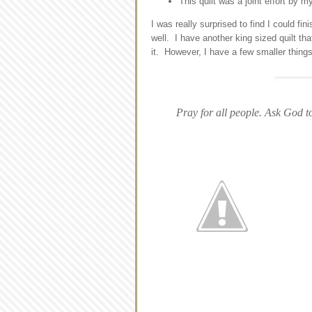
This quilt was a joint effort by
I was really surprised to find I could fin
well. I have another king sized quilt th
it. However, I have a few smaller thing
Pray for all people. Ask God to