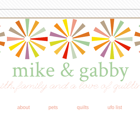
mike & gabby
ith, family and a love of quilti
about
pets
quilts
ufo list