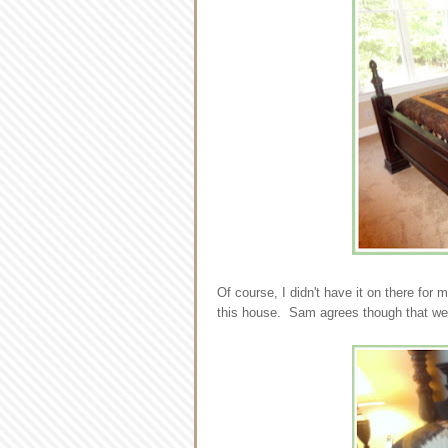
Of course, I didn't have it on there for
this house. Sam agrees though that we 