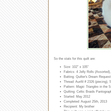
So the stats for this quilt are:
Size: 102" x 105"
Fabrics: 4 Jelly Rolls (Assorted)
Batting: Quilter's Dream Request
Thread: Aurifil # 2326 (piecing),
Pattern:
Magic Triangles
in the S
Quilting: Celtic Braids Pantograp
Started: May 2012
Completed: August 25th, 2013
Recipient: My brother