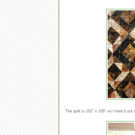
The quilt is 102" x 105" so I tried it ou