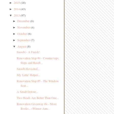
2015
(18)
►
2014
(43)
►
2013
(97)
▼
December
(6)
►
November
(4)
►
October
(6)
►
September
(7)
►
August
(8)
▼
Snoobi - A Finish!
Renovation Step #6 - Counter tops,
Steps and Baseb...
Snoobi Revisited...
My 'Little' Helper...
Renovation Step #5 - The Window
Seat...
A Small Detour...
Two Heads Are Better Than One...
Renovation Giveaway #4 - More
Books... (Winner Ann...