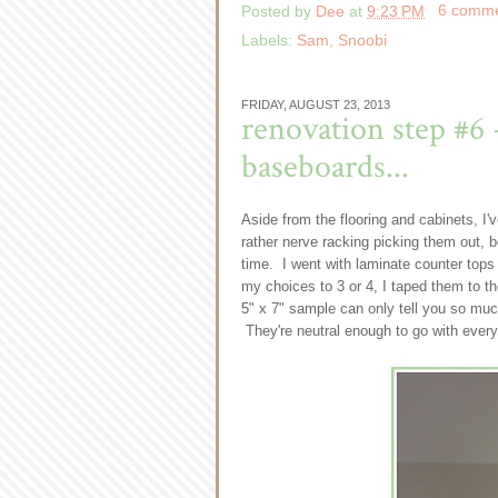
Posted by
Dee
at
9:23 PM
6 comm
Labels:
Sam
,
Snoobi
FRIDAY, AUGUST 23, 2013
renovation step #6 
baseboards...
Aside from the flooring and cabinets, I'
rather nerve racking picking them out, b
time. I went with laminate counter top
my choices to 3 or 4, I taped them to t
5" x 7" sample can only tell you so much
They're neutral enough to go with every