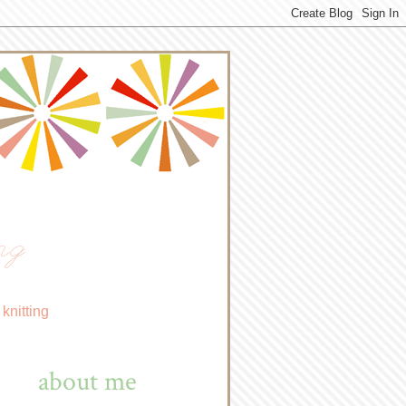
ng
knitting
about me