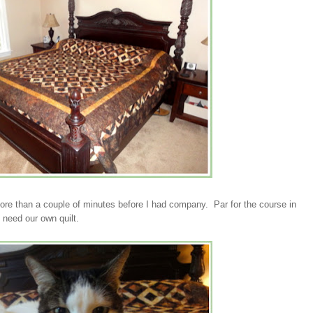
 more than a couple of minutes before I had company. Par for the course in
need our own quilt.