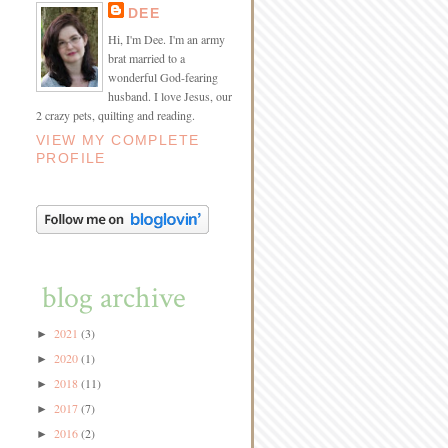
DEE
Hi, I'm Dee. I'm an army
brat married to a
wonderful God-fearing
husband. I love Jesus, our
2 crazy pets, quilting and reading.
VIEW MY COMPLETE
PROFILE
blog archive
2021
(3)
►
2020
(1)
►
2018
(11)
►
2017
(7)
►
2016
(2)
►