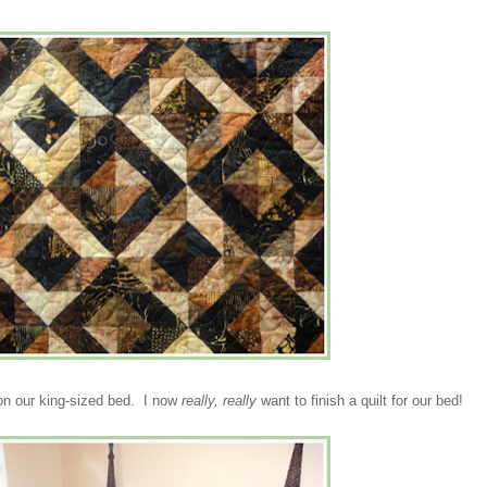
t on our king-sized bed. I now
really, really
want to finish a quilt for our bed!