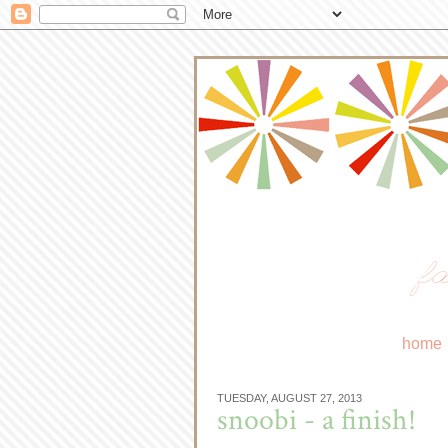
fa
home
TUESDAY, AUGUST 27, 2013
snoobi - a finish!