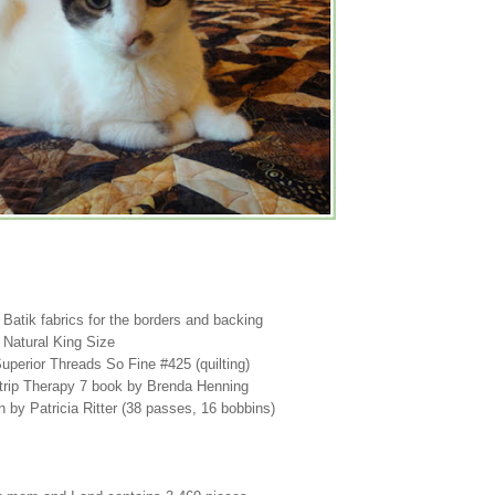
, Batik fabrics for the borders and backing
 Natural King Size
 Superior Threads So Fine #425 (quilting)
trip Therapy 7 book by Brenda Henning
h by Patricia Ritter (38 passes, 16 bobbins)