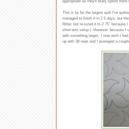
appropriate as they'll likely spend more t
This is by far the largest quilt I've quil
managed to finish it in 2.5 days, but th
Ritter, but re-sized it to 2.75" because 
short-arm setup.
) However, because I us
with something larger. I now wish I ha
up with 38 rows and I averaged a couple