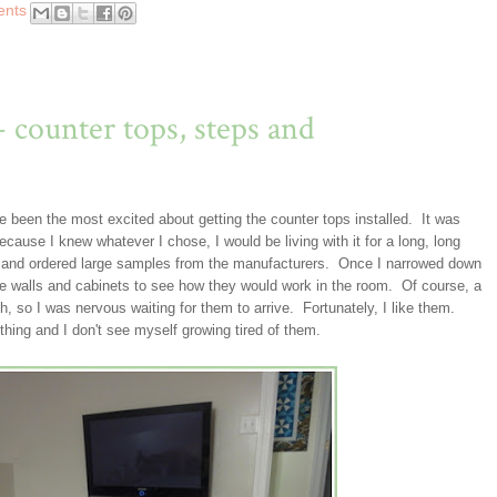
ents
- counter tops, steps and
ve been the most excited about getting the counter tops installed. It was
ecause I knew whatever I chose, I would be living with it for a long, long
s and ordered large samples from the manufacturers. Once I narrowed down
he walls and cabinets to see how they would work in the room. Of course, a
, so I was nervous waiting for them to arrive. Fortunately, I like them.
thing and I don't see myself growing tired of them.