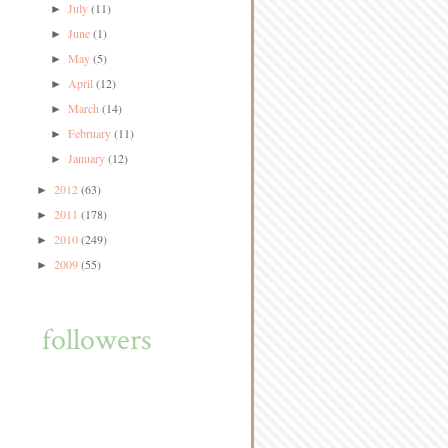
July
(11)
►
June
(1)
►
May
(5)
►
April
(12)
►
March
(14)
►
February
(11)
►
January
(12)
►
2012
(63)
►
2011
(178)
►
2010
(249)
►
2009
(55)
►
followers