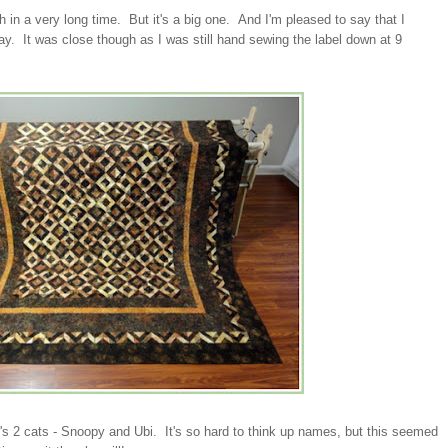
ish in a very long time. But it's a big one. And I'm pleased to say that I
hday. It was close though as I was still hand sewing the label down at 9
.
r's 2 cats - Snoopy and Ubi. It's so hard to think up names, but this seemed