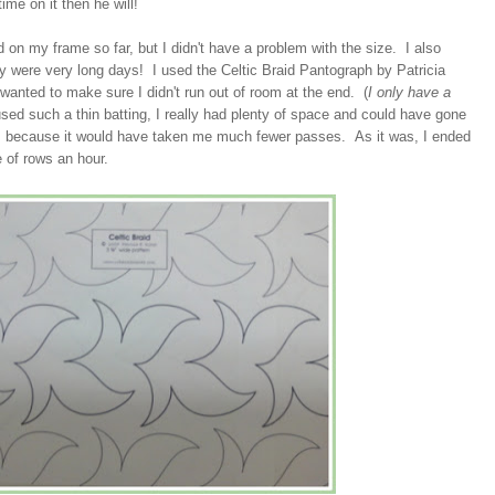
ime on it then he will!
ted on my frame so far, but I didn't have a problem with the size. I also
ey were very long days! I used the Celtic Braid Pantograph by Patricia
I wanted to make sure I didn't run out of room at the end. (
I only have a
ed such a thin batting, I really had plenty of space and could have gone
d, because it would have taken me much fewer passes. As it was, I ended
 of rows an hour.