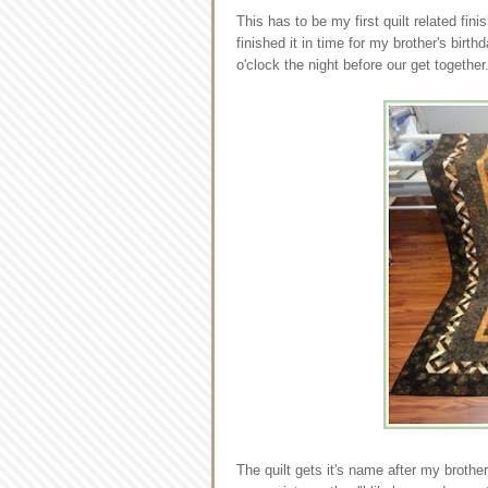
This has to be my first quilt related fin
finished it in time for my brother's birt
o'clock the night before our get together
The quilt gets it's name after my brothe