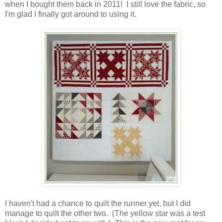
when I bought them back in 2011! I still love the fabric, so
I'm glad I finally got around to using it.
I haven't had a chance to quilt the runner yet, but I did
manage to quilt the other two. (The yellow star was a test