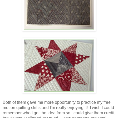
Both of them gave me more opportunity to practice my free
motion quilting skills and I'm really enjoying it! I wish I could
remember who I got the idea from so I could give them credit,