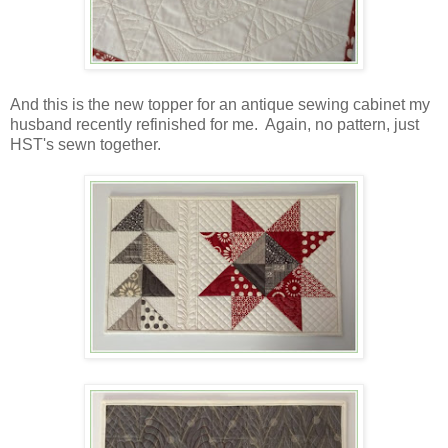
And this is the new topper for an antique sewing cabinet my
husband recently refinished for me. Again, no pattern, just
HST's sewn together.