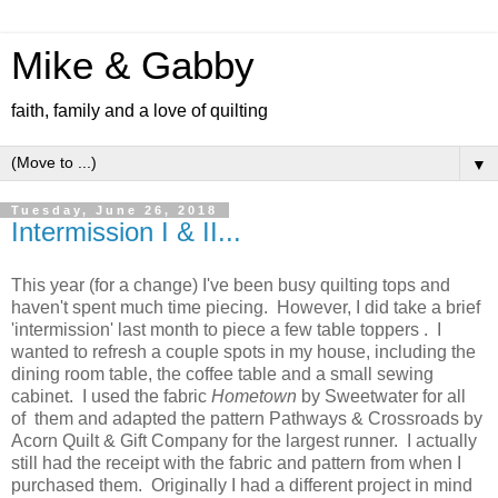
Mike & Gabby
faith, family and a love of quilting
▼
Tuesday, June 26, 2018
Intermission I & II...
This year (for a change) I've been busy quilting tops and
haven't spent much time piecing. However, I did take a brief
'intermission' last month to piece a few table toppers . I
wanted to refresh a couple spots in my house, including the
dining room table, the coffee table and a small sewing
cabinet. I used the fabric
Hometown
by Sweetwater for all
of them and adapted the pattern Pathways & Crossroads by
Acorn Quilt & Gift Company for the largest runner. I actually
still had the receipt with the fabric and pattern from when I
purchased them. Originally I had a different project in mind