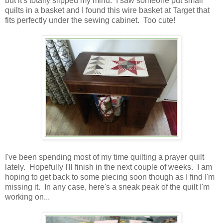
but it's totally slipped my mind. I saw someone put small
quilts in a basket and I found this wire basket at Target that
fits perfectly under the sewing cabinet. Too cute!
I've been spending most of my time quilting a prayer quilt
lately. Hopefully I'll finish in the next couple of weeks. I am
hoping to get back to some piecing soon though as I find I'm
missing it. In any case, here's a sneak peak of the quilt I'm
working on...