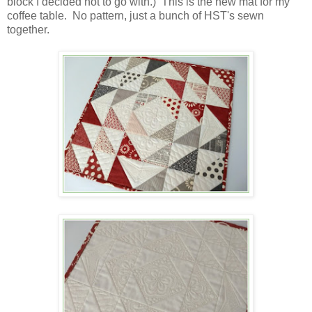
block I decided not to go with.) This is the new mat for my
coffee table. No pattern, just a bunch of HST's sewn
together.