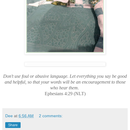
Don't use foul or abusive language. Let everything you say be good
and helpful, so that your words will be an encouragement to those
who hear them.
Ephesians 4:29 (NLT)
Dee
at
6:56 AM
2 comments:
Share