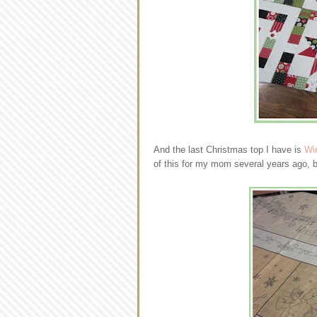
And the last Christmas top I have is
Wi
of this for my mom several years ago, but