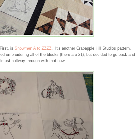
irst, is
Snowmen A to ZZZZ
. It's another Crabapple Hill Studios pattern. I
hed embroidering all of the blocks (there are 21), but decided to go back and
lmost halfway through with that now.