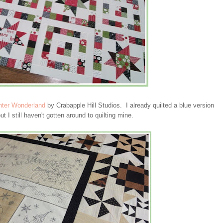
nter Wonderland
by Crabapple Hill Studios. I already quilted a blue version
 I still haven't gotten around to quilting mine.