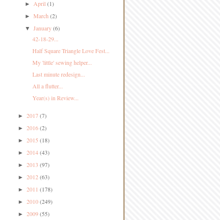
April
(1)
►
March
(2)
►
January
(6)
▼
42-18-29...
Half Square Triangle Love Fest...
My 'little' sewing helper...
Last minute redesign...
All a flutter...
Year(s) in Review...
2017
(7)
►
2016
(2)
►
2015
(18)
►
2014
(43)
►
2013
(97)
►
2012
(63)
►
2011
(178)
►
2010
(249)
►
2009
(55)
►