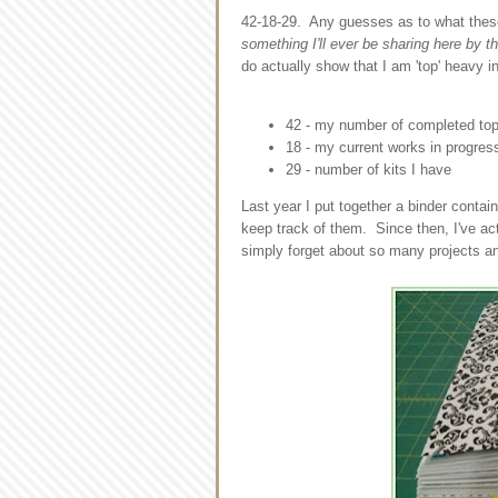
42-18-29. Any guesses as to what the
something I'll ever be sharing here by t
do actually show that I am 'top' heavy 
42 - my number of completed tops 
18 - my current works in progres
29 - number of kits I have
Last year I put together a binder contain
keep track of them. Since then, I've act
simply forget about so many projects an