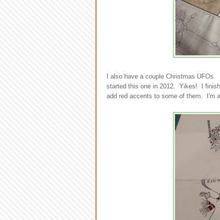
I also have a couple Christmas UFOs. F
started this one in 2012. Yikes! I finis
add red accents to some of them. I'm a