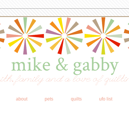
mike & gabby
ith, family and a love of quilti
about
pets
quilts
ufo list