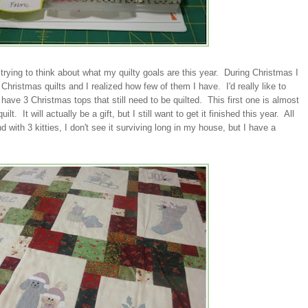
trying to think about what my quilty goals are this year. During Christmas I
 Christmas quilts and I realized how few of them I have. I'd really like to
ave 3 Christmas tops that still need to be quilted. This first one is almost
. It will actually be a gift, but I still want to get it finished this year. All
d with 3 kitties, I don't see it surviving long in my house, but I have a