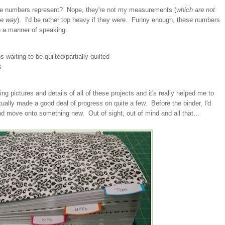
se numbers represent? Nope, they're not my measurements (
which are not
he way
). I'd be rather top heavy if they were. Funny enough, these numbers
in a manner of speaking.
waiting to be quilted/partially quilted
s
ing pictures and details of all of these projects and it's really helped me to
ually made a good deal of progress on quite a few. Before the binder, I'd
d move onto something new. Out of sight, out of mind and all that...