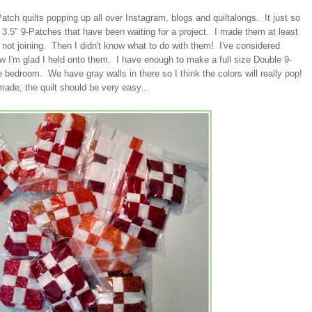
Patch quilts popping up all over Instagram, blogs and quiltalongs. It just so
3.5" 9-Patches that have been waiting for a project. I made them at least
 not joining. Then I didn't know what to do with them! I've considered
w I'm glad I held onto them. I have enough to make a full size Double 9-
re bedroom. We have gray walls in there so I think the colors will really pop!
ade, the quilt should be very easy...