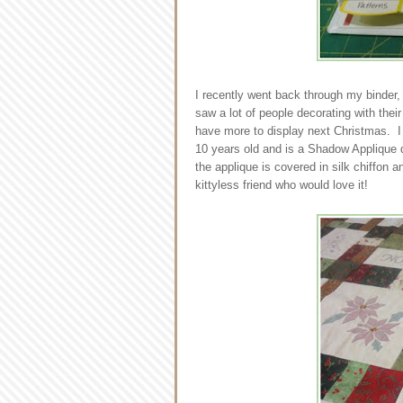
I recently went back through my binder, 
saw a lot of people decorating with their
have more to display next Christmas. I h
10 years old and is a Shadow Applique quilt
the applique is covered in silk chiffon an
kittyless friend who would love it!