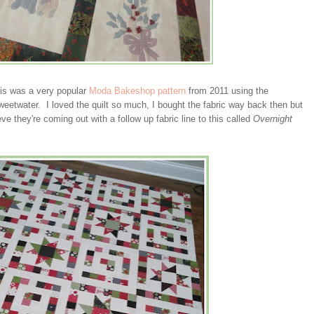
his was a very popular
Moda Bakeshop pattern
from 2011 using the
eetwater. I loved the quilt so much, I bought the fabric way back then but
eve they're coming out with a follow up fabric line to this called
Overnight