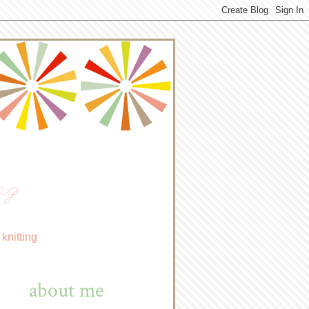
ng
knitting
about me