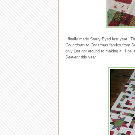
I finally made Starry Eyed last year. T
Countdown to Christmas
fabrics from Sw
only just got around to making it. I beli
Delivery
this year.