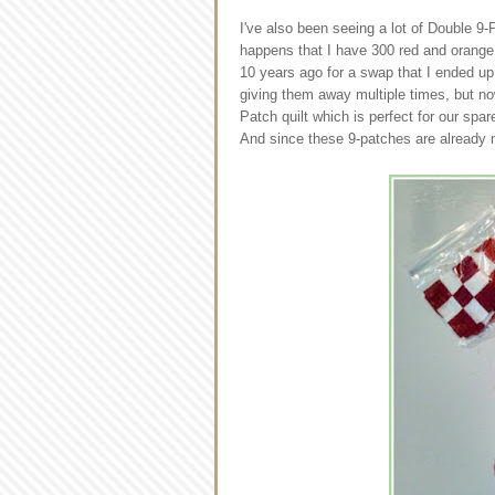
I've also been seeing a lot of Double 9-
happens that I have 300 red and orange 
10 years ago for a swap that I ended up
giving them away multiple times, but no
Patch quilt which is perfect for our spa
And since these 9-patches are already m