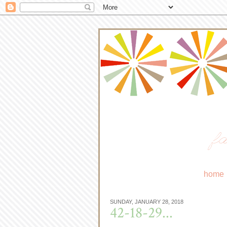
fa
home
SUNDAY, JANUARY 28, 2018
42-18-29...