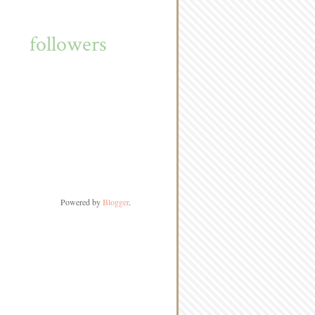
followers
Powered by
Blogger
.