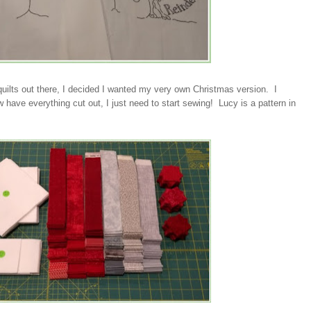
uilts out there, I decided I wanted my very own Christmas version. I
w have everything cut out, I just need to start sewing! Lucy is a pattern in