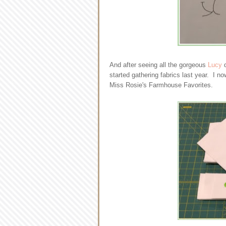
And after seeing all the gorgeous
Lucy
q
started gathering fabrics last year. I no
Miss Rosie's Farmhouse Favorites.