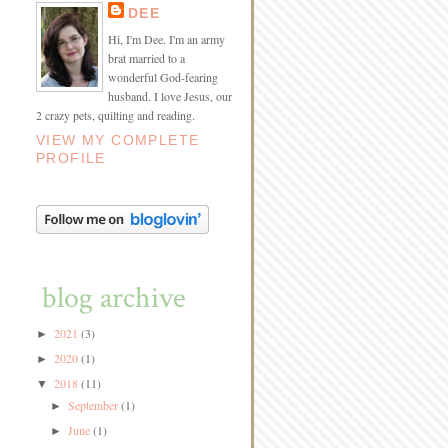
DEE
Hi, I'm Dee. I'm an army
brat married to a
wonderful God-fearing
husband. I love Jesus, our
2 crazy pets, quilting and reading.
VIEW MY COMPLETE
PROFILE
blog archive
2021
(3)
►
2020
(1)
►
2018
(11)
▼
September
(1)
►
June
(1)
►