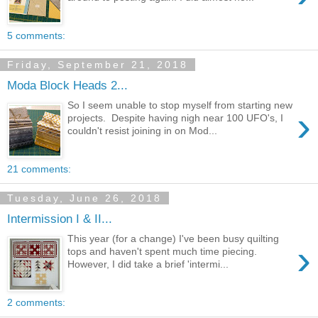
5 comments:
Friday, September 21, 2018
Moda Block Heads 2...
So I seem unable to stop myself from starting new
›
projects. Despite having nigh near 100 UFO's, I
couldn't resist joining in on Mod...
21 comments:
Tuesday, June 26, 2018
Intermission I & II...
This year (for a change) I've been busy quilting
›
tops and haven't spent much time piecing.
However, I did take a brief 'intermi...
2 comments: