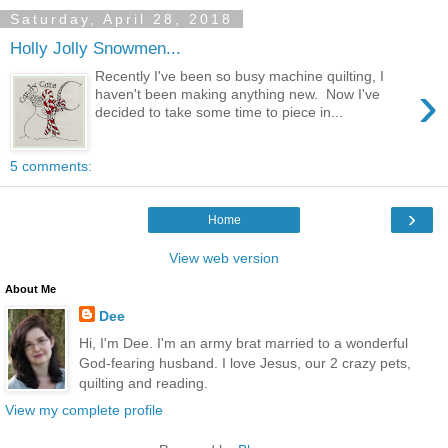
Saturday, April 28, 2018
Holly Jolly Snowmen...
Recently I've been so busy machine quilting, I
›
haven't been making anything new. Now I've
decided to take some time to piece in...
5 comments:
›
Home
View web version
About Me
Dee
Hi, I'm Dee. I'm an army brat married to a wonderful
God-fearing husband. I love Jesus, our 2 crazy pets,
quilting and reading.
View my complete profile