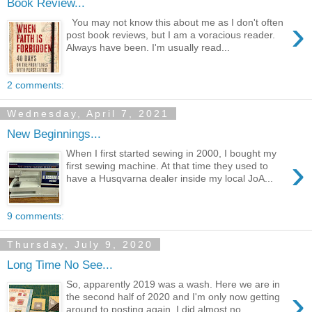
Book Review...
›
You may not know this about me as I don't often
post book reviews, but I am a voracious reader.
Always have been. I'm usually read...
2 comments:
Wednesday, April 7, 2021
New Beginnings...
When I first started sewing in 2000, I bought my
›
first sewing machine. At that time they used to
have a Husqvarna dealer inside my local JoA...
9 comments:
Thursday, July 9, 2020
Long Time No See...
So, apparently 2019 was a wash. Here we are in
›
the second half of 2020 and I'm only now getting
around to posting again. I did almost no...