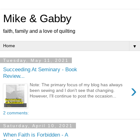
Mike & Gabby
faith, family and a love of quilting
▼
Tuesday, May 11, 2021
Succeeding At Seminary - Book
Review...
›
Note: The primary focus of my blog has always
been sewing and I don't see that changing.
However, I'll continue to post the occasion...
2 comments:
Saturday, April 10, 2021
When Faith is Forbidden - A