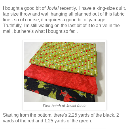
I bought a good bit of
Jovial
recently. I have a king-size quilt,
lap size throw and wall hanging all planned out of this fabric
line - so of course, it requires a good bit of yardage.
Truthfully, I'm still waiting on the last bit of it to arrive in the
mail, but here's what I bought so far...
First batch of Jovial fabric
Starting from the bottom, there's 2.25 yards of the black, 2
yards of the red and 1.25 yards of the green.