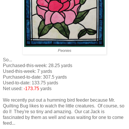
Peonies
So...
Purchased-this-week: 28.25 yards
Used-this-week: 7 yards
Purchased-to-date: 307.5 yards
Used-to-date: 133.75 yards
Net used:
-173.75
yards
We recently put out a humming bird feeder because Mr.
Quilting Bug likes to watch the little creatures. Of course, so
do I! They're so tiny and amazing. Our cat Jack is
fascinated by them as well and was waiting for one to come
feed...