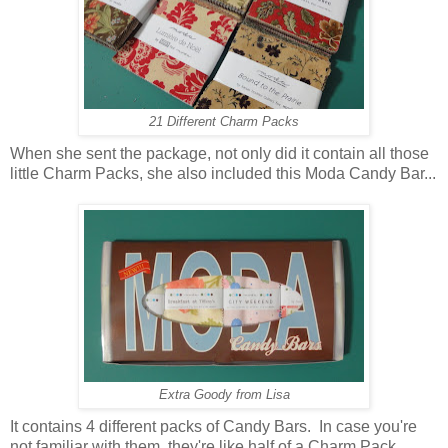
21 Different Charm Packs
When she sent the package, not only did it contain all those
little Charm Packs, she also included this Moda Candy Bar...
Extra Goody from Lisa
It contains 4 different packs of Candy Bars. In case you're
not familiar with them, they're like half of a Charm Pack.