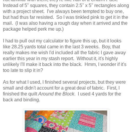
Instead of 5" squares, they contain 2.5" x 5" rectangles along
with a project sheet. I've always been tempted to buy one,
but had thus far resisted. So I was tinkled pink to get it in the
mail. (I was also having a rough day when it arrived and the
package helped perk me up.)
I had to pull out my calculator to figure this up, but it looks
like 28.25 yards total came in the last 3 weeks. Boy, that
really makes me wish I'd included all the fabric I gave away
earlier this year in my stash report. Without it, it's highly
unlikely I'll make it back into the black. Hmm, I wonder if it's
too late to slip it in?
As for what I used, I finished several projects, but they were
small and didn't account for a great deal of fabric. First, I
finished the quilt
Around the Block
. I used 4 yards for the
back and binding.