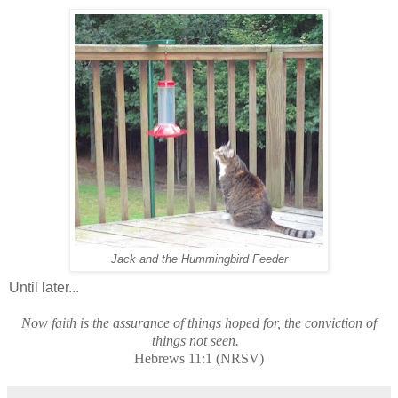
Jack and the Hummingbird Feeder
Until later...
Now faith is the assurance of things hoped for, the conviction of
things not seen.
Hebrews 11:1 (NRSV)