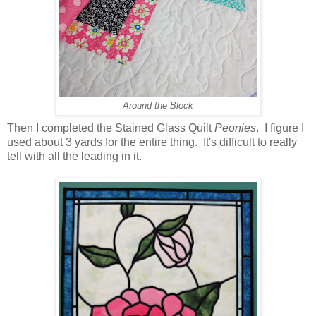
Around the Block
Then I completed the Stained Glass Quilt
Peonies
. I figure I
used about 3 yards for the entire thing. It's difficult to really
tell with all the leading in it.