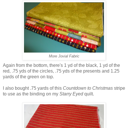
More Jovial Fabric
Again from the bottom, there's 1 yd of the black, 1 yd of the
red, .75 yds of the circles, .75 yds of the presents and 1.25
yards of the green on top.
I also bought .75 yards of this
Countdown to Christmas
stripe
to use as the binding on my
Starry Eyed
quilt.