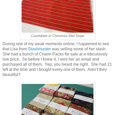
Countdown to Christmas Red Stripe
During one of my weak moments online, I happened to see
that Lisa from
Stashmaster
was selling some of her stash.
She had a bunch of Charm Packs for sale at a ridiculously
low price. So before I knew it, I sent her an email and
purchased all of them. Yep, you heard me right. She had 21
left at the time and I bought every one of them. Aren't they
beautiful?