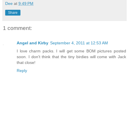
Dee
at
9:49 PM
Share
1 comment:
Angel and Kirby
September 4, 2011 at 12:53 AM
I love charm packs. I will get some BOM pictures posted
soon. I don't think that the tiny birdies will come with Jack
that close!
Reply