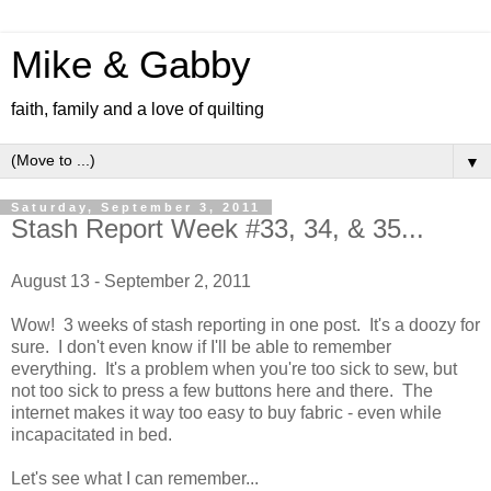
Mike & Gabby
faith, family and a love of quilting
▼
Saturday, September 3, 2011
Stash Report Week #33, 34, & 35...
August 13 - September 2, 2011
Wow! 3 weeks of stash reporting in one post. It's a doozy for
sure. I don't even know if I'll be able to remember
everything. It's a problem when you're too sick to sew, but
not too sick to press a few buttons here and there. The
internet makes it way too easy to buy fabric - even while
incapacitated in bed.
Let's see what I can remember...