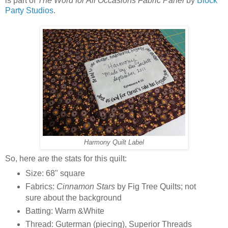
is part of
The Word for All Occasions Fabric Panel
by
Block
Party Studios
.
Harmony Quilt Label
So, here are the stats for this quilt:
Size: 68" square
Fabrics:
Cinnamon Stars
by Fig Tree Quilts; not
sure about the background
Batting: Warm &White
Thread: Guterman (piecing), Superior Threads