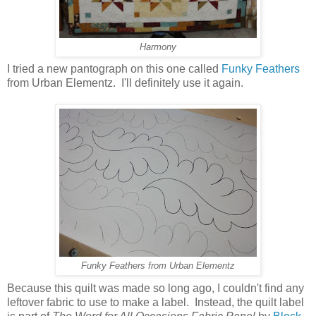
Harmony
I tried a new pantograph on this one called
Funky Feathers
from Urban Elementz. I'll definitely use it again.
Funky Feathers from Urban Elementz
Because this quilt was made so long ago, I couldn't find any
leftover fabric to use to make a label. Instead, the quilt label