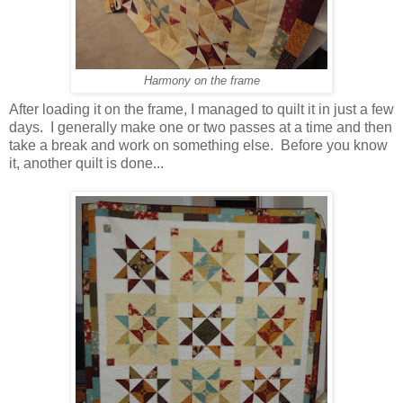
Harmony on the frame
After loading it on the frame, I managed to quilt it in just a few
days. I generally make one or two passes at a time and then
take a break and work on something else. Before you know
it, another quilt is done...