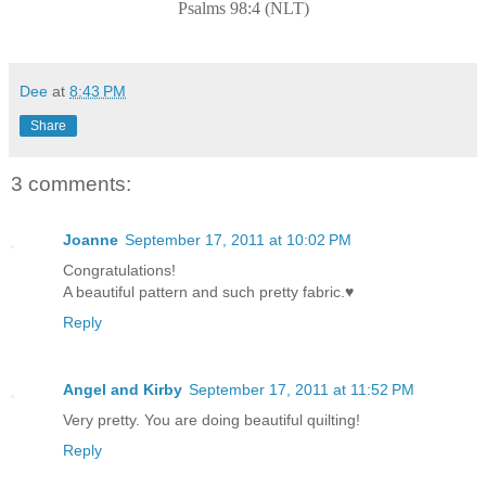
Psalms 98:4 (NLT)
Dee
at
8:43 PM
Share
3 comments:
Joanne
September 17, 2011 at 10:02 PM
Congratulations!
A beautiful pattern and such pretty fabric.♥
Reply
Angel and Kirby
September 17, 2011 at 11:52 PM
Very pretty. You are doing beautiful quilting!
Reply