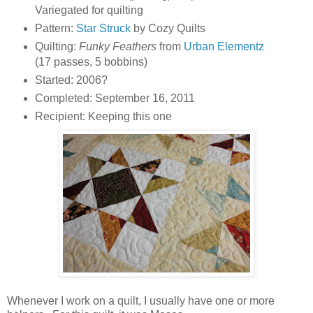
Variegated for quilting
Pattern:
Star Struck
by Cozy Quilts
Quilting:
Funky Feathers
from
Urban Elementz
(17 passes, 5 bobbins)
Started: 2006?
Completed: September 16, 2011
Recipient: Keeping this one
Whenever I work on a quilt, I usually have one or more