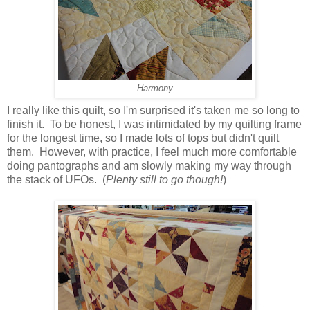
Harmony
I really like this quilt, so I'm surprised it's taken me so long to
finish it. To be honest, I was intimidated by my quilting frame
for the longest time, so I made lots of tops but didn't quilt
them. However, with practice, I feel much more comfortable
doing pantographs and am slowly making my way through
the stack of UFOs. (
Plenty still to go though!
)