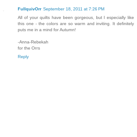
FullquivOrr
September 18, 2011 at 7:26 PM
All of your quilts have been gorgeous, but I especially like
this one - the colors are so warm and inviting. It definitely
puts me in a mind for Autumn!
-Anna-Rebekah
for the Orrs
Reply