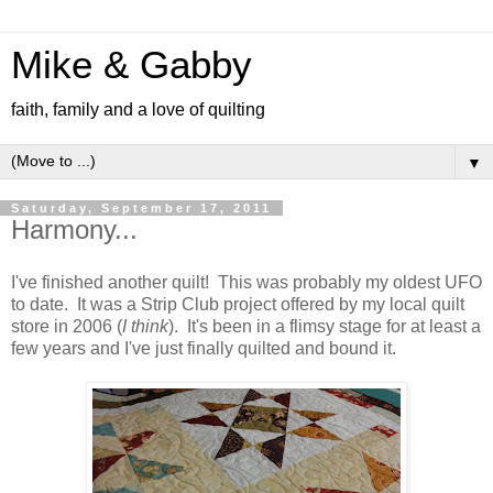
Mike & Gabby
faith, family and a love of quilting
▼
Saturday, September 17, 2011
Harmony...
I've finished another quilt! This was probably my oldest UFO
to date. It was a Strip Club project offered by my local quilt
store in 2006 (
I think
). It's been in a flimsy stage for at least a
few years and I've just finally quilted and bound it.