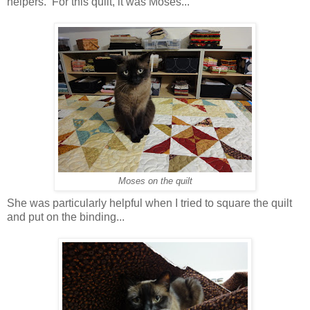
helpers. For this quilt, it was Moses...
Moses on the quilt
She was particularly helpful when I tried to square the quilt
and put on the binding...