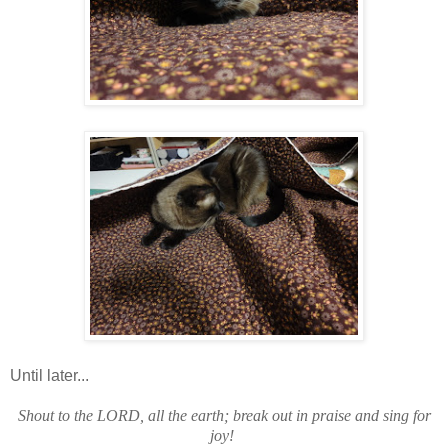
Until later...
Shout to the LORD, all the earth; break out in praise and sing for
joy!