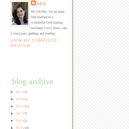
DEE
Hi, I'm Dee. I'm an army
brat married to a
wonderful God-fearing
husband. I love Jesus, our
2 crazy pets, quilting and reading.
VIEW MY COMPLETE
PROFILE
blog archive
2021
(3)
►
2020
(1)
►
2018
(11)
►
2017
(7)
►
2016
(2)
►
2015
(18)
►