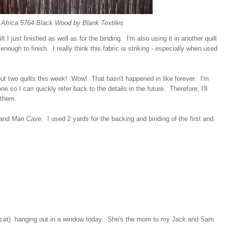
 Africa 5764 Black Wood by Blank Textiles
lt I just finished as well as for the binding. I'm also using it in another quilt
enough to finish. I really think this fabric is striking - especially when used
ut two quilts this week! Wow! That hasn't happened in like forever. I'm
ne so I can quickly refer back to the details in the future. Therefore, I'll
 them.
and
Man Cave
. I used 2 yards for the backing and binding of the first and
's cat) hanging out in a window today. She's the mom to my Jack and Sam.