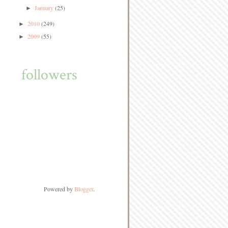
January
(25)
►
2010
(249)
►
2009
(55)
►
followers
Powered by
Blogger
.