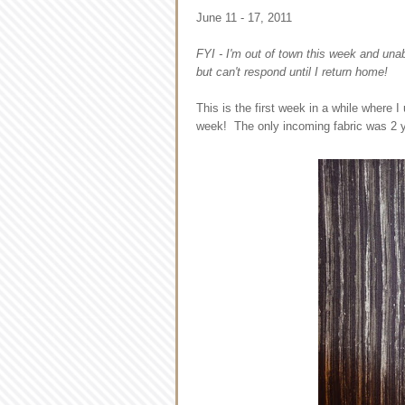
June 11 - 17, 2011
FYI - I'm out of town this week and una
but can't respond until I return home!
This is the first week in a while where 
week! The only incoming fabric was 2 ya