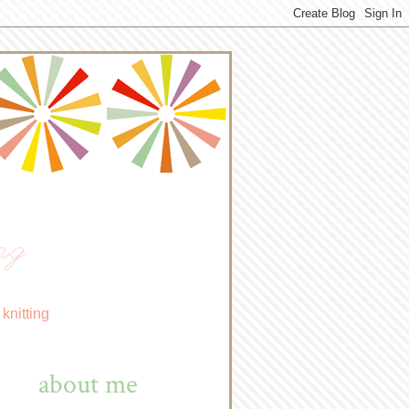
ng
knitting
about me