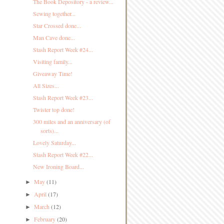
The Book Depository - a review...
Sewing together...
Star Crossed done...
Man Cave done...
Stash Report Week #24...
Visiting family...
Giveaway Time!
All Sizes...
Stash Report Week #23...
Twister top done!
300 miles and an anniversary (of
sorts)...
Lovely Saturday...
Stash Report Week #22...
New Ironing Board...
May
(11)
►
April
(17)
►
March
(12)
►
February
(20)
►