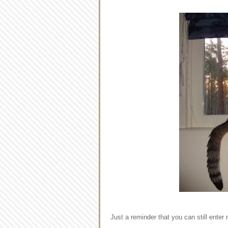
Just a reminder that you can still ent