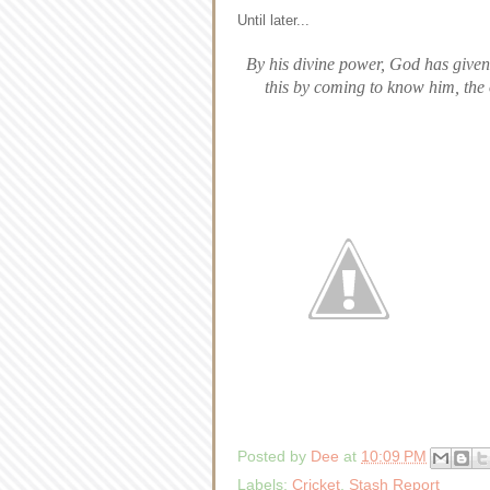
Until later...
By his divine power, God has given 
this by coming to know him, the
Posted by
Dee
at
10:09 PM
Labels:
Cricket
,
Stash Report