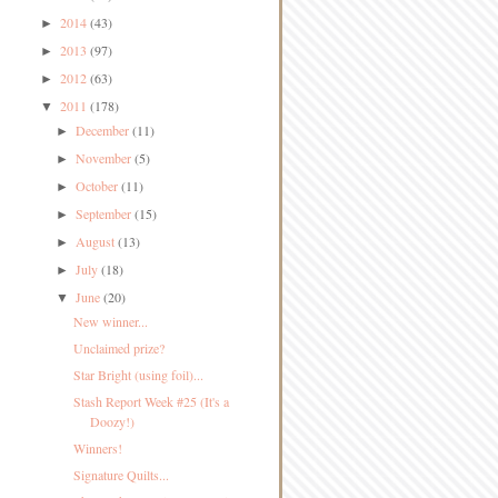
2014
(43)
►
2013
(97)
►
2012
(63)
►
2011
(178)
▼
December
(11)
►
November
(5)
►
October
(11)
►
September
(15)
►
August
(13)
►
July
(18)
►
June
(20)
▼
New winner...
Unclaimed prize?
Star Bright (using foil)...
Stash Report Week #25 (It's a
Doozy!)
Winners!
Signature Quilts...