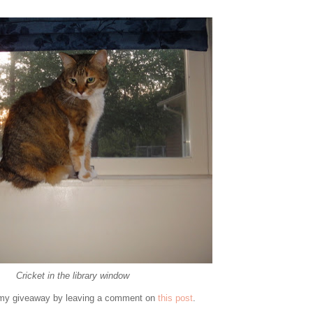
Cricket in the library window
er my giveaway by leaving a comment on
this post
.