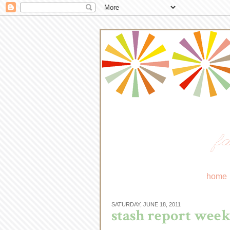
fa
home
SATURDAY, JUNE 18, 2011
stash report week 