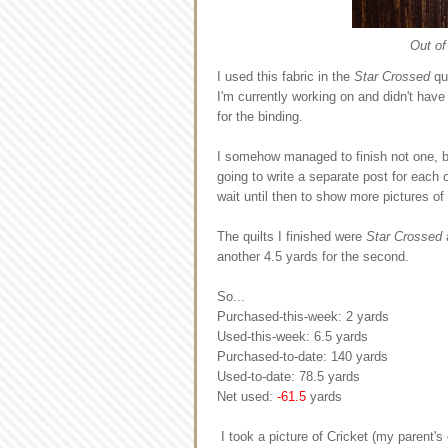
Out of
I used this fabric in the
Star Crossed
qui
I'm currently working on and didn't have 
for the binding.
I somehow managed to finish not one, b
going to write a separate post for each o
wait until then to show more pictures of
The quilts I finished were
Star Crossed
another 4.5 yards for the second.
So...
Purchased-this-week: 2 yards
Used-this-week: 6.5 yards
Purchased-to-date: 140 yards
Used-to-date: 78.5 yards
Net used:
-61.5
yards
I took a picture of Cricket (my parent