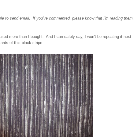
ble to send email. If you've commented, please know that I'm reading them,
I used more than I bought. And I can safely say, I won't be repeating it next
rds of this black stripe.