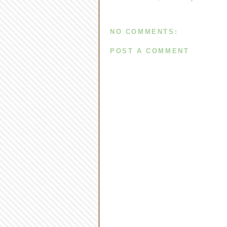
NO COMMENTS:
POST A COMMENT