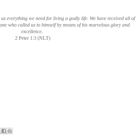
us everything we need for living a godly life. We have received all of
 one who called us to himself by means of his marvelous glory and
excellence.
2 Peter 1:3 (NLT)