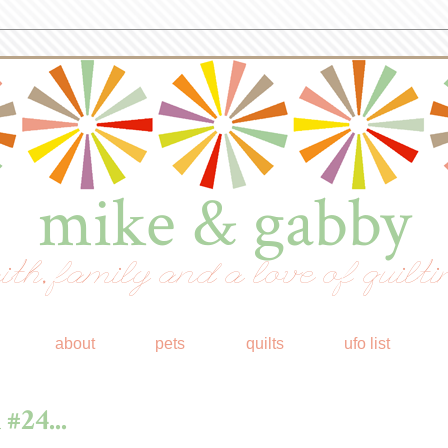
mike & gabby
ith, family and a love of quilti
about
pets
quilts
ufo list
#24...