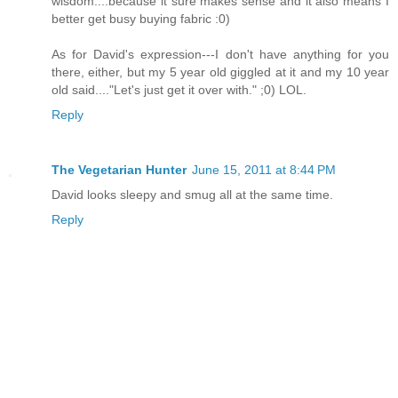
wisdom....because it sure makes sense and it also means I
better get busy buying fabric :0)
As for David's expression---I don't have anything for you
there, either, but my 5 year old giggled at it and my 10 year
old said...."Let's just get it over with." ;0) LOL.
Reply
The Vegetarian Hunter
June 15, 2011 at 8:44 PM
David looks sleepy and smug all at the same time.
Reply