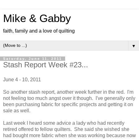
Mike & Gabby
faith, family and a love of quilting
▼
Saturday, June 11, 2011
Stash Report Week #23...
June 4 - 10, 2011
So another stash report, another week further in the red. I'm
not feeling too much angst over it though. I've generally only
been purchasing fabric for specific projects and getting it on
sale as well.
Last week I heard some advice a lady who had recently
retired offered to fellow quilters. She said she wished she
had bought more fabric when she was working because now