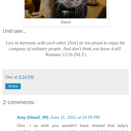
David
Until later...
Live in harmony with each other. Don't be too proud to enjoy the
company of ordinary people. And don't think you know it all!
Romans 12:16 (NLT)
Dee
at
9:24 PM
Share
2 comments:
Amy (lilme2_99)
June 11, 2011 at 10:05 PM
Ooo....I so wish you wouldn't have shared that lady's