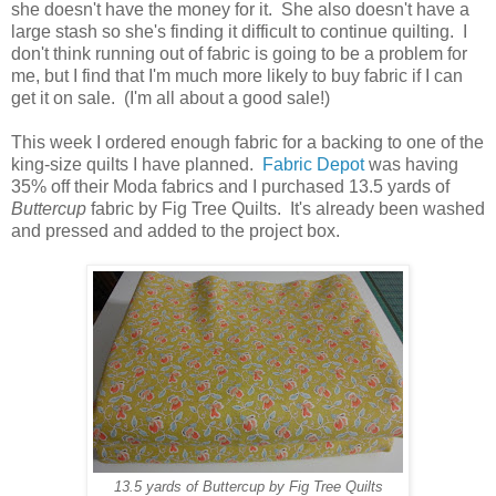
she doesn't have the money for it. She also doesn't have a
large stash so she's finding it difficult to continue quilting. I
don't think running out of fabric is going to be a problem for
me, but I find that I'm much more likely to buy fabric if I can
get it on sale. (I'm all about a good sale!)
This week I ordered enough fabric for a backing to one of the
king-size quilts I have planned.
Fabric Depot
was having
35% off their Moda fabrics and I purchased 13.5 yards of
Buttercup
fabric by Fig Tree Quilts. It's already been washed
and pressed and added to the project box.
13.5 yards of Buttercup by Fig Tree Quilts