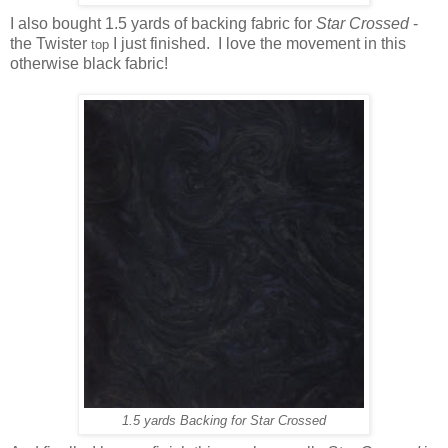
I also bought 1.5 yards of backing fabric for
Star Crossed
-
the Twister
I just finished. I love the movement in this
top
otherwise black fabric!
1.5 yards Backing for Star Crossed