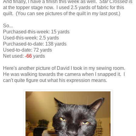
And finally, I have a finish this week as well.
Star Crossed
is
at the topper stage now. I used 2.5 yards of fabric for this
quilt. (You can see pictures of the quilt in my last post.)
So...
Purchased-this-week: 15 yards
Used-this-week: 2.5 yards
Purchased-to-date: 138 yards
Used-to-date: 72 yards
Net used:
-66
yards
Here's another picture of David I took in my sewing room.
He was walking towards the camera when I snapped it. I
can't quite figure out what his expression means.