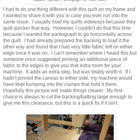
I had to do one thing different with this quilt on my frame and
I wanted to share it with you in case you ever run into the
same issue. I usually load my quilts sideways because they
quilt quicker that way. However, I couldn't do that this time
because I wanted the pantograph to go horizontally across
the quilt. I had already prepared the backing to load it the
other way and found that I had very little fabric left on either
edge once it was on. I can't remember where I heard this but
someone once suggested pinning an additional piece of
fabric to the edges to give you that extra room for your
machine. It adds an extra step, but was totally worth it. If I
hadn't pinned the canvas to either side, my machine would
have kept bumping into the clamps that hold it there.
Hopefully this picture will make things clearer. My first
choice is always to cut the backing/batting large enough to
give me this clearance, but this is a quick fix if it isn't.