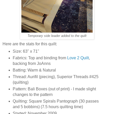
Temporary side leader added to the quilt
Here are the stats for this quilt:
Size: 63" x 71"
Fabrics: Top and binding from
Love 2 Quilt
,
backing from JoAnns
Batting: Warm & Natural
Thread: Aurifil (piecing), Superior Threads #425
(quilting)
Pattern: Bali Boxes (out of print) - I made slight
changes to the pattern
Quilting: Square Spirals Pantograph (30 passes
and 5 bobbins) (7.5 hours quilting time)
Started: November 2009