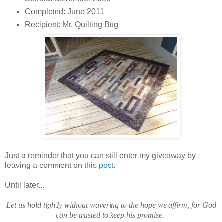
Completed: June 2011
Recipient: Mr. Quilting Bug
Just a reminder that you can still enter my giveaway by
leaving a comment on
this post
.
Until later...
Let us hold tightly without wavering to the hope we affirm, for God
can be trusted to keep his promise.