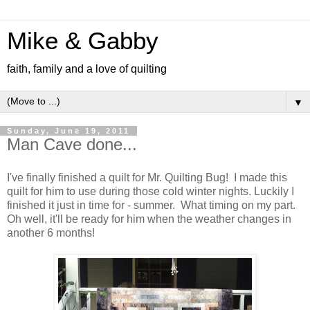
Mike & Gabby
faith, family and a love of quilting
▼
Sunday, June 19, 2011
Man Cave done...
I've finally finished a quilt for Mr. Quilting Bug! I made this
quilt for him to use during those cold winter nights. Luckily I
finished it just in time for - summer. What timing on my part.
Oh well, it'll be ready for him when the weather changes in
another 6 months!