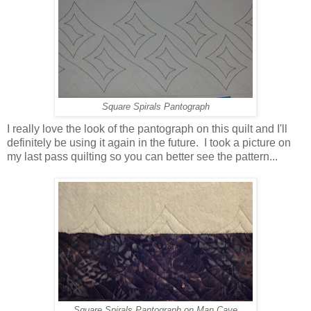
Square Spirals Pantograph
I really love the look of the pantograph on this quilt and I'll
definitely be using it again in the future. I took a picture on
my last pass quilting so you can better see the pattern...
Square Spirals Pantograph on Man Cave