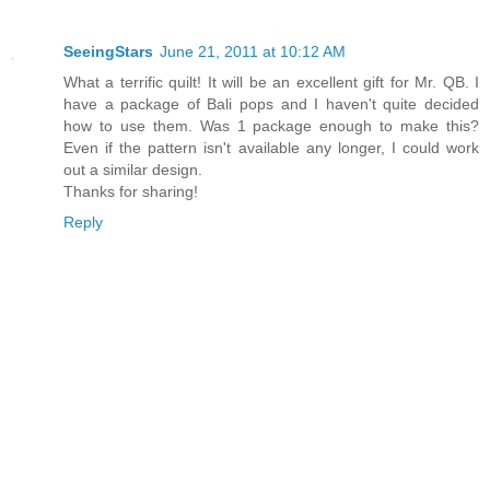
SeeingStars
June 21, 2011 at 10:12 AM
What a terrific quilt! It will be an excellent gift for Mr. QB. I
have a package of Bali pops and I haven't quite decided
how to use them. Was 1 package enough to make this?
Even if the pattern isn't available any longer, I could work
out a similar design.
Thanks for sharing!
Reply