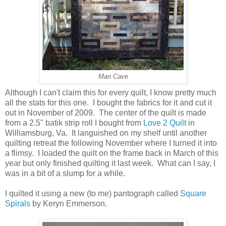
Man Cave
Although I can't claim this for every quilt, I know pretty much
all the stats for this one. I bought the fabrics for it and cut it
out in November of 2009. The center of the quilt is made
from a 2.5" batik strip roll I bought from
Love 2 Quilt
in
Williamsburg, Va. It languished on my shelf until another
quilting retreat the following November where I turned it into
a flimsy. I loaded the quilt on the frame back in March of this
year but only finished quilting it last week. What can I say, I
was in a bit of a slump for a while.
I quilted it using a new (to me) pantograph called
Square
Spirals
by Keryn Emmerson.