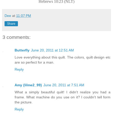
Hebrews 10:23 (NLT)
Dee
at
11:07 PM
Share
3 comments:
Butterfly
June 20, 2011 at 12:51 AM
Love everything about this quilt. The colors, quilt design etc
are so perfect for a man.
Reply
Amy (lilme2_99)
June 20, 2011 at 7:51 AM
What a simply beautiful quilt! I didn't realize you had a
frame. What machine do you use on it? I couldn't tell form
the picture.
Reply