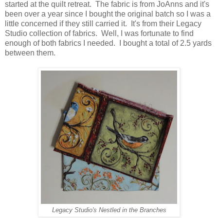
started at the quilt retreat. The fabric is from JoAnns and it's
been over a year since I bought the original batch so I was a
little concerned if they still carried it. It's from their Legacy
Studio collection of fabrics. Well, I was fortunate to find
enough of both fabrics I needed. I bought a total of 2.5 yards
between them.
Legacy Studio's Nestled in the Branches