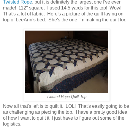
Twisted Rope
, but it is definitely the largest one I've ever
made! 112" square. I used 14.5 yards for this top! Wow!
That's a lot of fabric. Here's a picture of the quilt laying on
top of LeeAnn's bed. She's the one I'm making the quilt for.
Twisted Rope Quilt Top
Now all that's left is to quilt it. LOL! That's easily going to be
as challenging as piecing the top. I have a pretty good idea
of how I want to quilt it, I just have to figure out some of the
logistics.