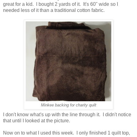
great for a kid. I bought 2 yards of it. It's 60" wide so I
needed less of it than a traditional cotton fabric.
Minkee backing for charity quilt
I don't know what's up with the line through it. I didn't notice
that until I looked at the picture.
Now on to what I used this week. I only finished 1 quilt top,