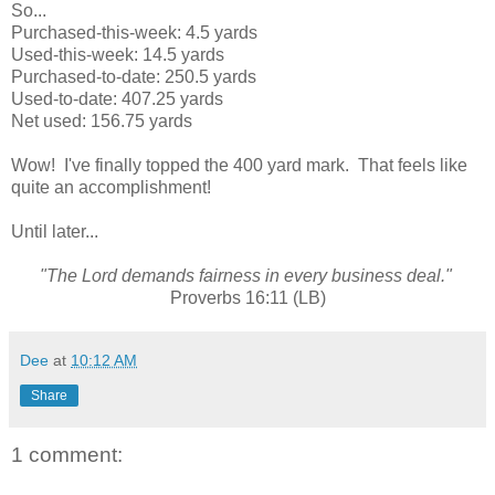
So...
Purchased-this-week: 4.5 yards
Used-this-week: 14.5 yards
Purchased-to-date: 250.5 yards
Used-to-date: 407.25 yards
Net used: 156.75 yards
Wow! I've finally topped the 400 yard mark. That feels like
quite an accomplishment!
Until later...
"The Lord demands fairness in every business deal."
Proverbs 16:11 (LB)
Dee
at
10:12 AM
Share
1 comment: