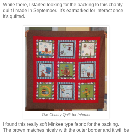
While there, I started looking for the backing to this charity
quilt I made in September. It's earmarked for Interact once
it's quilted.
Owl Charity Quilt for Interact
I found this really soft Minkee type fabric for the backing.
The brown matches nicely with the outer border and it will be