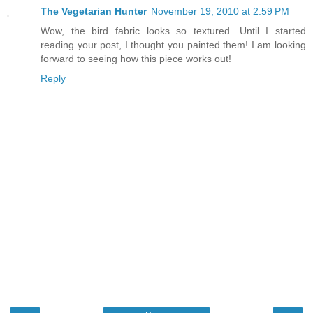
The Vegetarian Hunter
November 19, 2010 at 2:59 PM
Wow, the bird fabric looks so textured. Until I started
reading your post, I thought you painted them! I am looking
forward to seeing how this piece works out!
Reply