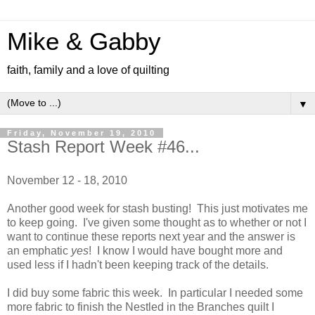
Mike & Gabby
faith, family and a love of quilting
▼
Friday, November 19, 2010
Stash Report Week #46...
November 12 - 18, 2010
Another good week for stash busting! This just motivates me
to keep going. I've given some thought as to whether or not I
want to continue these reports next year and the answer is
an emphatic
yes
! I know I would have bought more and
used less if I hadn't been keeping track of the details.
I did buy some fabric this week. In particular I needed some
more fabric to finish the Nestled in the Branches quilt I