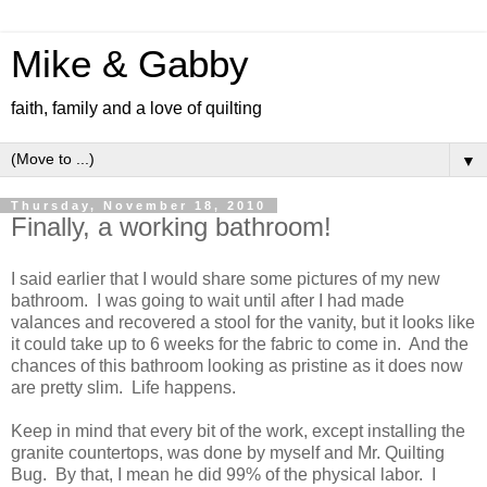
Mike & Gabby
faith, family and a love of quilting
▼
Thursday, November 18, 2010
Finally, a working bathroom!
I said earlier that I would share some pictures of my new
bathroom. I was going to wait until after I had made
valances and recovered a stool for the vanity, but it looks like
it could take up to 6 weeks for the fabric to come in. And the
chances of this bathroom looking as pristine as it does now
are pretty slim. Life happens.
Keep in mind that every bit of the work, except installing the
granite countertops, was done by myself and Mr. Quilting
Bug. By that, I mean he did 99% of the physical labor. I