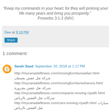
“Keep my commands in your heart, for they will prolong your
life many years and bring you prosperity.”
Proverbs 3:1-2 (NIV)
Dee
at
9:10 PM
Share
1 comment:
Sarah Saad
September 10, 2018 at 1:17 PM
http://mycanadafitness.com/movingfurnitureasfan.html
شركة نقل عفش بعسفان
http://mycanadafitness.com/movingfurnituresharora.html
شركة نقل عفش بشرورة
http://mycanadafitness.com/companis-moving-riyadh.html
شركات نقل العفش بالرياض
http://mycanadafitness.com/cars-moving-riyadh.html سيارات
نقل العفش بالرياض