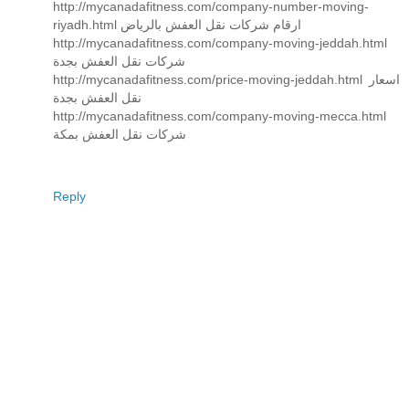
http://mycanadafitness.com/company-number-moving-
riyadh.html ارقام شركات نقل العفش بالرياض
http://mycanadafitness.com/company-moving-jeddah.html
شركات نقل العفش بجدة
http://mycanadafitness.com/price-moving-jeddah.html اسعار
نقل العفش بجدة
http://mycanadafitness.com/company-moving-mecca.html
شركات نقل العفش بمكة
Reply