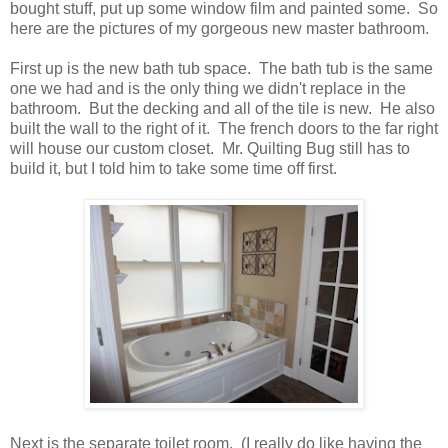
bought stuff, put up some window film and painted some. So
here are the pictures of my gorgeous new master bathroom.
First up is the new bath tub space. The bath tub is the same
one we had and is the only thing we didn't replace in the
bathroom. But the decking and all of the tile is new. He also
built the wall to the right of it. The french doors to the far right
will house our custom closet. Mr. Quilting Bug still has to
build it, but I told him to take some time off first.
Next is the separate toilet room. (I really do like having the