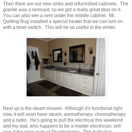
Then there are our new sinks and refurnished cabinets. The
granite was a remnant, so we got a really great deal on it.
You can also see a vent under the middle cabinet. Mr.
Quilting Bug installed a special heater that we can turn on
with a timer switch. This will be so useful in the winter.
Next up is the steam shower. Although it's functional right
now, it will soon have steam, aromatherapy, chromatherapy
and a radio. He's going to pull the electrical this weekend
and my dad, who happens to be a master electrician, will
give it the once over at Thanksgiving. This baby has