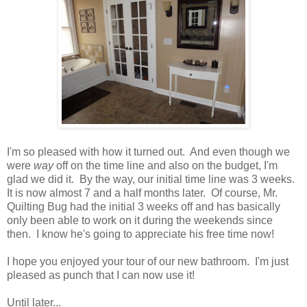
I'm so pleased with how it turned out. And even though we
were
way
off on the time line and also on the budget, I'm
glad we did it. By the way, our initial time line was 3 weeks.
It is now almost 7 and a half months later. Of course, Mr.
Quilting Bug had the initial 3 weeks off and has basically
only been able to work on it during the weekends since
then. I know he's going to appreciate his free time now!
I hope you enjoyed your tour of our new bathroom. I'm just
pleased as punch that I can now use it!
Until later...