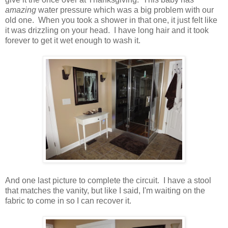
amazing
water pressure which was a big problem with our
old one. When you took a shower in that one, it just felt like
it was drizzling on your head. I have long hair and it took
forever to get it wet enough to wash it.
And one last picture to complete the circuit. I have a stool
that matches the vanity, but like I said, I'm waiting on the
fabric to come in so I can recover it.