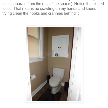
toilet separate from the rest of the space.) Notice the skirted
toilet. That means no crawling on my hands and knees
trying clean the nooks and crannies behind it.