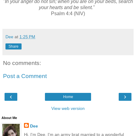
"In your anger do not sin; when you are on your beds, search
your hearts and be silent."
Psalm 4:4 (NIV)
Dee
at
1:25 PM
Share
No comments:
Post a Comment
‹
›
Home
View web version
About Me
Dee
Hi, I'm Dee. I'm an army brat married to a wonderful