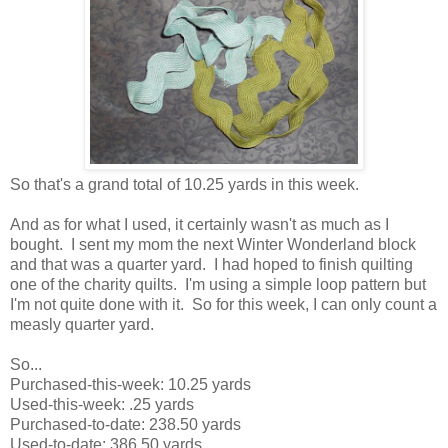
So that's a grand total of 10.25 yards in this week.
And as for what I used, it certainly wasn't as much as I
bought. I sent my mom the next Winter Wonderland block
and that was a quarter yard. I had hoped to finish quilting
one of the charity quilts. I'm using a simple loop pattern but
I'm not quite done with it. So for this week, I can only count a
measly quarter yard.
So...
Purchased-this-week: 10.25 yards
Used-this-week: .25 yards
Purchased-to-date: 238.50 yards
Used-to-date: 386.50 yards