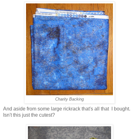
Charity Backing
And aside from some large rickrack that's all that I bought.
Isn't this just the cutest?