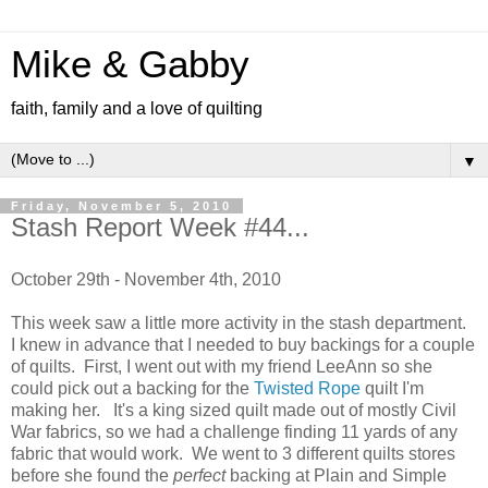
Mike & Gabby
faith, family and a love of quilting
▼
Friday, November 5, 2010
Stash Report Week #44...
October 29th - November 4th, 2010
This week saw a little more activity in the stash department.
I knew in advance that I needed to buy backings for a couple
of quilts. First, I went out with my friend LeeAnn so she
could pick out a backing for the
Twisted Rope
quilt I'm
making her. It's a king sized quilt made out of mostly Civil
War fabrics, so we had a challenge finding 11 yards of any
fabric that would work. We went to 3 different quilts stores
before she found the
perfect
backing at Plain and Simple