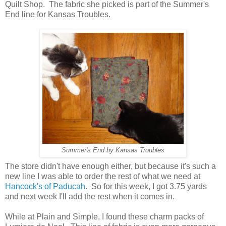
Quilt Shop. The fabric she picked is part of the Summer's
End line for Kansas Troubles.
Summer's End by Kansas Troubles
The store didn't have enough either, but because it's such a
new line I was able to order the rest of what we need at
Hancock's of Paducah
. So for this week, I got 3.75 yards
and next week I'll add the rest when it comes in.
While at Plain and Simple, I found these charm packs of