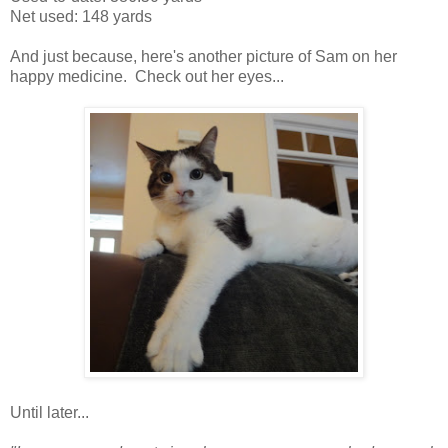
Net used: 148 yards
And just because, here's another picture of Sam on her
happy medicine. Check out her eyes...
Until later...