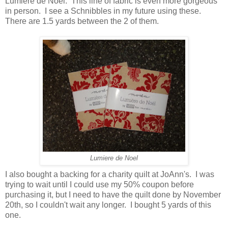
Lumiere de Noel. This line of fabric is even more gorgeous
in person. I see a Schnibbles in my future using these.
There are 1.5 yards between the 2 of them.
Lumiere de Noel
I also bought a backing for a charity quilt at JoAnn's. I was
trying to wait until I could use my 50% coupon before
purchasing it, but I need to have the quilt done by November
20th, so I couldn't wait any longer. I bought 5 yards of this
one.