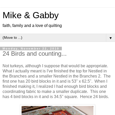
Mike & Gabby
faith, family and a love of quilting
▼
Monday, November 22, 2010
24 Birds and counting...
Not turkeys, although I suppose that would be appropriate.
What I actually meant is I've finished the top for Nestled in
the Branches and a smaller Nestled in the Branches 2. The
first one has 20 bird blocks in it and is 53" x 62.5". When I
finished making it, I realized I had enough bird blocks and
coordinating fabric to make a smaller duplicate. This one
has 4 bird blocks in it and is 34.5" square. Hence 24 birds.