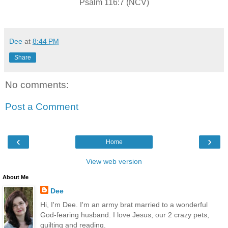
Psalm 116:7 (NCV)
Dee
at
8:44 PM
Share
No comments:
Post a Comment
‹
›
Home
View web version
About Me
Dee
Hi, I'm Dee. I'm an army brat married to a wonderful
God-fearing husband. I love Jesus, our 2 crazy pets,
quilting and reading.