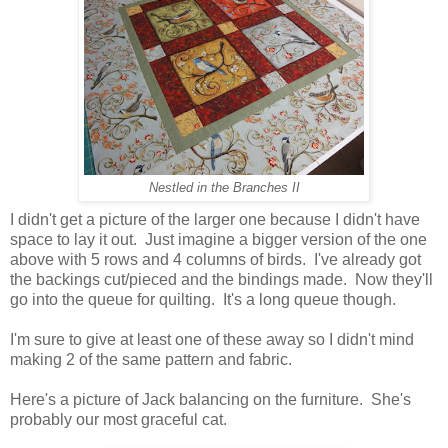
Nestled in the Branches II
I didn't get a picture of the larger one because I didn't have
space to lay it out. Just imagine a bigger version of the one
above with 5 rows and 4 columns of birds. I've already got
the backings cut/pieced and the bindings made. Now they'll
go into the queue for quilting. It's a long queue though.
I'm sure to give at least one of these away so I didn't mind
making 2 of the same pattern and fabric.
Here's a picture of Jack balancing on the furniture. She's
probably our most graceful cat.