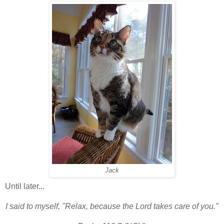
Jack
Until later...
I said to myself, "Relax, because the Lord takes care of you."