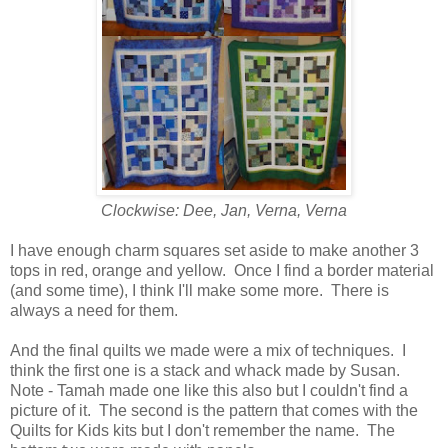
Clockwise: Dee, Jan, Verna, Verna
I have enough charm squares set aside to make another 3
tops in red, orange and yellow. Once I find a border material
(and some time), I think I'll make some more. There is
always a need for them.
And the final quilts we made were a mix of techniques. I
think the first one is a stack and whack made by Susan.
Note - Tamah made one like this also but I couldn't find a
picture of it. The second is the pattern that comes with the
Quilts for Kids kits but I don't remember the name. The