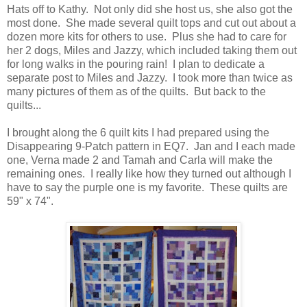
Hats off to Kathy. Not only did she host us, she also got the
most done. She made several quilt tops and cut out about a
dozen more kits for others to use. Plus she had to care for
her 2 dogs, Miles and Jazzy, which included taking them out
for long walks in the pouring rain! I plan to dedicate a
separate post to Miles and Jazzy. I took more than twice as
many pictures of them as of the quilts. But back to the
quilts...
I brought along the 6 quilt kits I had prepared using the
Disappearing 9-Patch pattern in EQ7. Jan and I each made
one, Verna made 2 and Tamah and Carla will make the
remaining ones. I really like how they turned out although I
have to say the purple one is my favorite. These quilts are
59" x 74".