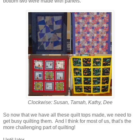
bottom two were made with panels.
Clockwise: Susan, Tamah, Kathy, Dee
So now that we have all these quilt tops made, we need to
get busy quilting them. And I think for most of us, that's the
more challenging part of quilting!
Until later...