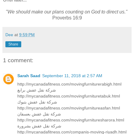
"We should make our plans counting on God to direct us."
Proverbs 16:9
Dee
at
9:59 PM
Share
1 comment:
Sarah Saad
September 11, 2018 at 2:57 AM
http://mycanadafitness.com/movingfurniturerabigh.html
شركة نقل عفش برابغ
http://mycanadafitness.com/movingfurnituretabuk.html
شركة نقل عفش بتبوك
http://mycanadafitness.com/movingfurnitureasfan.html
شركة نقل عفش بعسفان
http://mycanadafitness.com/movingfurnituresharora.html
شركة نقل عفش بشرورة
http://mycanadafitness.com/companis-moving-riyadh.html