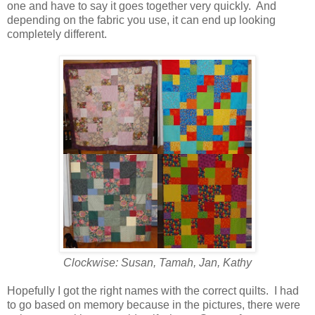
one and have to say it goes together very quickly. And
depending on the fabric you use, it can end up looking
completely different.
Clockwise: Susan, Tamah, Jan, Kathy
Hopefully I got the right names with the correct quilts. I had
to go based on memory because in the pictures, there were