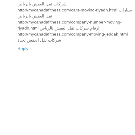
شركات نقل العفش بالرياض
http://mycanadafitness.com/cars-moving-riyadh.html سيارات
نقل العفش بالرياض
http://mycanadafitness.com/company-number-moving-
riyadh.html ارقام شركات نقل العفش بالرياض
http://mycanadafitness.com/company-moving-jeddah.html
شركات نقل العفش بجدة
Reply