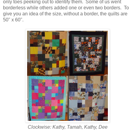
only toes peeking out to identify them. Some of us went
borderless while others added one or even two borders. To
give you an idea of the size, without a border, the quilts are
50" x 60".
Clockwise: Kathy, Tamah, Kathy, Dee