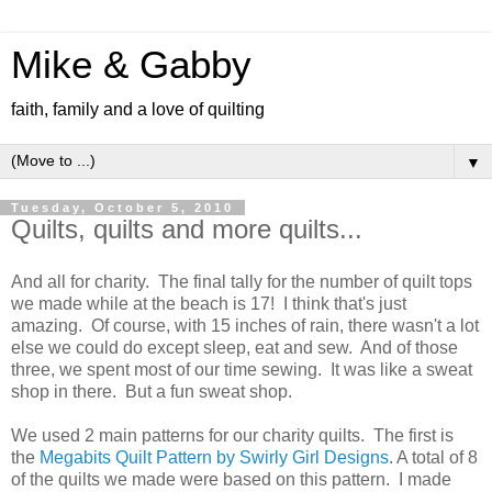
Mike & Gabby
faith, family and a love of quilting
▼
Tuesday, October 5, 2010
Quilts, quilts and more quilts...
And all for charity. The final tally for the number of quilt tops
we made while at the beach is 17! I think that's just
amazing. Of course, with 15 inches of rain, there wasn't a lot
else we could do except sleep, eat and sew. And of those
three, we spent most of our time sewing. It was like a sweat
shop in there. But a fun sweat shop.
We used 2 main patterns for our charity quilts. The first is
the
Megabits Quilt Pattern by Swirly Girl Designs
. A total of 8
of the quilts we made were based on this pattern. I made