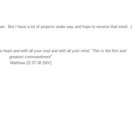
n. But I have a lot of projects under way and hope to reverse that trend...)
 heart and with all your soul and with all your mind.' This is the first and
greatest commandment"
Matthew 22:37-38 (NIV).