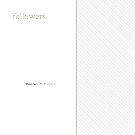
followers
Powered by
Blogger
.