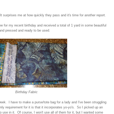
t surprises me at how quickly they pass and it's time for another report.
bee for my recent birthday and received a total of 1 yard in some beautiful
nd pressed and ready to be used.
Birthday Fabric
week. I have to make a purse/tote bag for a lady and I've been struggling
nly requirement for it is that it incorporates yo-yo's. So I picked up an
 use in it. Of course, I won't use all of them for it, but I wanted some