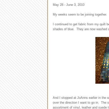
May 28 - June 3, 2010
My weeks seem to be joining together. I
I continued to get fabric from my quilt 
shades of blue. They are now washed a
And I stopped at JoAnns earlier in the 
over the direction I want to go in. The o
assortment of vinyl, leather and suede to