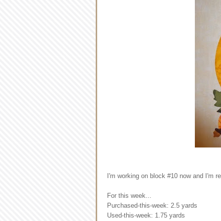
I'm working on block #10 now and I'm rea
For this week...
Purchased-this-week: 2.5 yards
Used-this-week: 1.75 yards