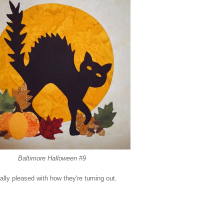
Baltimore Halloween #9
lly pleased with how they're turning out.