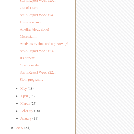
Stash Report Week #25...
Out of touch...
Stash Report Week #24...
I have a winner!
Another block done!
More stuff...
Anniversary time and a giveaway!
Stash Report Week #23...
It's done!!!
One more step...
Stash Report Week #22...
Slow progress...
May
(18)
►
April
(28)
►
March
(23)
►
February
(16)
►
January
(18)
►
2009
(55)
►