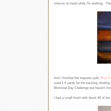
choices on hand while I'm working. There
And I finished the trapunto quilt,
Blue P
used 1.5 yards for the backing, binding
Memorial Day Challenge but haven't finis
I had a small finish with block #9 of the