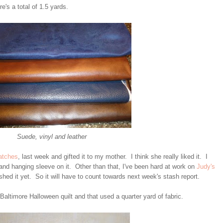
's a total of 1.5 yards.
Suede, vinyl and leather
atches
, last week and gifted it to my mother. I think she really liked it. I
 and hanging sleeve on it. Other than that, I've been hard at work on
Judy's
hed it yet. So it will have to count towards next week's stash report.
 Baltimore Halloween quilt and that used a quarter yard of fabric.