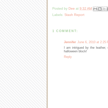
Posted by
Dee
at
9:32 AM
Labels:
Stash Report
1 COMMENT:
Jennifer
June 6, 2010 at 2:25
I am intrigued by the leather,
halloween block!
Reply