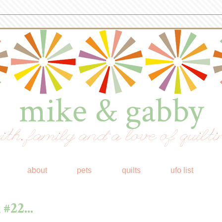
mike & gabby
ith, family and a love of quilti
about
pets
quilts
ufo list
#22...