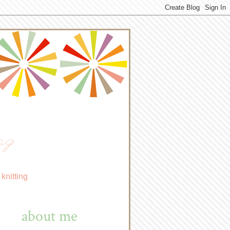
ng
knitting
about me