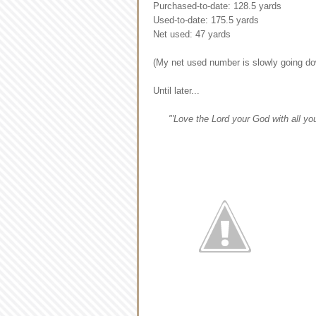
Purchased-to-date: 128.5 yards
Used-to-date: 175.5 yards
Net used: 47 yards
(My net used number is slowly going dow
Until later...
"'Love the Lord your God with all your