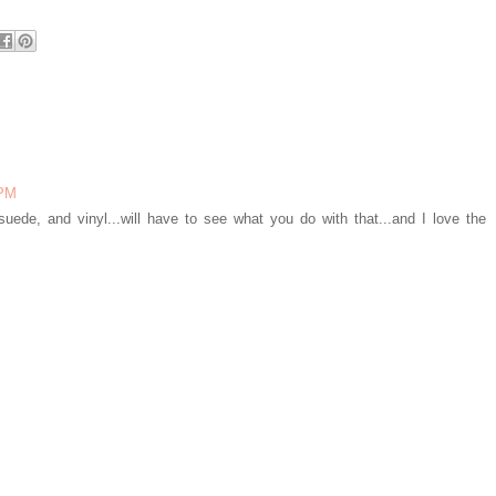
 PM
 suede, and vinyl...will have to see what you do with that...and I love the