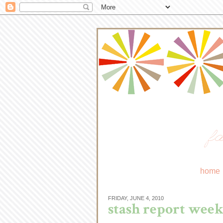
fa
home
FRIDAY, JUNE 4, 2010
stash report week 