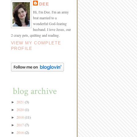
DEE
Hi, I'm Dee. I'm an army
brat married to a
wonderful God-fearing
husband. I love Jesus, our
2 crazy pets, quilting and reading.
VIEW MY COMPLETE
PROFILE
blog archive
2021
(3)
►
2020
(1)
►
2018
(11)
►
2017
(7)
►
2016
(2)
►