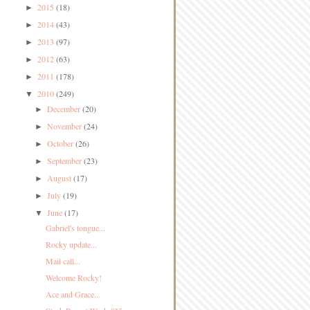
2015
(18)
►
2014
(43)
►
2013
(97)
►
2012
(63)
►
2011
(178)
►
2010
(249)
▼
December
(20)
►
November
(24)
►
October
(26)
►
September
(23)
►
August
(17)
►
July
(19)
►
June
(17)
▼
Gabriel's tongue...
Rocky update...
Mail call...
Welcome Rocky!
Ace and Grace...