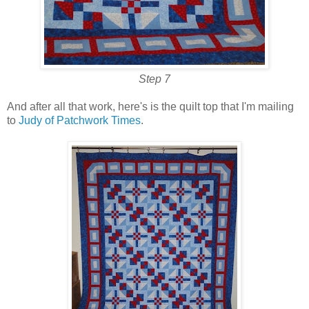
Step 7
And after all that work, here's is the quilt top that I'm mailing
to
Judy of Patchwork Times
.