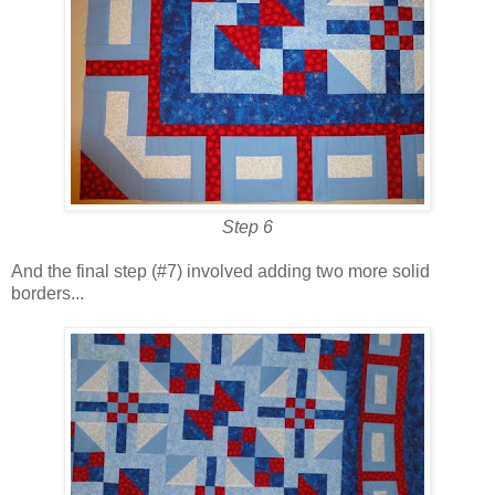
Step 6
And the final step (#7) involved adding two more solid
borders...