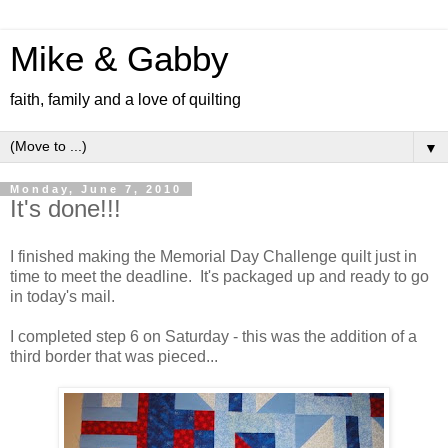
Mike & Gabby
faith, family and a love of quilting
▼
Monday, June 7, 2010
It's done!!!
I finished making the Memorial Day Challenge quilt just in
time to meet the deadline. It's packaged up and ready to go
in today's mail.
I completed step 6 on Saturday - this was the addition of a
third border that was pieced...