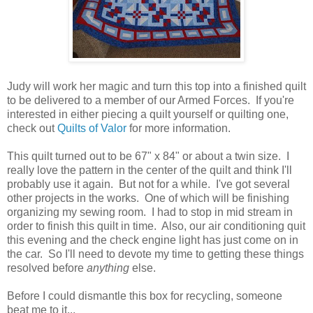
Judy will work her magic and turn this top into a finished quilt
to be delivered to a member of our Armed Forces. If you're
interested in either piecing a quilt yourself or quilting one,
check out
Quilts of Valor
for more information.
This quilt turned out to be 67" x 84" or about a twin size. I
really love the pattern in the center of the quilt and think I'll
probably use it again. But not for a while. I've got several
other projects in the works. One of which will be finishing
organizing my sewing room. I had to stop in mid stream in
order to finish this quilt in time. Also, our air conditioning quit
this evening and the check engine light has just come on in
the car. So I'll need to devote my time to getting these things
resolved before
anything
else.
Before I could dismantle this box for recycling, someone
beat me to it...