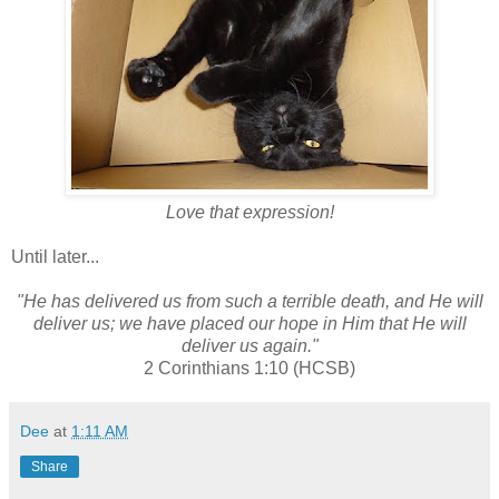
Love that expression!
Until later...
"He has delivered us from such a terrible death, and He will
deliver us; we have placed our hope in Him that He will
deliver us again."
2 Corinthians 1:10 (HCSB)
Dee
at
1:11 AM
Share