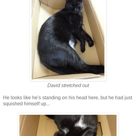
David stretched out
He looks like he's standing on his head here, but he had just
squished himself up...