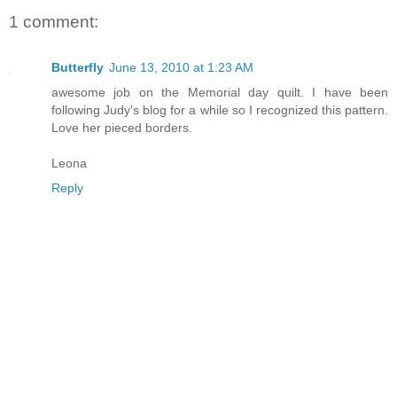
1 comment:
Butterfly
June 13, 2010 at 1:23 AM
awesome job on the Memorial day quilt. I have been
following Judy's blog for a while so I recognized this pattern.
Love her pieced borders.
Leona
Reply