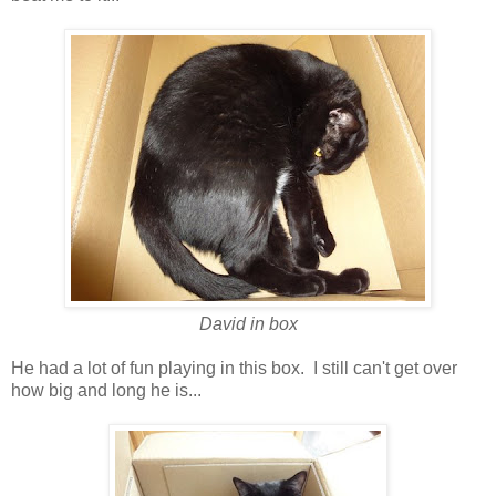
David in box
He had a lot of fun playing in this box. I still can't get over
how big and long he is...