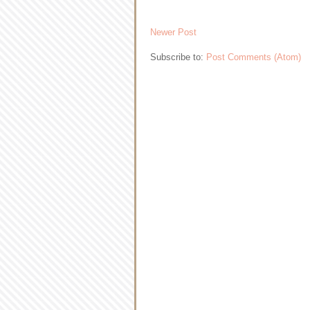
Newer Post
Subscribe to:
Post Comments (Atom)