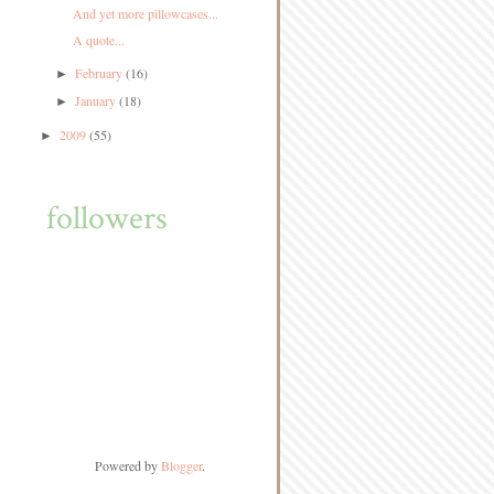
And yet more pillowcases...
A quote...
February
(16)
►
January
(18)
►
2009
(55)
►
followers
Powered by
Blogger
.