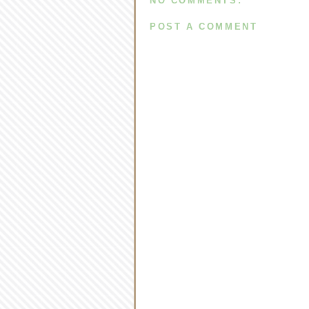
NO COMMENTS:
POST A COMMENT