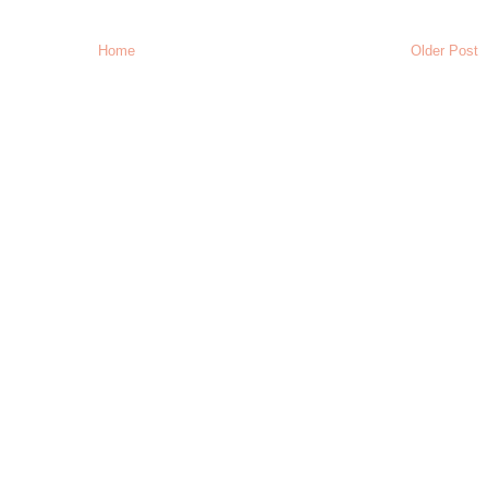
Home
Older Post