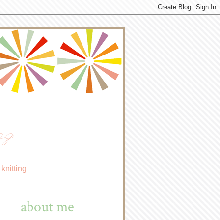
ng
knitting
about me