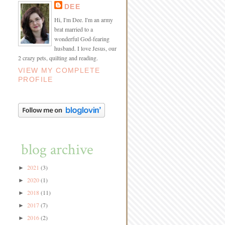
DEE
Hi, I'm Dee. I'm an army
brat married to a
wonderful God-fearing
husband. I love Jesus, our
2 crazy pets, quilting and reading.
VIEW MY COMPLETE
PROFILE
blog archive
2021
(3)
►
2020
(1)
►
2018
(11)
►
2017
(7)
►
2016
(2)
►