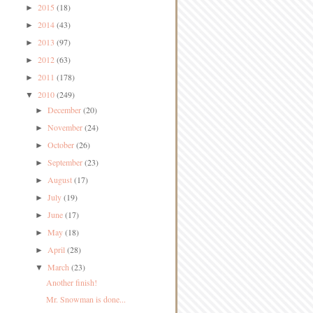
2015
(18)
►
2014
(43)
►
2013
(97)
►
2012
(63)
►
2011
(178)
►
2010
(249)
▼
December
(20)
►
November
(24)
►
October
(26)
►
September
(23)
►
August
(17)
►
July
(19)
►
June
(17)
►
May
(18)
►
April
(28)
►
March
(23)
▼
Another finish!
Mr. Snowman is done...