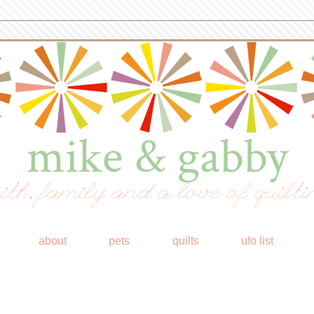
mike & gabby
ith, family and a love of quilti
about
pets
quilts
ufo list