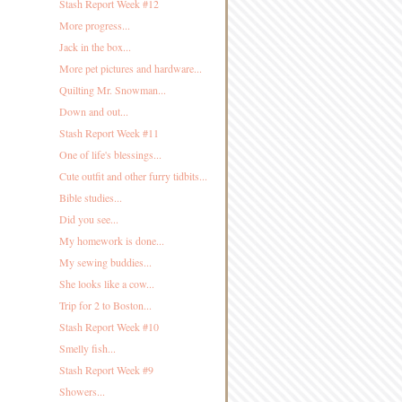
Stash Report Week #12
More progress...
Jack in the box...
More pet pictures and hardware...
Quilting Mr. Snowman...
Down and out...
Stash Report Week #11
One of life's blessings...
Cute outfit and other furry tidbits...
Bible studies...
Did you see...
My homework is done...
My sewing buddies...
She looks like a cow...
Trip for 2 to Boston...
Stash Report Week #10
Smelly fish...
Stash Report Week #9
Showers...