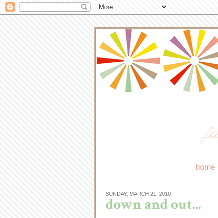
fa
home
SUNDAY, MARCH 21, 2010
down and out...