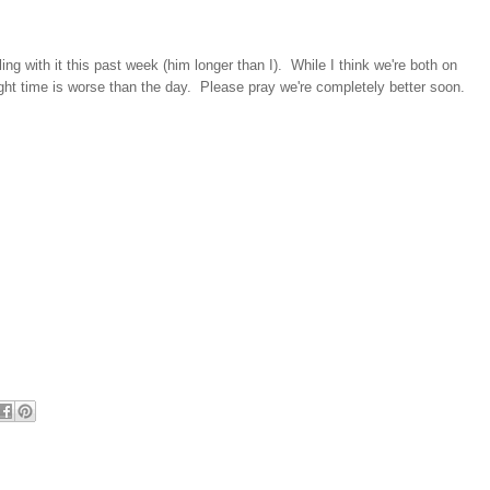
ing with it this past week (him longer than I). While I think we're both on
Night time is worse than the day. Please pray we're completely better soon.