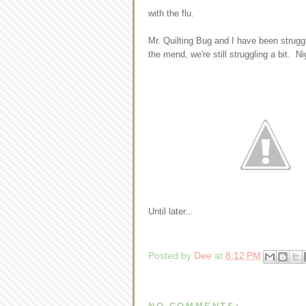
with the flu.
Mr. Quilting Bug and I have been struggl
the mend, we're still struggling a bit. 
Until later...
Posted by
Dee
at
8:12 PM