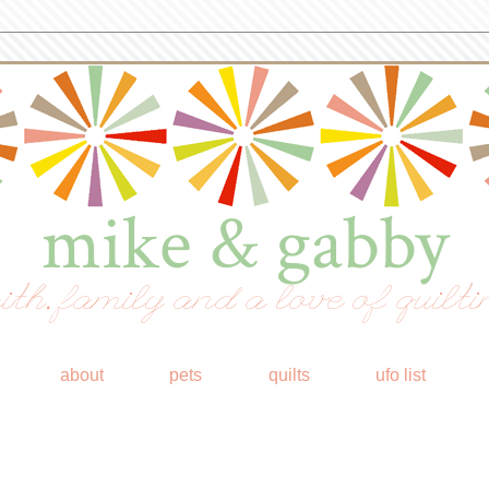
mike & gabby
ith, family and a love of quilti
about
pets
quilts
ufo list