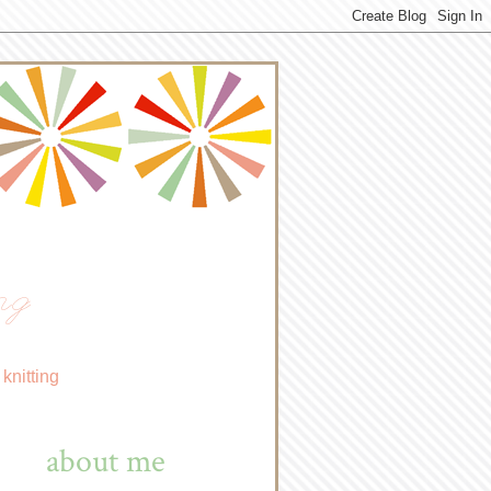
ng
knitting
about me