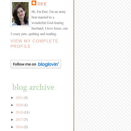
DEE
Hi, I'm Dee. I'm an army
brat married to a
wonderful God-fearing
husband. I love Jesus, our
2 crazy pets, quilting and reading.
VIEW MY COMPLETE
PROFILE
blog archive
2021
(3)
►
2020
(1)
►
2018
(11)
►
2017
(7)
►
2016
(2)
►