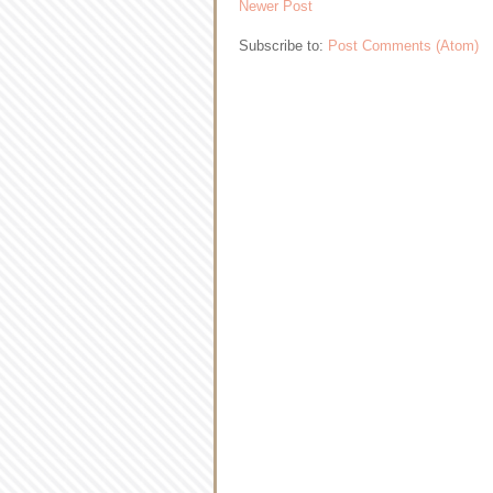
Newer Post
Subscribe to:
Post Comments (Atom)