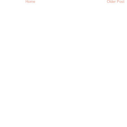
Home
Older Post