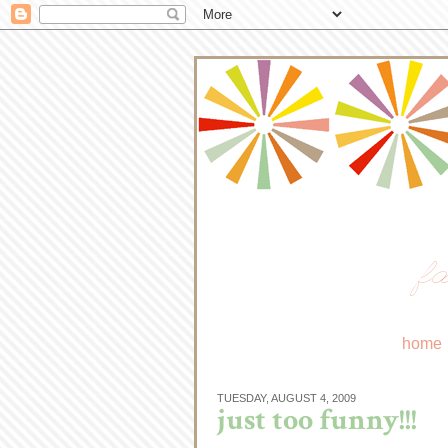
fa
home
TUESDAY, AUGUST 4, 2009
just too funny!!!