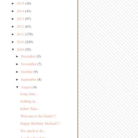
2015
(18)
►
2014
(43)
►
2013
(97)
►
2012
(63)
►
2011
(178)
►
2010
(249)
►
2009
(55)
▼
December
(5)
►
November
(7)
►
October
(9)
►
September
(8)
►
August
(9)
▼
Long time...
Settling in...
Kitten Tales...
Welcome to the family!!!
Happy Birthday Michael!!!
Too much to do...