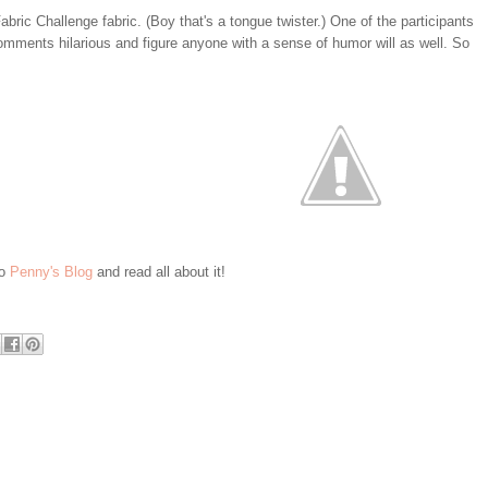
bric Challenge fabric. (Boy that's a tongue twister.) One of the participants
comments hilarious and figure anyone with a sense of humor will as well. So
to
Penny's Blog
and read all about it!