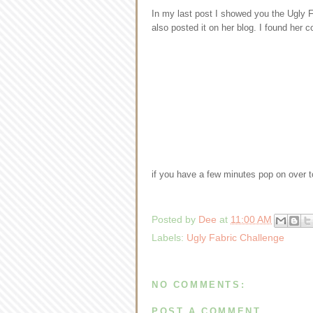
In my last post I showed you the Ugly Fa
also posted it on her blog. I found her 
if you have a few minutes pop on over 
Posted by
Dee
at
11:00 AM
Labels:
Ugly Fabric Challenge
NO COMMENTS:
POST A COMMENT