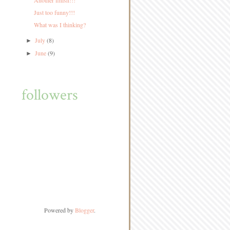
Another finish!!!
Just too funny!!!
What was I thinking?
July
(8)
►
June
(9)
►
followers
Powered by
Blogger
.