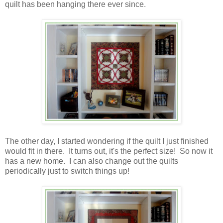
quilt has been hanging there ever since.
The other day, I started wondering if the quilt I just finished
would fit in there. It turns out, it's the perfect size! So now it
has a new home. I can also change out the quilts
periodically just to switch things up!