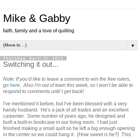
Mike & Gabby
faith, family and a love of quilting
▼
Thursday, April 11, 2013
Switching it out...
Note: If you'd like to leave a comment to win the free rulers,
go
here
. Also
I'm out of town this week, so I won't be able to
respond to comments until I get back!
I've mentioned it before, but I've been blessed with a very
handy husband. He's a jack of all trades and an excellent
carpenter. Some number of years ago, he designed and
built a built-in bookcase in our living room. I had just
finished making a small quilt so he left a big enough opening
in the center so we could hang it. (
How sweet is he?
) This