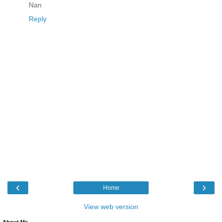
Nan
Reply
‹
›
Home
View web version
About Me