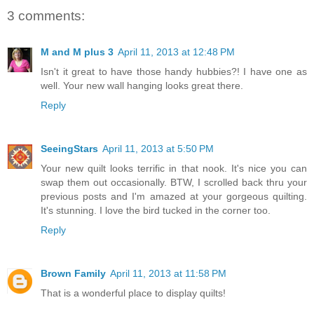
3 comments:
M and M plus 3
April 11, 2013 at 12:48 PM
Isn't it great to have those handy hubbies?! I have one as
well. Your new wall hanging looks great there.
Reply
SeeingStars
April 11, 2013 at 5:50 PM
Your new quilt looks terrific in that nook. It's nice you can
swap them out occasionally. BTW, I scrolled back thru your
previous posts and I'm amazed at your gorgeous quilting.
It's stunning. I love the bird tucked in the corner too.
Reply
Brown Family
April 11, 2013 at 11:58 PM
That is a wonderful place to display quilts!