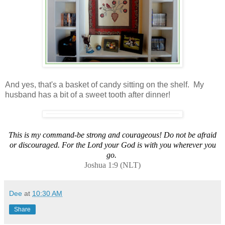
And yes, that's a basket of candy sitting on the shelf. My
husband has a bit of a sweet tooth after dinner!
This is my command-be strong and courageous! Do not be afraid
or discouraged. For the Lord your God is with you wherever you
go.
Joshua 1:9 (NLT)
Dee
at
10:30 AM
Share