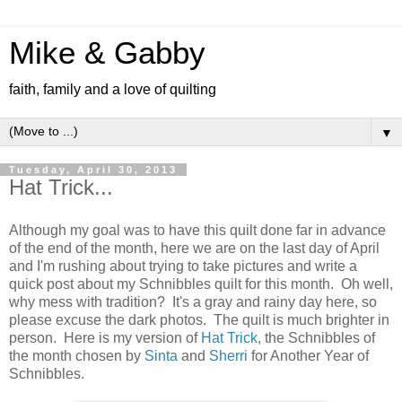
Mike & Gabby
faith, family and a love of quilting
▼
Tuesday, April 30, 2013
Hat Trick...
Although my goal was to have this quilt done far in advance
of the end of the month, here we are on the last day of April
and I'm rushing about trying to take pictures and write a
quick post about my Schnibbles quilt for this month. Oh well,
why mess with tradition? It's a gray and rainy day here, so
please excuse the dark photos. The quilt is much brighter in
person. Here is my version of
Hat Trick
, the Schnibbles of
the month chosen by
Sinta
and
Sherri
for Another Year of
Schnibbles.