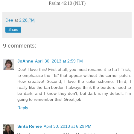
Psalm 46:10 (NLT)
Dee
at
2:28 PM
Share
9 comments:
JoAnne
April 30, 2013 at 2:59 PM
Dee! I love this! First of all, you must rename it to haT Trick,
to emphasize the "Ts" that appear without the corner patch.
How creative! Second, I love the color scheme. Third, I
really like the tan border. I always think the borders need to
be dark, and I know they don't, but dark is my default. I'm
going to remember this! Great job.
Reply
Sinta Renee
April 30, 2013 at 6:29 PM