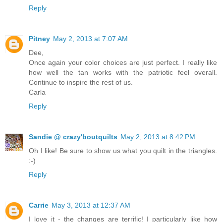
Reply
Pitney
May 2, 2013 at 7:07 AM
Dee,
Once again your color choices are just perfect. I really like
how well the tan works with the patriotic feel overall.
Continue to inspire the rest of us.
Carla
Reply
Sandie @ crazy'boutquilts
May 2, 2013 at 8:42 PM
Oh I like! Be sure to show us what you quilt in the triangles.
:-)
Reply
Carrie
May 3, 2013 at 12:37 AM
I love it - the changes are terrific! I particularly like how