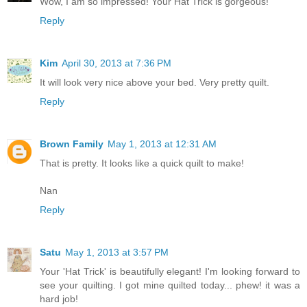
Wow, I am so impressed! Your Hat Trick is gorgeous!
Reply
Kim
April 30, 2013 at 7:36 PM
It will look very nice above your bed. Very pretty quilt.
Reply
Brown Family
May 1, 2013 at 12:31 AM
That is pretty. It looks like a quick quilt to make!
Nan
Reply
Satu
May 1, 2013 at 3:57 PM
Your 'Hat Trick' is beautifully elegant! I'm looking forward to
see your quilting. I got mine quilted today... phew! it was a
hard job!