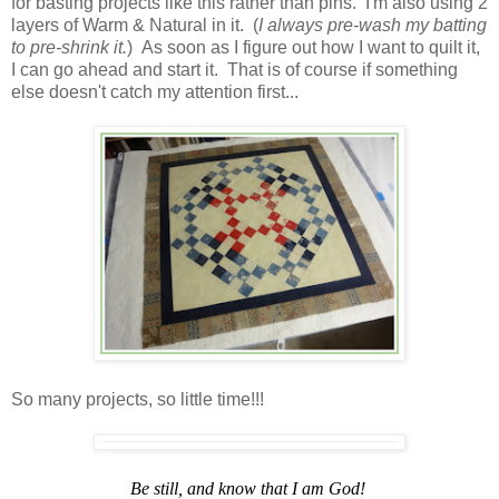
for basting projects like this rather than pins. I'm also using 2
layers of Warm & Natural in it. (
I always pre-wash my batting
to pre-shrink it.
) As soon as I figure out how I want to quilt it,
I can go ahead and start it. That is of course if something
else doesn't catch my attention first...
So many projects, so little time!!!
Be still, and know that I am God!