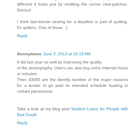
different it looks just by omitting the corner nine-patches.
Genius!
I think last-minute sewing for a deadline is part of quilting.
Or quilters. One of those. :)
Reply
Anonymous
June 3, 2013 at 10:19 AM
It did last year as well as improving the quality
of the photography. Users can also buy extra Internet hours
or minutes.
Then 43000 are the identity number of the major reasons
for a tender to go past its intended schedule leading to
rushed placements.
Take a look at my blog post
Student Loans for People with
Bad Credit
Reply