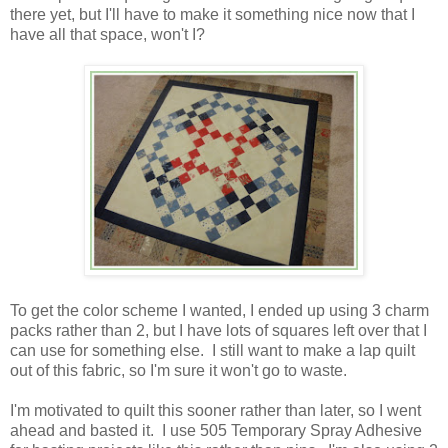
there yet, but I'll have to make it something nice now that I
have all that space, won't I?
To get the color scheme I wanted, I ended up using 3 charm
packs rather than 2, but I have lots of squares left over that I
can use for something else. I still want to make a lap quilt
out of this fabric, so I'm sure it won't go to waste.
I'm motivated to quilt this sooner rather than later, so I went
ahead and basted it. I use 505 Temporary Spray Adhesive