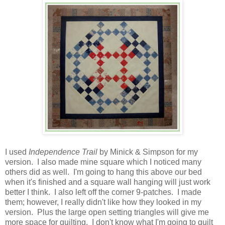
I used
Independence Trail
by Minick & Simpson for my
version. I also made mine square which I noticed many
others did as well. I'm going to hang this above our bed
when it's finished and a square wall hanging will just work
better I think. I also left off the corner 9-patches. I made
them; however, I really didn't like how they looked in my
version. Plus the large open setting triangles will give me
more space for quilting. I don't know what I'm going to quilt