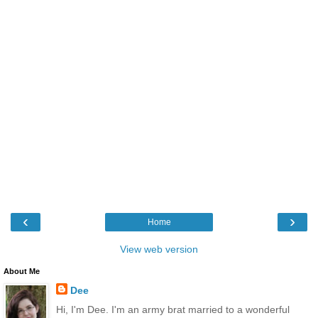
‹
›
Home
View web version
About Me
Dee
Hi, I'm Dee. I'm an army brat married to a wonderful