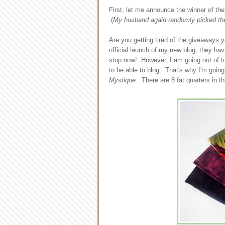
First, let me announce the winner of th
(
My husband again randomly picked the 
Are you getting tired of the giveaways 
official launch of my new blog, they ha
stop now! However, I am going out of to
to be able to blog. That's why I'm goin
Mystique
. There are 8 fat quarters in thi