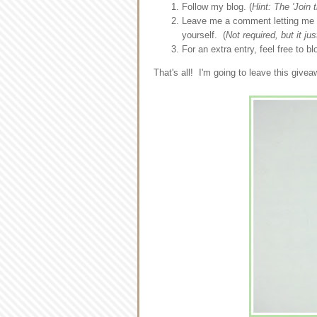
Follow my blog. (
Hint: The 'Join t
Leave me a comment letting me k
yourself. (
Not required, but it ju
For an extra entry, feel free to 
That's all! I'm going to leave this giv