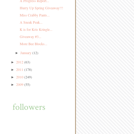
A Progress Report...
Hurry Up Spring Giveaway!!!
Miss Crabby Pants...
A Sneak Peak...
K is for Kris Kringle...
Giveaway #3...
More Bee Blocks...
January
(12)
►
2012
(63)
►
2011
(178)
►
2010
(249)
►
2009
(55)
►
followers