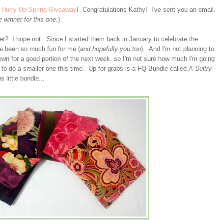
e
Hurry Up Spring Giveaway
! Congratulations Kathy! I've sent you an email.
winner for this one.
)
yet? I hope not. Since I started them back in January to celebrate the
ve been so much fun for me (
and hopefully you too
). And I'm not planning to
wn for a good portion of the next week. so I'm not sure how much I'm going
g to do a smaller one this time. Up for grabs is a FQ Bundle called
A Sultry
s little bundle...