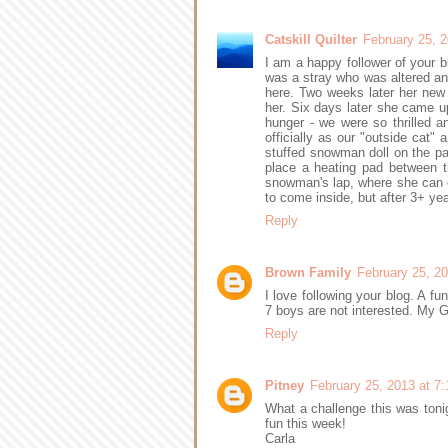
Catskill Quilter
February 25, 
I am a happy follower of your b
was a stray who was altered an
here. Two weeks later her new 
her. Six days later she came u
hunger - we were so thrilled and
officially as our "outside cat"
stuffed snowman doll on the pat
place a heating pad between th
snowman's lap, where she can e
to come inside, but after 3+ ye
Reply
Brown Family
February 25, 2
I love following your blog. A fu
7 boys are not interested. My G
Reply
Pitney
February 25, 2013 at 7
What a challenge this was toni
fun this week!
Carla