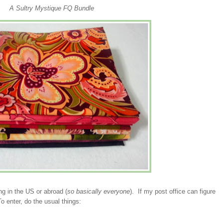
A Sultry Mystique FQ Bundle
ng in the US or abroad (
so basically everyone
). If my post office can figure
To enter, do the usual things: