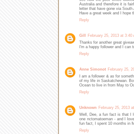
Australia and therefore it is fa
letter that have gone via South A
Have a great week and I hope th
Reply
Gill
February 25, 2013 at 3:40
Thanks for another great givea
I'm a happy follower and I can 
Reply
Anne Simonot
February 25, 2
I am a follower & as for somet
of my life in Saskatchewan. Both
Ocean to live in from May to 
Reply
Unknown
February 25, 2013 a
Well, Dee, a fun fact is that I 
one nctomatoeman - and I love
fun fact, I spent 10 months in
Reply