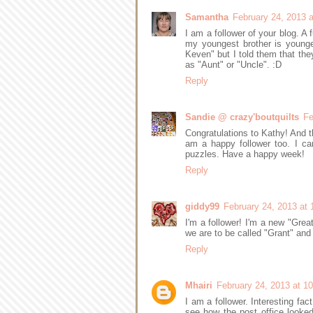
Samantha
February 24, 2013 
I am a follower of your blog. A
my youngest brother is young
Keven" but I told them that the
as "Aunt" or "Uncle". :D
Reply
Sandie @ crazy'boutquilts
Fe
Congratulations to Kathy! And t
am a happy follower too. I ca
puzzles. Have a happy week!
Reply
giddy99
February 24, 2013 at
I'm a follower! I'm a new "Gre
we are to be called "Grant" and 
Reply
Mhairi
February 24, 2013 at 1
I am a follower. Interesting fa
see how the post office looke