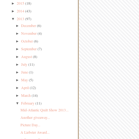
2015
(18)
►
2014
(43)
►
2013
(97)
▼
December
(6)
►
November
(4)
►
October
(6)
►
September
(7)
►
August
(8)
►
July
(11)
►
June
(1)
►
May
(5)
►
April
(12)
►
March
(14)
►
February
(11)
▼
Mid-Atlantic Quilt Show 2013...
Another giveaway...
Picture Day...
A Liebster Award...