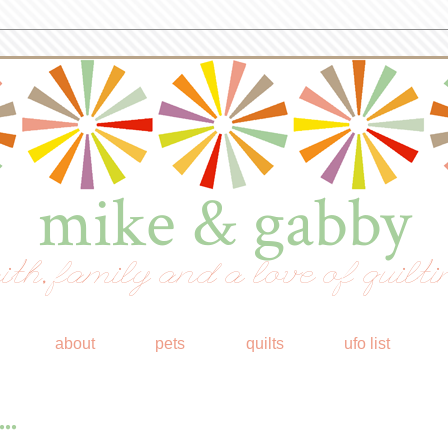
mike & gabby
ith, family and a love of quilti
about
pets
quilts
ufo list
..