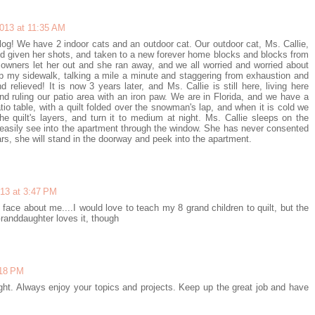
2013 at 11:35 AM
log! We have 2 indoor cats and an outdoor cat. Our outdoor cat, Ms. Callie,
d given her shots, and taken to a new forever home blocks and blocks from
owners let her out and she ran away, and we all worried and worried about
p my sidewalk, talking a mile a minute and staggering from exhaustion and
 relieved! It is now 3 years later, and Ms. Callie is still here, living here
 and ruling our patio area with an iron paw. We are in Florida, and we have a
io table, with a quilt folded over the snowman's lap, and when it is cold we
e quilt's layers, and turn it to medium at night. Ms. Callie sleeps on the
asily see into the apartment through the window. She has never consented
ars, she will stand in the doorway and peek into the apartment.
013 at 3:47 PM
n face about me....I would love to teach my 8 grand children to quilt, but the
randdaughter loves it, though
:18 PM
ght. Always enjoy your topics and projects. Keep up the great job and have