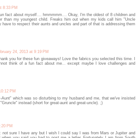
at 8:33 PM
 fun fact about myself.... hmmmmm.... Okay, I'm the oldest of 8 children and
er than my youngest child. Freaks him out when my kids call him "Uncle
y have to respect their aunts and uncles and part of that is addressing them
bruary 24, 2013 at 9:19 PM
hank you for these fun giveaways! Love the fabrics you selected this time. I
nnot think of a fun fact about me... except maybe I love challenges and
 10:12 PM
at-Aunt" which was so disturbing to my husband and me, that we've insisted
"Gruncle" instead (short for great-aunt and great-uncle). ;)
0:20 PM
ct: not sure I have any but I wish I could say I was from Mars or Jupiter and
d when you said you had to post me a letter. Fortunately I am from South