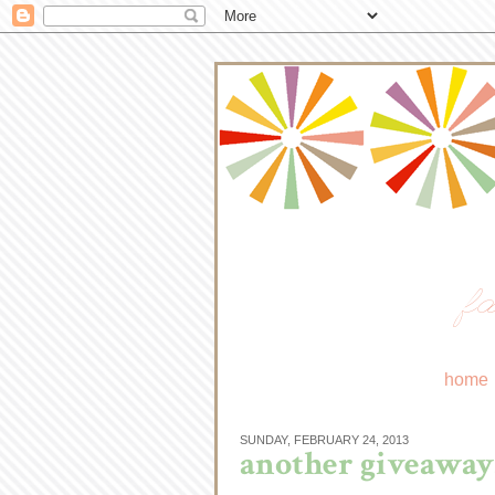
fa
home
SUNDAY, FEBRUARY 24, 2013
another giveaway.