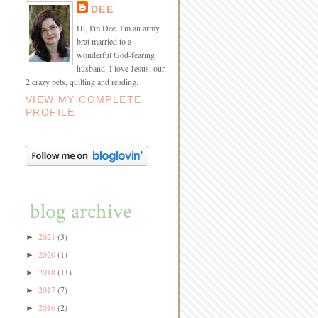
DEE
Hi, I'm Dee. I'm an army
brat married to a
wonderful God-fearing
husband. I love Jesus, our
2 crazy pets, quilting and reading.
VIEW MY COMPLETE
PROFILE
blog archive
2021
(3)
►
2020
(1)
►
2018
(11)
►
2017
(7)
►
2016
(2)
►