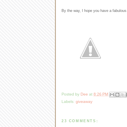
By the way, I hope you have a fabulous
Posted by
Dee
at
8:26 PM
Labels:
giveaway
23 COMMENTS: