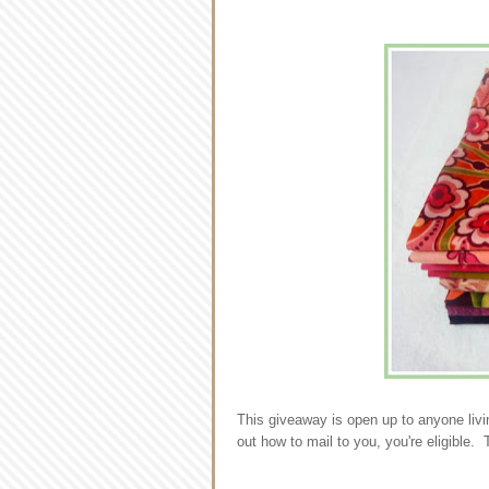
This giveaway is open up to anyone livi
out how to mail to you, you're eligible. 