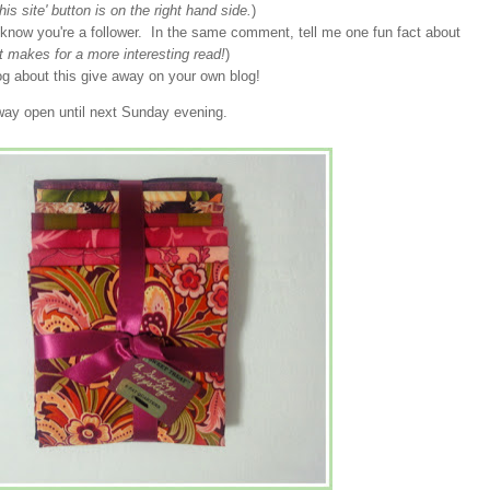
his site' button is on the right hand side.
)
now you're a follower. In the same comment, tell me one fun fact about
st makes for a more interesting read!
)
blog about this give away on your own blog!
eaway open until next Sunday evening.