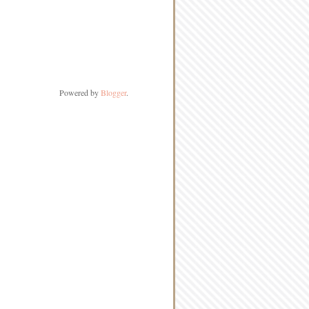
Powered by
Blogger
.