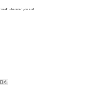
 week wherever you are!