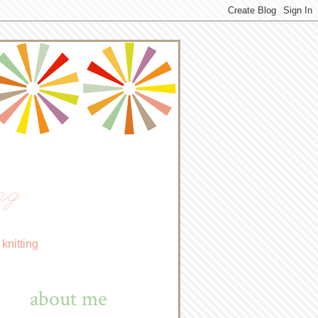
ng
knitting
about me