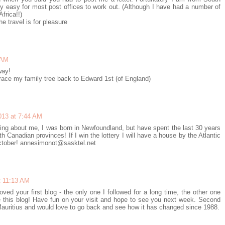
irly easy for most post offices to work out. (Although I have had a number of
frica!!)
e travel is for pleasure
 AM
way!
trace my family tree back to Edward 1st (of England)
013 at 7:44 AM
hing about me, I was born in Newfoundland, but have spent the last 30 years
 Canadian provinces! If I win the lottery I will have a house by the Atlantic
October! annesimonot@sasktel.net
t 11:13 AM
loved your first blog - the only one I followed for a long time, the other one
 this blog! Have fun on your visit and hope to see you next week. Second
 Mauritius and would love to go back and see how it has changed since 1988.