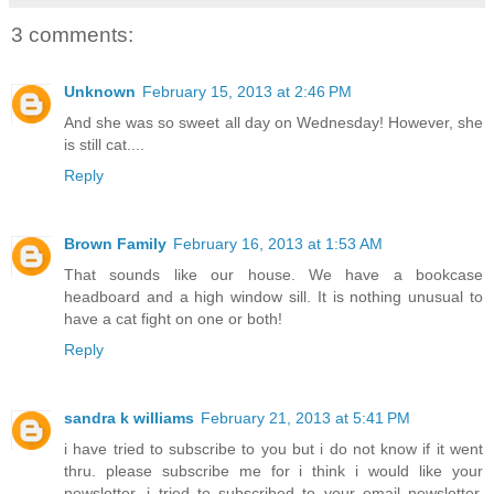
3 comments:
Unknown
February 15, 2013 at 2:46 PM
And she was so sweet all day on Wednesday! However, she
is still cat....
Reply
Brown Family
February 16, 2013 at 1:53 AM
That sounds like our house. We have a bookcase
headboard and a high window sill. It is nothing unusual to
have a cat fight on one or both!
Reply
sandra k williams
February 21, 2013 at 5:41 PM
i have tried to subscribe to you but i do not know if it went
thru. please subscribe me for i think i would like your
newsletter. i tried to subscribed to your email newsletter.