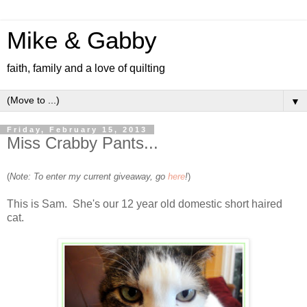
Mike & Gabby
faith, family and a love of quilting
▼
Friday, February 15, 2013
Miss Crabby Pants...
(
Note: To enter my current giveaway, go
here
!
)
This is Sam. She's our 12 year old domestic short haired
cat.