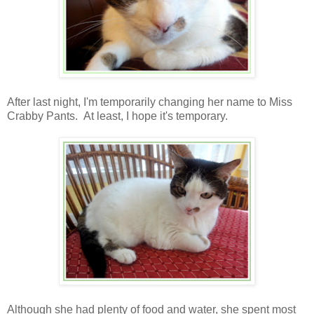
After last night, I'm temporarily changing her name to Miss
Crabby Pants. At least, I hope it's temporary.
Although she had plenty of food and water, she spent most