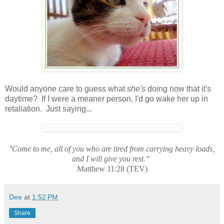
Would anyone care to guess what
she's
doing now that it's
daytime? If I were a meaner person, I'd go wake her up in
retaliation. Just saying...
“
Come to me, all of you who are tired from carrying heavy loads,
and I will give you rest.”
Matthew 11:28 (TEV)
Dee
at
1:52 PM
Share