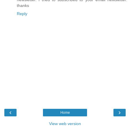
thanks
Reply
‹
›
Home
View web version