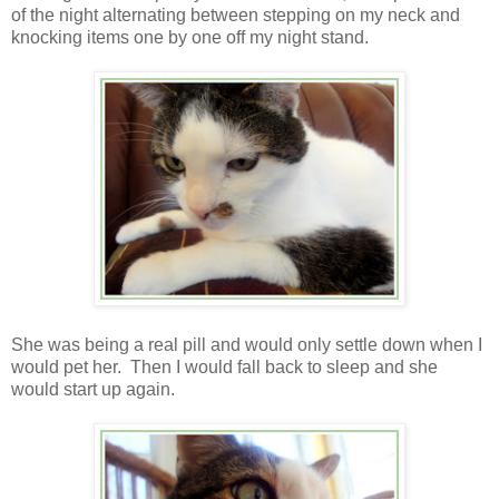
of the night alternating between stepping on my neck and
knocking items one by one off my night stand.
She was being a real pill and would only settle down when I
would pet her. Then I would fall back to sleep and she
would start up again.