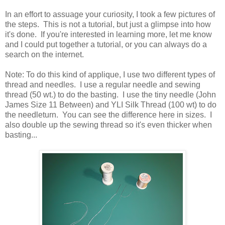
In an effort to assuage your curiosity, I took a few pictures of
the steps. This is not a tutorial, but just a glimpse into how
it's done. If you're interested in learning more, let me know
and I could put together a tutorial, or you can always do a
search on the internet.
Note: To do this kind of applique, I use two different types of
thread and needles. I use a regular needle and sewing
thread (50 wt.) to do the basting. I use the tiny needle (John
James Size 11 Between) and YLI Silk Thread (100 wt) to do
the needleturn. You can see the difference here in sizes. I
also double up the sewing thread so it's even thicker when
basting...