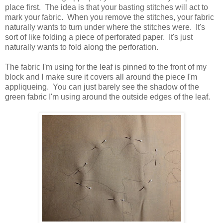
place first. The idea is that your basting stitches will act to
mark your fabric. When you remove the stitches, your fabric
naturally wants to turn under where the stitches were. It's
sort of like folding a piece of perforated paper. It's just
naturally wants to fold along the perforation.
The fabric I'm using for the leaf is pinned to the front of my
block and I make sure it covers all around the piece I'm
appliqueing. You can just barely see the shadow of the
green fabric I'm using around the outside edges of the leaf.