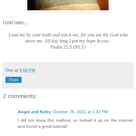
Until later...
Lead me by your truth and teach me, for you are the God who
saves me. All day long I put my hope in you.
Psalm 25:5 (NLT)
Dee
at
9:58 PM
Share
2 comments:
Angel and Kirby
October 26, 2011 at 1:42 PM
I did not know this method, so looked it up on the internet
and found a great tutorial!