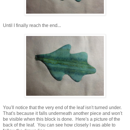
Until I finally reach the end...
You'll notice that the very end of the leaf isn't turned under.
That's because it falls underneath another piece and won't
be visible when this block is done. Here's a picture of the
back of the leaf. You can see how closely I was able to