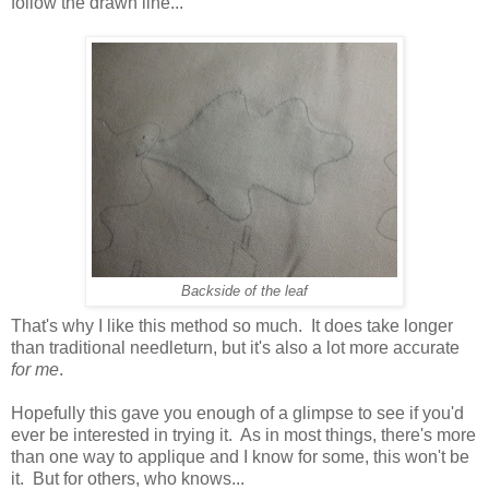
follow the drawn line...
Backside of the leaf
That's why I like this method so much. It does take longer
than traditional needleturn, but it's also a lot more accurate
for me
.
Hopefully this gave you enough of a glimpse to see if you'd
ever be interested in trying it. As in most things, there's more
than one way to applique and I know for some, this won't be
it. But for others, who knows...