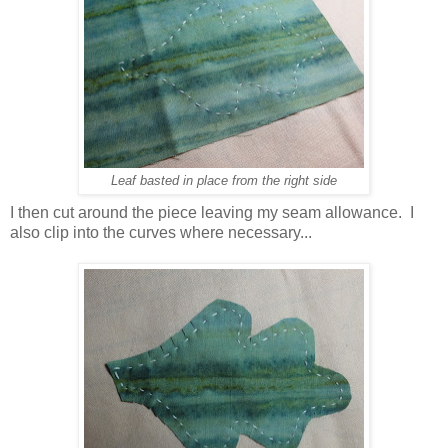
Leaf basted in place from the right side
I then cut around the piece leaving my seam allowance. I
also clip into the curves where necessary...