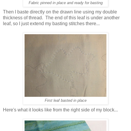
Fabric pinned in place and ready for basting
Then I baste directly on the drawn line using my double
thickness of thread. The end of this leaf is under another
leaf, so I just extend my basting stitches there...
First leaf basted in place
Here's what it looks like from the right side of my block...