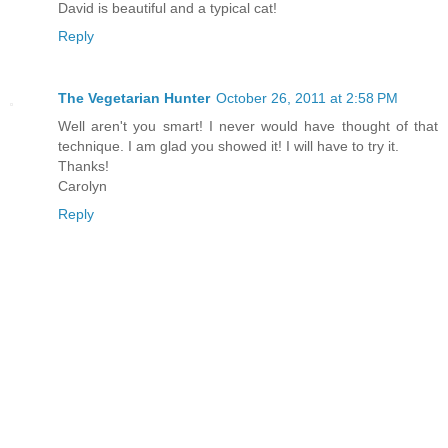
David is beautiful and a typical cat!
Reply
The Vegetarian Hunter
October 26, 2011 at 2:58 PM
Well aren't you smart! I never would have thought of that
technique. I am glad you showed it! I will have to try it.
Thanks!
Carolyn
Reply