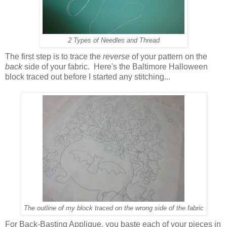
2 Types of Needles and Thread
The first step is to trace the
reverse
of your pattern on the
back
side of your fabric. Here's the Baltimore Halloween
block traced out before I started any stitching...
The outline of my block traced on the wrong side of the fabric
For Back-Basting Applique, you baste each of your pieces in