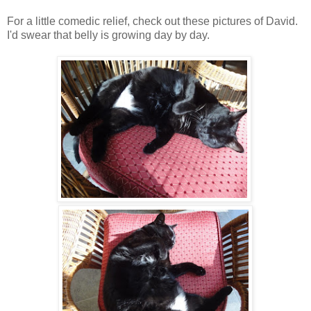
For a little comedic relief, check out these pictures of David.
I'd swear that belly is growing day by day.