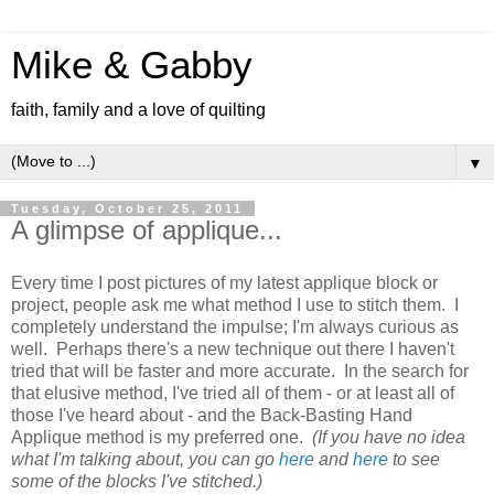
Mike & Gabby
faith, family and a love of quilting
▼
Tuesday, October 25, 2011
A glimpse of applique...
Every time I post pictures of my latest applique block or
project, people ask me what method I use to stitch them. I
completely understand the impulse; I'm always curious as
well. Perhaps there's a new technique out there I haven't
tried that will be faster and more accurate. In the search for
that elusive method, I've tried all of them - or at least all of
those I've heard about - and the Back-Basting Hand
Applique method is my preferred one.
(If you have no idea
what I'm talking about, you can go
here
and
here
to see
some of the blocks I've stitched.)