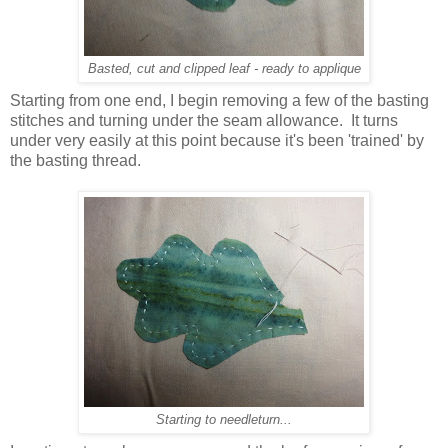
Basted, cut and clipped leaf - ready to applique
Starting from one end, I begin removing a few of the basting
stitches and turning under the seam allowance. It turns
under very easily at this point because it's been 'trained' by
the basting thread.
Starting to needleturn...