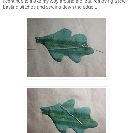
I continue to make my way around the leaf, removing a few
basting stitches and sewing down the edge...