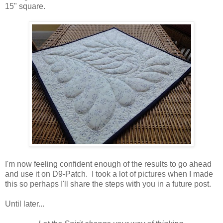
15" square.
I'm now feeling confident enough of the results to go ahead
and use it on D9-Patch. I took a lot of pictures when I made
this so perhaps I'll share the steps with you in a future post.
Until later...