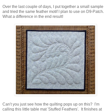
Over the last couple of days, I put together a small sample
and tried the same feather motif I plan to use on D9-Patch.
What a difference in the end result!
Can't you just see how the quilting pops up on this? I'm
calling this little table mat 'Stuffed Feathers'. It finishes at