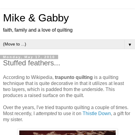
Mike & Gabby
faith, family and a love of quilting
▼
Monday, May 17, 2010
Stuffed feathers...
According to Wikipedia,
trapunto quilting
is a quilting
technique that is quite decorative in that it utilizes at least
two layers, which is padded from the underside. This
produces a raised surface on the quilt.
Over the years, I've tried trapunto quilting a couple of times.
Most recently, I
attempted
to use it on
Thistle Down
, a gift for
my sister.