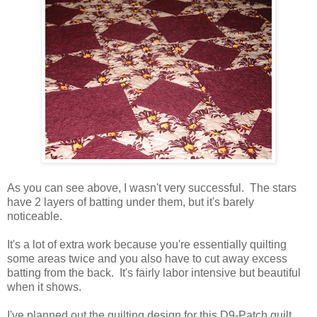
As you can see above, I wasn't very successful. The stars
have 2 layers of batting under them, but it's barely
noticeable.
It's a lot of extra work because you're essentially quilting
some areas twice and you also have to cut away excess
batting from the back. It's fairly labor intensive but beautiful
when it shows.
I've planned out the quilting design for this D9-Patch quilt