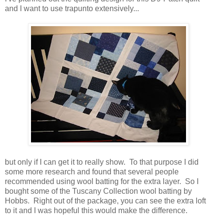
and I want to use trapunto extensively...
but only if I can get it to really show. To that purpose I did
some more research and found that several people
recommended using wool batting for the extra layer. So I
bought some of the Tuscany Collection wool batting by
Hobbs. Right out of the package, you can see the extra loft
to it and I was hopeful this would make the difference.