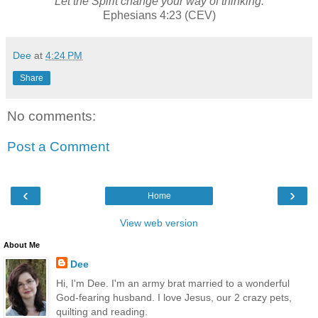
Let the Spirit change your way of thinking.
Ephesians 4:23 (CEV)
Dee
at
4:24 PM
Share
No comments:
Post a Comment
‹
›
Home
View web version
About Me
Dee
Hi, I'm Dee. I'm an army brat married to a wonderful
God-fearing husband. I love Jesus, our 2 crazy pets,
quilting and reading.