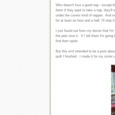
Who doesn't love a good nap - except lit
them if they want to take a nap, they'll
under the covers kind of napper. And no
for at least an hour and a half, I'll ski
I just found out from my doctor that I'm
the pets love it. If I tell them I'm goin
find their spots.
But this isn't intended to be a post abou
quilt I finished. I made it for my sister 