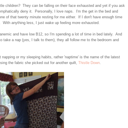
tle children? They can be falling on their face exhausted and yet if you ask
 emphatically deny it. Personally, I love naps. I'm the get in the bed and
ne of that twenty minute resting for me either. If I don't have enough time
p it. With anything less, I just wake up feeling more exhausted.
 anemic and have low B12, so I'm spending a lot of time in bed lately. And
g to take a nap (yes, I talk to them), they all follow me to the bedroom and
t napping or my sleeping habits, rather 'naptime' is the name of the latest
using the fabric she picked out for another quilt,
Thistle Down
.