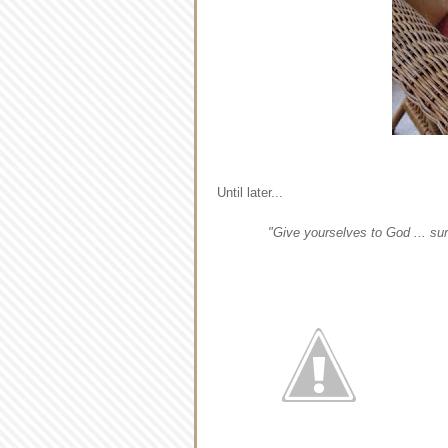
Until later...
"Give yourselves to God ... su