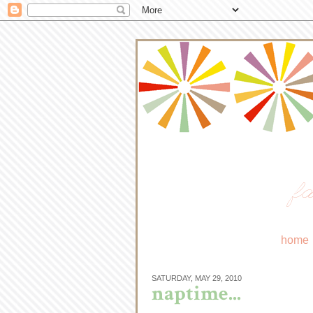
fa
home
SATURDAY, MAY 29, 2010
naptime...