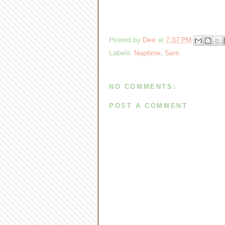
Posted by
Dee
at
7:37 PM
Labels:
Naptime
,
Sam
NO COMMENTS:
POST A COMMENT