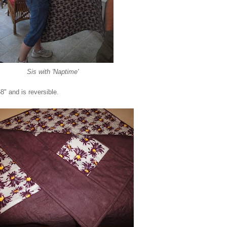
Sis with 'Naptime'
58" and is reversible.