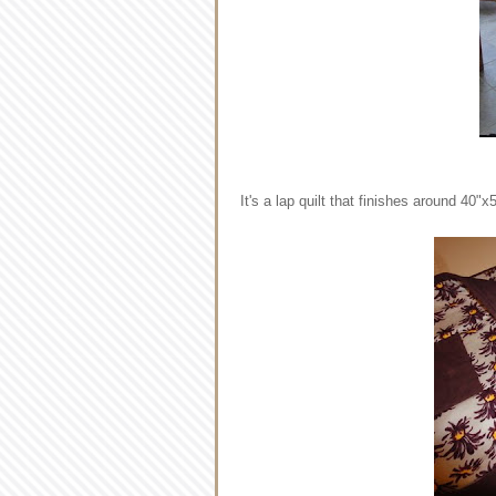
It's a lap quilt that finishes around 40"x