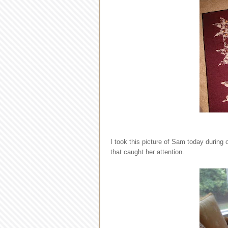
I took this picture of Sam today during 
that caught her attention.