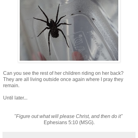
Can you see the rest of her children riding on her back?
They are all living outside once again where I pray they
remain.
Until later...
"Figure out what will please Christ, and then do it"
Ephesians 5:10 (MSG).