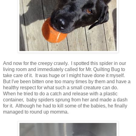
And now for the creepy crawly. I spotted this spider in our
living room and immediately called for Mr. Quilting Bug to
take care of it. It was huge or I might have done it myself.
But I've been bitten one too many times by them and have a
healthy respect for what such a small creature can do.
When he tried to do a catch and release with a plastic
container, baby spiders sprung from her and made a dash
for it. Although he had to kill some of the babies, he finally
managed to round up momma.