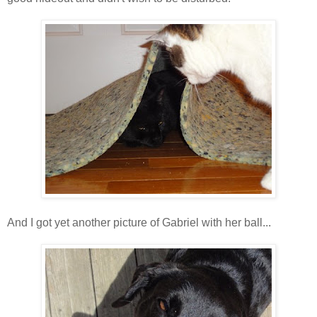
And I got yet another picture of Gabriel with her ball...