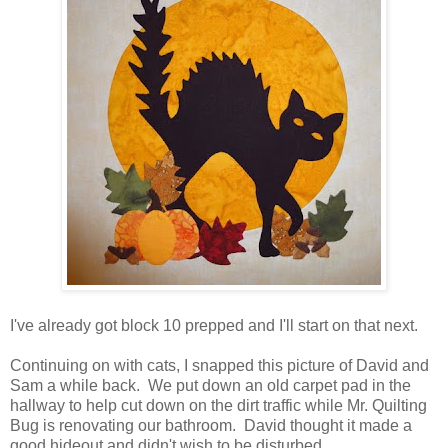
I've already got block 10 prepped and I'll start on that next.
Continuing on with cats, I snapped this picture of David and
Sam a while back. We put down an old carpet pad in the
hallway to help cut down on the dirt traffic while Mr. Quilting
Bug is renovating our bathroom. David thought it made a
good hideout and didn't wish to be disturbed.