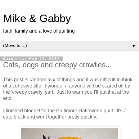
Mike & Gabby
faith, family and a love of quilting
▼
Saturday, May 29, 2010
Cats, dogs and creepy crawlies...
This post is random mix of things and it was difficult to think
of a cohesive title. I wonder if anyone will be scared off by
the 'creepy crawly' part. Just to warn you I'll put that at the
end.
I finished block 9 for the Baltimore Halloween quilt. It's a
cute block and went together pretty quickly.