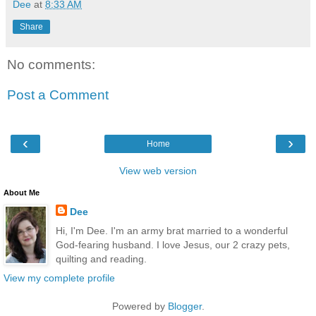
Dee
at
8:33 AM
Share
No comments:
Post a Comment
‹
›
Home
View web version
About Me
Dee
Hi, I'm Dee. I'm an army brat married to a wonderful
God-fearing husband. I love Jesus, our 2 crazy pets,
quilting and reading.
View my complete profile
Powered by
Blogger
.