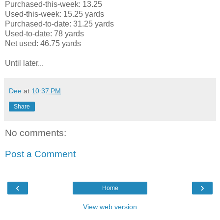
Purchased-this-week: 13.25
Used-this-week: 15.25 yards
Purchased-to-date: 31.25 yards
Used-to-date: 78 yards
Net used: 46.75 yards
Until later...
Dee
at
10:37 PM
Share
No comments:
Post a Comment
‹
›
Home
View web version