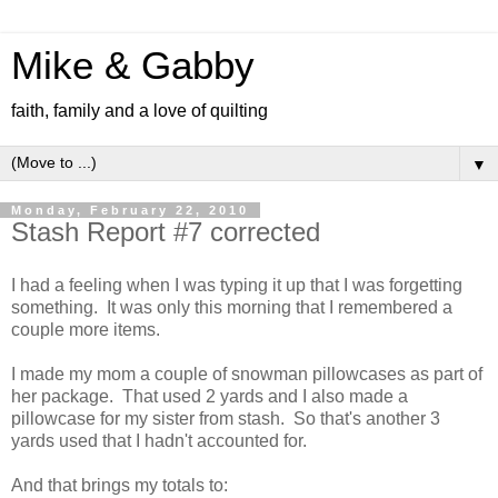
Mike & Gabby
faith, family and a love of quilting
▼
Monday, February 22, 2010
Stash Report #7 corrected
I had a feeling when I was typing it up that I was forgetting
something. It was only this morning that I remembered a
couple more items.
I made my mom a couple of snowman pillowcases as part of
her package. That used 2 yards and I also made a
pillowcase for my sister from stash. So that's another 3
yards used that I hadn't accounted for.
And that brings my totals to: