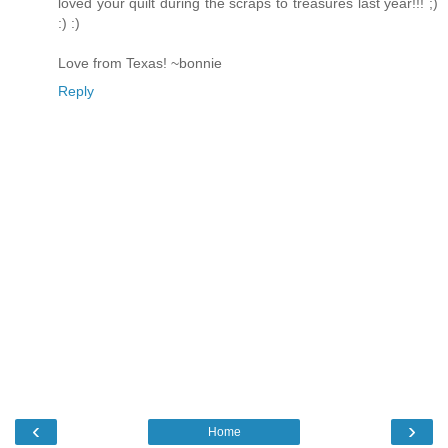
loved your quilt during the scraps to treasures last year!!! ;)
:) :)
Love from Texas! ~bonnie
Reply
‹
›
Home