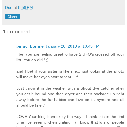
Dee
at
8:56 PM
Share
1 comment:
bingo~bonnie
January 26, 2010 at 10:43 PM
I bet you are feeling great to have 2 UFO's crossed off your
list! You go girl!! ;)
and I bet if your sister is like me... just lookin at the photo
will make her eyes start to tear... :/
Just throw it in the washer with a Shout dye catcher after
you get it bound and then dryer and then package up right
away before the fur babies can love on it anymore and all
should be fine ;)
LOVE Your blog banner by the way - I think this is the first
time I've seen it when visiting! ;) I know that lots of people