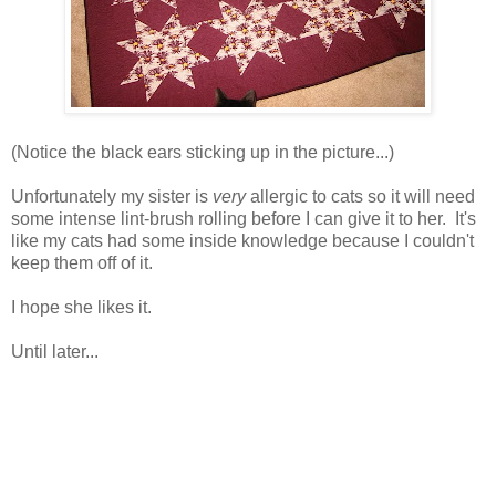
(Notice the black ears sticking up in the picture...)
Unfortunately my sister is
very
allergic to cats so it will need
some intense lint-brush rolling before I can give it to her. It's
like my cats had some inside knowledge because I couldn't
keep them off of it.
I hope she likes it.
Until later...