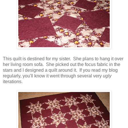
This quilt is destined for my sister. She plans to hang it over
her living room sofa. She picked out the focus fabric in the
stars and I designed a quilt around it. If you read my blog
regularly, you'll know it went through several very
ugly
iterations.