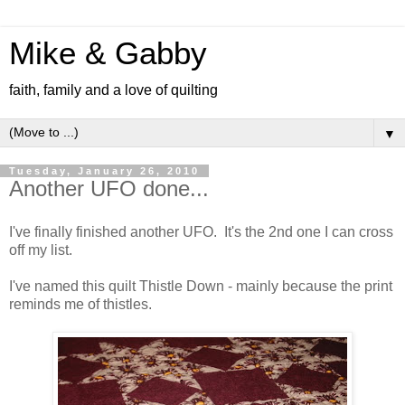
Mike & Gabby
faith, family and a love of quilting
▼
Tuesday, January 26, 2010
Another UFO done...
I've finally finished another UFO. It's the 2nd one I can cross
off my list.
I've named this quilt Thistle Down - mainly because the print
reminds me of thistles.