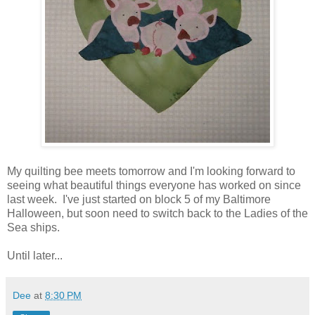
My quilting bee meets tomorrow and I'm looking forward to
seeing what beautiful things everyone has worked on since
last week. I've just started on block 5 of my Baltimore
Halloween, but soon need to switch back to the Ladies of the
Sea ships.
Until later...
Dee
at
8:30 PM