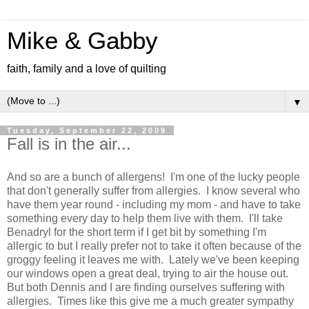
Mike & Gabby
faith, family and a love of quilting
▼
Tuesday, September 22, 2009
Fall is in the air...
And so are a bunch of allergens! I'm one of the lucky people
that don't generally suffer from allergies. I know several who
have them year round - including my mom - and have to take
something every day to help them live with them. I'll take
Benadryl for the short term if I get bit by something I'm
allergic to but I really prefer not to take it often because of the
groggy feeling it leaves me with. Lately we've been keeping
our windows open a great deal, trying to air the house out.
But both Dennis and I are finding ourselves suffering with
allergies. Times like this give me a much greater sympathy