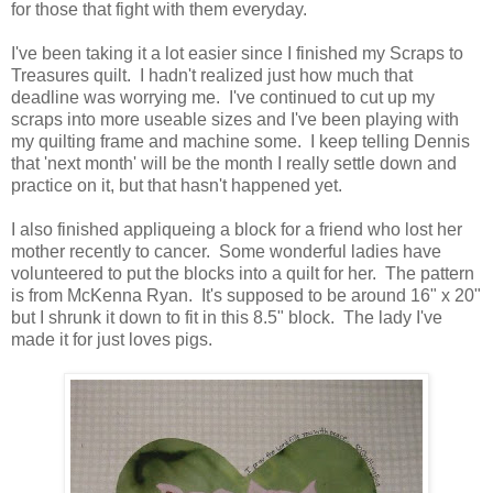
for those that fight with them everyday.
I've been taking it a lot easier since I finished my Scraps to
Treasures quilt. I hadn't realized just how much that
deadline was worrying me. I've continued to cut up my
scraps into more useable sizes and I've been playing with
my quilting frame and machine some. I keep telling Dennis
that 'next month' will be the month I really settle down and
practice on it, but that hasn't happened yet.
I also finished appliqueing a block for a friend who lost her
mother recently to cancer. Some wonderful ladies have
volunteered to put the blocks into a quilt for her. The pattern
is from McKenna Ryan. It's supposed to be around 16" x 20"
but I shrunk it down to fit in this 8.5" block. The lady I've
made it for just loves pigs.