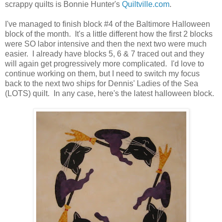
scrappy quilts is Bonnie Hunter's
Quiltville.com
.
I've managed to finish block #4 of the Baltimore Halloween
block of the month. It's a little different how the first 2 blocks
were SO labor intensive and then the next two were much
easier. I already have blocks 5, 6 & 7 traced out and they
will again get progressively more complicated. I'd love to
continue working on them, but I need to switch my focus
back to the next two ships for Dennis' Ladies of the Sea
(LOTS) quilt. In any case, here's the latest halloween block.