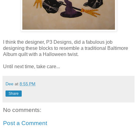
I think the designer, P3 Designs, did a fabulous job
designing these blocks to resemble a traditional Baltimore
Album quilt with a Halloween twist.
Until next time, take care...
Dee
at
8:55 PM
Share
No comments:
Post a Comment