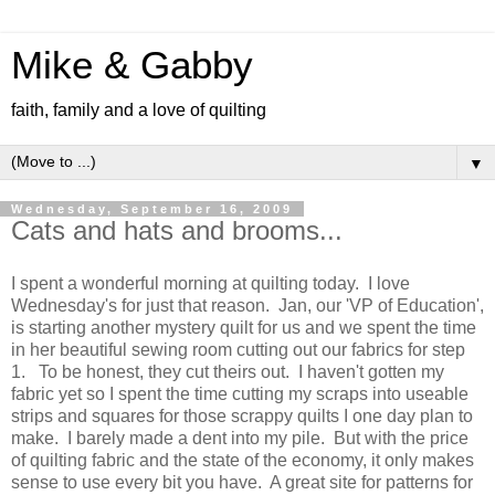
Mike & Gabby
faith, family and a love of quilting
▼
Wednesday, September 16, 2009
Cats and hats and brooms...
I spent a wonderful morning at quilting today. I love
Wednesday's for just that reason. Jan, our 'VP of Education',
is starting another mystery quilt for us and we spent the time
in her beautiful sewing room cutting out our fabrics for step
1. To be honest, they cut theirs out. I haven't gotten my
fabric yet so I spent the time cutting my scraps into useable
strips and squares for those scrappy quilts I one day plan to
make. I barely made a dent into my pile. But with the price
of quilting fabric and the state of the economy, it only makes
sense to use every bit you have. A great site for patterns for