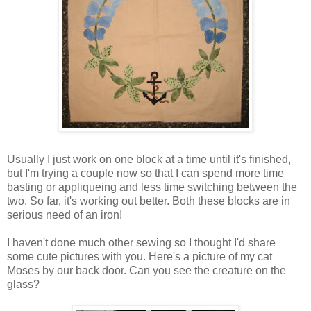
Usually I just work on one block at a time until it's finished,
but I'm trying a couple now so that I can spend more time
basting or appliqueing and less time switching between the
two. So far, it's working out better. Both these blocks are in
serious need of an iron!
I haven't done much other sewing so I thought I'd share
some cute pictures with you. Here's a picture of my cat
Moses by our back door. Can you see the creature on the
glass?