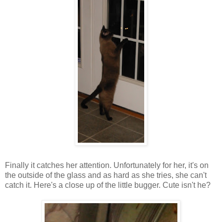
Finally it catches her attention. Unfortunately for her, it's on
the outside of the glass and as hard as she tries, she can't
catch it. Here's a close up of the little bugger. Cute isn't he?