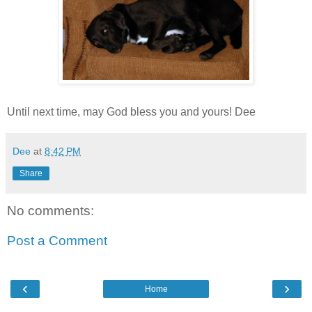
Until next time, may God bless you and yours! Dee
Dee
at
8:42 PM
Share
No comments:
Post a Comment
‹
›
Home