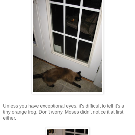
Unless you have exceptional eyes, it's difficult to tell it's a
tiny orange frog. Don't worry, Moses didn't notice it at first
either.