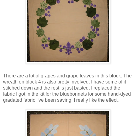
There are a lot of grapes and grape leaves in this block. The
wreath on block 4 is also pretty involved. I have some of it
stitched down and the rest is just basted. I replaced the
fabric I got in the kit for the bluebonnets for some hand-dyed
gradated fabric I've been saving. I really like the effect.