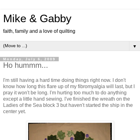
Mike & Gabby
faith, family and a love of quilting
▼
Monday, July 6, 2009
Ho hummm...
I'm still having a hard time doing things right now. I don't
know how long this flare up of my fibromyalgia will last, but I
pray it won't be long. I'm hurting too much to do anything
except a little hand sewing. I've finished the wreath on the
Ladies of the Sea block 3 but haven't started the ship in the
center yet.