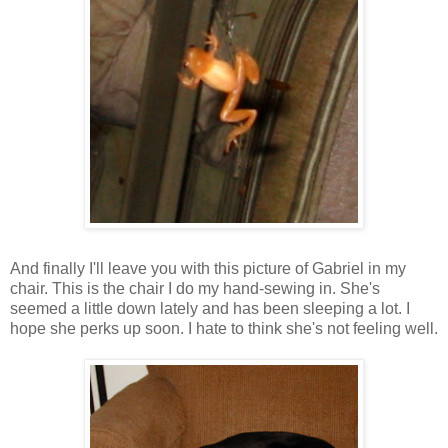
And finally I'll leave you with this picture of Gabriel in my
chair. This is the chair I do my hand-sewing in. She's
seemed a little down lately and has been sleeping a lot. I
hope she perks up soon. I hate to think she's not feeling well.