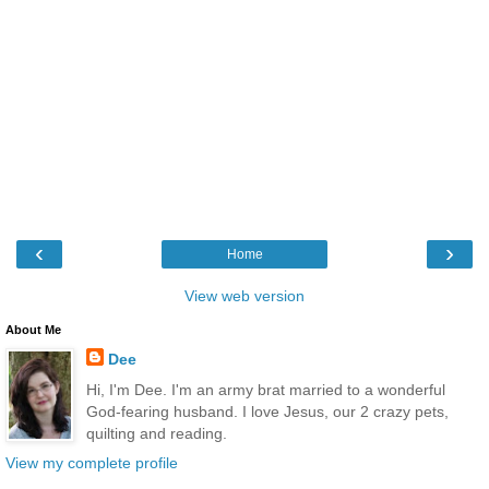
‹
›
Home
View web version
About Me
Dee
Hi, I'm Dee. I'm an army brat married to a wonderful
God-fearing husband. I love Jesus, our 2 crazy pets,
quilting and reading.
View my complete profile