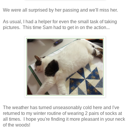
We were all surprised by her passing and we'll miss her.
As usual, I had a helper for even the small task of taking
pictures. This time Sam had to get in on the action...
The weather has turned unseasonably cold here and I've
returned to my winter routine of wearing 2 pairs of socks at
all times. I hope you're finding it more pleasant in your neck
of the woods!