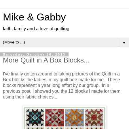
Mike & Gabby
faith, family and a love of quilting
▼
Saturday, October 26, 2013
More Quilt in A Box Blocks...
I've finally gotten around to taking pictures of the Quilt in a
Box blocks the ladies in my quilt bee made for me. These
blocks represent a year long effort by our group. In a
previous post, I showed you the 12 blocks I made for them
using their fabric choices...