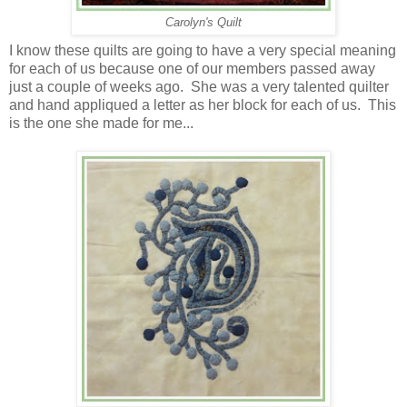
Carolyn's Quilt
I know these quilts are going to have a very special meaning
for each of us because one of our members passed away
just a couple of weeks ago. She was a very talented quilter
and hand appliqued a letter as her block for each of us. This
is the one she made for me...