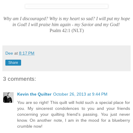
Why am I discouraged? Why is my heart so sad? I will put my hope
in God! I will praise him again - my Savior and my God!
Psalm 42:1 (NLT)
Dee
at
8:17 PM
Share
3 comments:
Kevin the Quilter
October 26, 2013 at 9:44 PM
You are so right! This quilt will hold such a special place for
you. My sincerest condolences to you and your friends
concerning your quilting friend's passing. You just never
know. On another note, I am in the mood for a blueberry
crumble now!