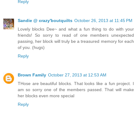
Reply
Sandie @ crazy'boutquilts
October 26, 2013 at 11:45 PM
Lovely blocks Dee~ and what a fun thing to do with your
friends! So sorry to read of one members unexpected
passing, her block will truly be a treasured memory for each
of you. (hugs)
Reply
Brown Family
October 27, 2013 at 12:53 AM
THose are beautiful blocks. That looks like a fun project. I
am so sorry one of the members passed. That will make
her blocks even more special
Reply