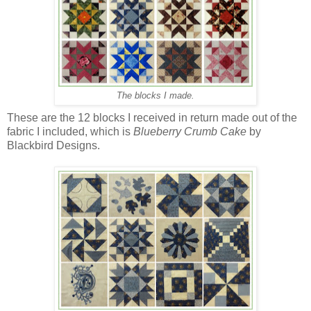
The blocks I made.
These are the 12 blocks I received in return made out of the
fabric I included, which is
Blueberry Crumb Cake
by
Blackbird Designs.