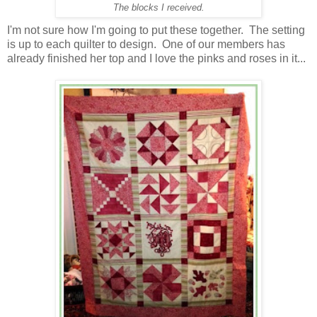
The blocks I received.
I'm not sure how I'm going to put these together. The setting
is up to each quilter to design. One of our members has
already finished her top and I love the pinks and roses in it...