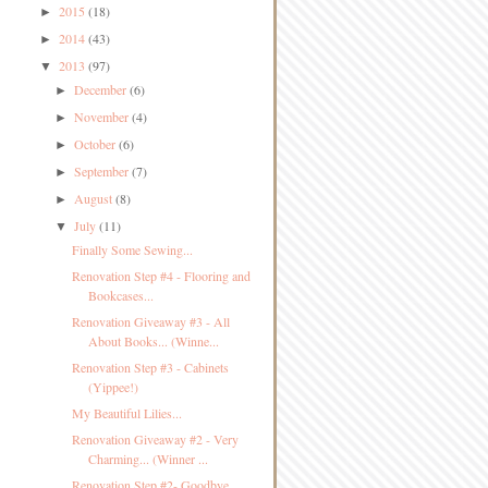
2015
(18)
►
2014
(43)
►
2013
(97)
▼
December
(6)
►
November
(4)
►
October
(6)
►
September
(7)
►
August
(8)
►
July
(11)
▼
Finally Some Sewing...
Renovation Step #4 - Flooring and
Bookcases...
Renovation Giveaway #3 - All
About Books... (Winne...
Renovation Step #3 - Cabinets
(Yippee!)
My Beautiful Lilies...
Renovation Giveaway #2 - Very
Charming... (Winner ...
Renovation Step #2- Goodbye