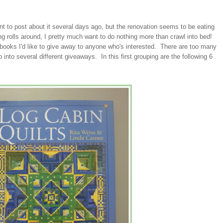
ant to post about it several days ago, but the renovation seems to be eating
 rolls around, I pretty much want to do nothing more than crawl into bed!
 books I'd like to give away to anyone who's interested. There are too many
it up into several different giveaways. In this first grouping are the following 6