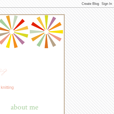
ng
knitting
about me