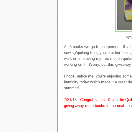
Whe
All 6 books will go to one person. If y
sewing/quilting thing you're either hopin
work on improving my free motion quilting
working on it. (Sorry, but this giveaway
I hope, unlike me, you're enjoying some
humidity today which made it a great d
summer!
7/31/13 - Congratulations Kevin the Quil
giving away more books in the next cou