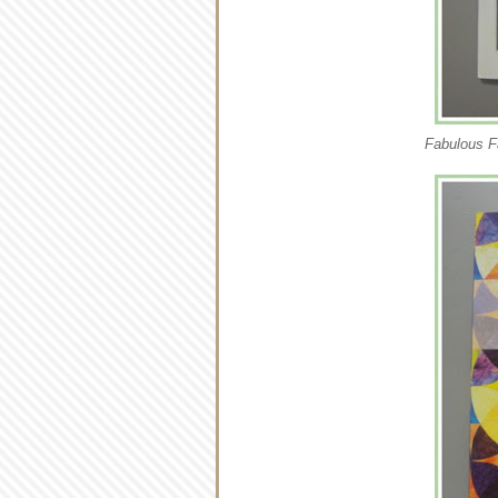
Fabulous F