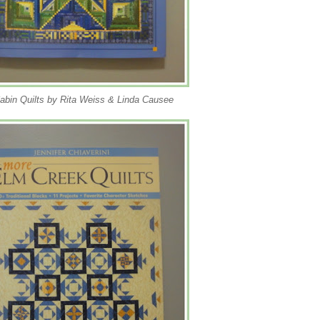
abin Quilts by Rita Weiss & Linda Causee