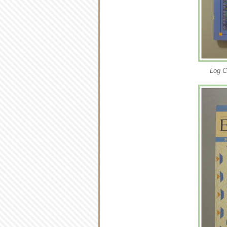
Log C