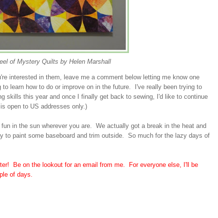
el of Mystery Quilts by Helen Marshall
ou're interested in them, leave me a comment below letting me know one
g to learn how to do or improve on in the future. I've really been trying to
 skills this year and once I finally get back to sewing, I'd like to continue
 is open to US addresses only.)
 fun in the sun wherever you are. We actually got a break in the heat and
ay to paint some baseboard and trim outside. So much for the lazy days of
ter! Be on the lookout for an email from me. For everyone else, I'll be
ple of days.