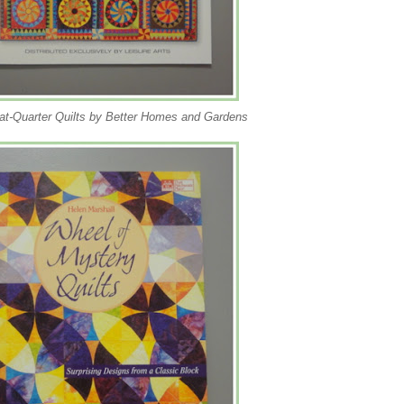
at-Quarter Quilts by Better Homes and Gardens