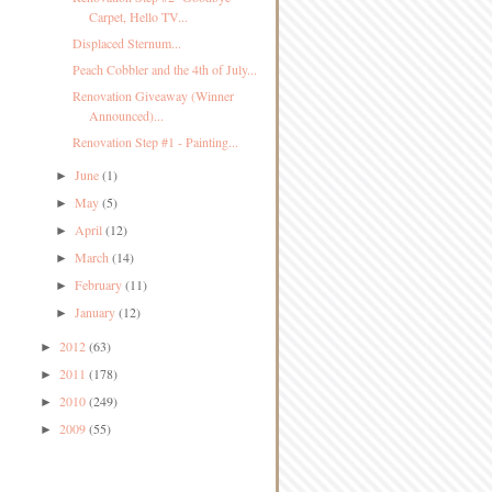
Carpet, Hello TV...
Displaced Sternum...
Peach Cobbler and the 4th of July...
Renovation Giveaway (Winner
Announced)...
Renovation Step #1 - Painting...
June
(1)
►
May
(5)
►
April
(12)
►
March
(14)
►
February
(11)
►
January
(12)
►
2012
(63)
►
2011
(178)
►
2010
(249)
►
2009
(55)
►