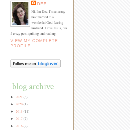
DEE
Hi, I'm Dee. I'm an army
brat married to a
wonderful God-fearing
husband. I love Jesus, our
2 crazy pets, quilting and reading.
VIEW MY COMPLETE
PROFILE
blog archive
2021
(3)
►
2020
(1)
►
2018
(11)
►
2017
(7)
►
2016
(2)
►