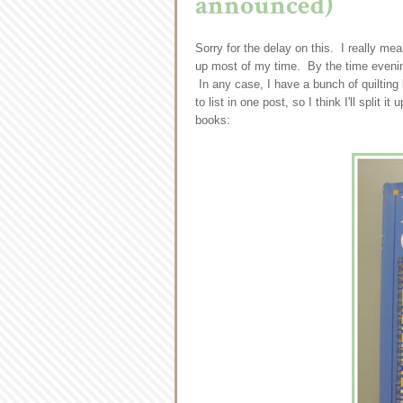
announced)
Sorry for the delay on this. I really me
up most of my time. By the time evening
In any case, I have a bunch of quilting
to list in one post, so I think I'll split 
books: