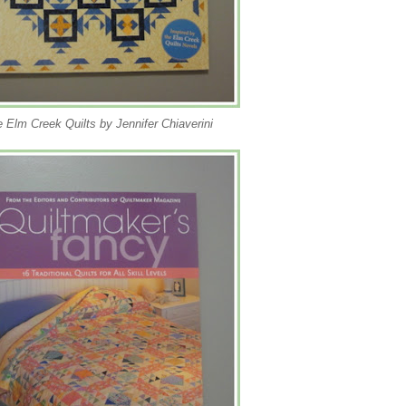
 Elm Creek Quilts by Jennifer Chiaverini