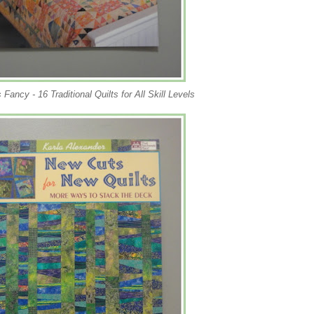
 Fancy - 16 Traditional Quilts for All Skill Levels