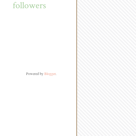
followers
Powered by
Blogger
.