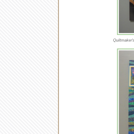
Quiltmaker's