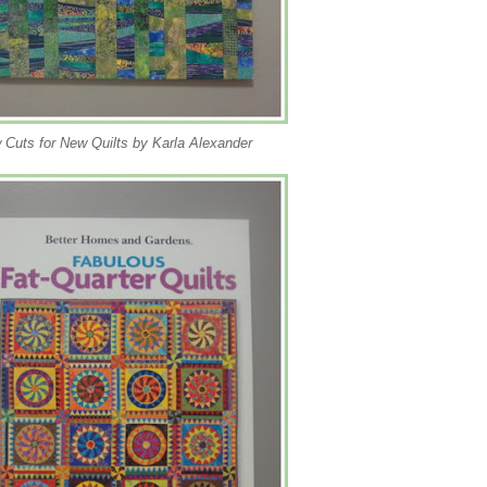
 Cuts for New Quilts by Karla Alexander