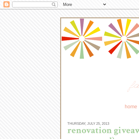
fa
home
THURSDAY, JULY 25, 2013
renovation giveaw