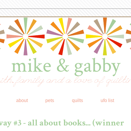
mike & gabby
ith, family and a love of quilti
about
pets
quilts
ufo list
ay #3 - all about books... (winner