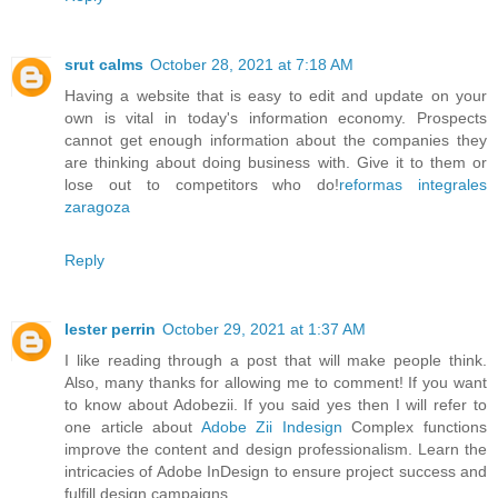
srut calms
October 28, 2021 at 7:18 AM
Having a website that is easy to edit and update on your
own is vital in today's information economy. Prospects
cannot get enough information about the companies they
are thinking about doing business with. Give it to them or
lose out to competitors who do!
reformas integrales
zaragoza
Reply
lester perrin
October 29, 2021 at 1:37 AM
I like reading through a post that will make people think.
Also, many thanks for allowing me to comment! If you want
to know about Adobezii. If you said yes then I will refer to
one article about
Adobe Zii Indesign
Complex functions
improve the content and design professionalism. Learn the
intricacies of Adobe InDesign to ensure project success and
fulfill design campaigns.