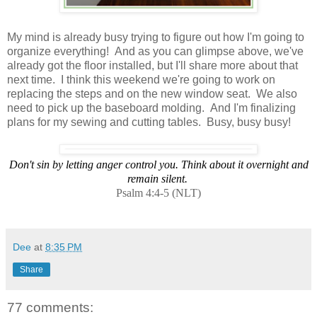
My mind is already busy trying to figure out how I'm going to
organize everything! And as you can glimpse above, we've
already got the floor installed, but I'll share more about that
next time. I think this weekend we're going to work on
replacing the steps and on the new window seat. We also
need to pick up the baseboard molding. And I'm finalizing
plans for my sewing and cutting tables. Busy, busy busy!
Don't sin by letting anger control you. Think about it overnight and
remain silent.
Psalm 4:4-5 (NLT)
Dee
at
8:35 PM
Share
77 comments: