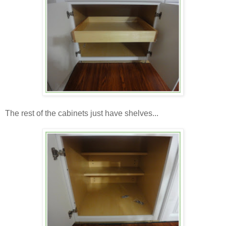
The rest of the cabinets just have shelves...