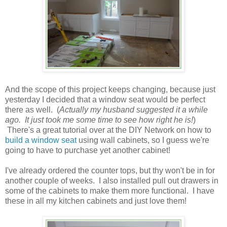
And the scope of this project keeps changing, because just
yesterday I decided that a window seat would be perfect
there as well. (
Actually my husband suggested it a while
ago. It just took me some time to see how right he is!
)
There's a great tutorial over at the DIY Network on how to
build a window seat
using wall cabinets, so I guess we're
going to have to purchase yet another cabinet!
I've already ordered the counter tops, but thy won't be in for
another couple of weeks. I also installed pull out drawers in
some of the cabinets to make them more functional. I have
these in all my kitchen cabinets and just love them!