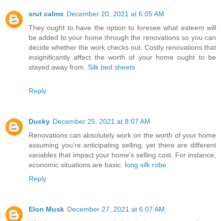
srut calms
December 20, 2021 at 6:05 AM
They ought to have the option to foresee what esteem will
be added to your home through the renovations so you can
decide whether the work checks out. Costly renovations that
insignificantly affect the worth of your home ought to be
stayed away from.
Silk bed sheets
Reply
Ducky
December 25, 2021 at 8:07 AM
Renovations can absolutely work on the worth of your home
assuming you're anticipating selling, yet there are different
variables that impact your home's selling cost. For instance,
economic situations are basic.
long silk robe
Reply
Elon Musk
December 27, 2021 at 6:07 AM