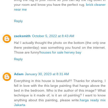
your room and know you have the perfect rug.
brick cleaner
near me
Reply
zacksmith
October 5, 2022 at 8:43 AM
Ha! I actually thought the photo on the bottom (the only one
there yesterday) was something you found on the internet.
Those are funny!
houses for sale hervey bay
Reply
Adam
January 30, 2023 at 8:31 AM
Everything in this house is beautiful!!! Thanks for sharing. I
fell in love with the this large painting that hangs above the
bed in the bedroom. Who is the author of this image? What
technique is it made of, is it an oil painting? I want to know
anything about this painting, please write.
harga ready mix
Jakarta