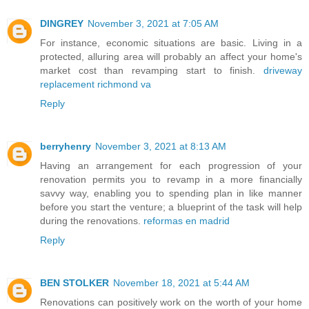
DINGREY
November 3, 2021 at 7:05 AM
For instance, economic situations are basic. Living in a
protected, alluring area will probably an affect your home's
market cost than revamping start to finish.
driveway
replacement richmond va
Reply
berryhenry
November 3, 2021 at 8:13 AM
Having an arrangement for each progression of your
renovation permits you to revamp in a more financially
savvy way, enabling you to spending plan in like manner
before you start the venture; a blueprint of the task will help
during the renovations.
reformas en madrid
Reply
BEN STOLKER
November 18, 2021 at 5:44 AM
Renovations can positively work on the worth of your home