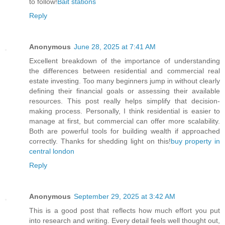
to follow!
Bait stations
Reply
Anonymous
June 28, 2025 at 7:41 AM
Excellent breakdown of the importance of understanding
the differences between residential and commercial real
estate investing. Too many beginners jump in without clearly
defining their financial goals or assessing their available
resources. This post really helps simplify that decision-
making process. Personally, I think residential is easier to
manage at first, but commercial can offer more scalability.
Both are powerful tools for building wealth if approached
correctly. Thanks for shedding light on this!
buy property in
central london
Reply
Anonymous
September 29, 2025 at 3:42 AM
This is a good post that reflects how much effort you put
into research and writing. Every detail feels well thought out,