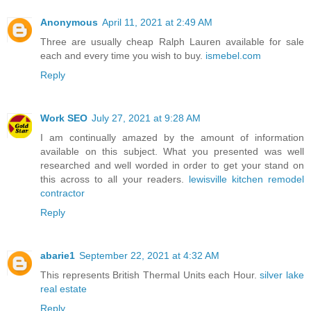
Anonymous
April 11, 2021 at 2:49 AM
Three are usually cheap Ralph Lauren available for sale
each and every time you wish to buy.
ismebel.com
Reply
Work SEO
July 27, 2021 at 9:28 AM
I am continually amazed by the amount of information
available on this subject. What you presented was well
researched and well worded in order to get your stand on
this across to all your readers.
lewisville kitchen remodel
contractor
Reply
abarie1
September 22, 2021 at 4:32 AM
This represents British Thermal Units each Hour.
silver lake
real estate
Reply