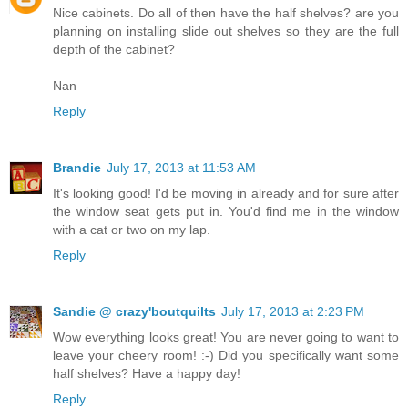
Nice cabinets. Do all of then have the half shelves? are you
planning on installing slide out shelves so they are the full
depth of the cabinet?
Nan
Reply
Brandie
July 17, 2013 at 11:53 AM
It's looking good! I'd be moving in already and for sure after
the window seat gets put in. You'd find me in the window
with a cat or two on my lap.
Reply
Sandie @ crazy'boutquilts
July 17, 2013 at 2:23 PM
Wow everything looks great! You are never going to want to
leave your cheery room! :-) Did you specifically want some
half shelves? Have a happy day!
Reply