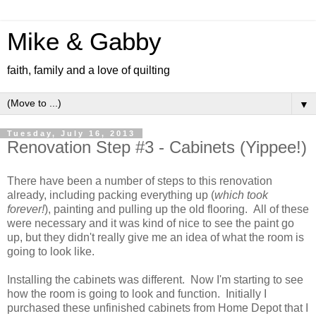
Mike & Gabby
faith, family and a love of quilting
▼
Tuesday, July 16, 2013
Renovation Step #3 - Cabinets (Yippee!)
There have been a number of steps to this renovation
already, including packing everything up (
which took
forever!
), painting and pulling up the old flooring. All of these
were necessary and it was kind of nice to see the paint go
up, but they didn't really give me an idea of what the room is
going to look like.
Installing the cabinets was different. Now I'm starting to see
how the room is going to look and function. Initially I
purchased these unfinished cabinets from Home Depot that I