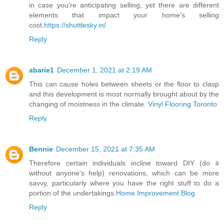
in case you're anticipating selling, yet there are different
elements that impact your home's selling
cost.
https://shuttlesky.in/
Reply
abarie1
December 1, 2021 at 2:19 AM
This can cause holes between sheets or the floor to clasp
and this development is most normally brought about by the
changing of moistness in the climate.
Vinyl Flooring Toronto
Reply
Bennie
December 15, 2021 at 7:35 AM
Therefore certain individuals incline toward DIY (do it
without anyone's help) renovations, which can be more
savvy, particularly where you have the right stuff to do a
portion of the undertakings.
Home Improvement Blog
Reply