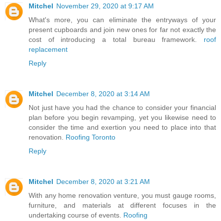
Mitchel
November 29, 2020 at 9:17 AM
What's more, you can eliminate the entryways of your
present cupboards and join new ones for far not exactly the
cost of introducing a total bureau framework.
roof
replacement
Reply
Mitchel
December 8, 2020 at 3:14 AM
Not just have you had the chance to consider your financial
plan before you begin revamping, yet you likewise need to
consider the time and exertion you need to place into that
renovation.
Roofing Toronto
Reply
Mitchel
December 8, 2020 at 3:21 AM
With any home renovation venture, you must gauge rooms,
furniture, and materials at different focuses in the
undertaking course of events.
Roofing