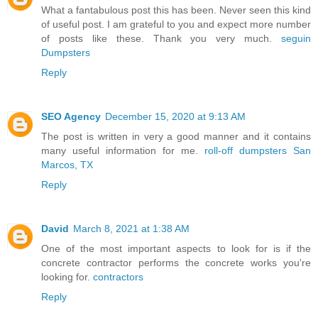
What a fantabulous post this has been. Never seen this kind
of useful post. I am grateful to you and expect more number
of posts like these. Thank you very much.
seguin
Dumpsters
Reply
SEO Agency
December 15, 2020 at 9:13 AM
The post is written in very a good manner and it contains
many useful information for me.
roll-off dumpsters San
Marcos, TX
Reply
David
March 8, 2021 at 1:38 AM
One of the most important aspects to look for is if the
concrete contractor performs the concrete works you're
looking for.
contractors
Reply