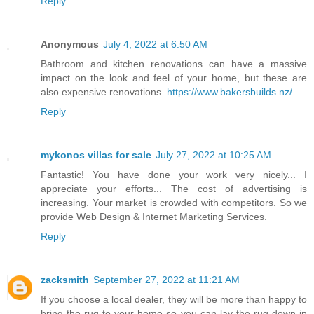
Reply
Anonymous
July 4, 2022 at 6:50 AM
Bathroom and kitchen renovations can have a massive
impact on the look and feel of your home, but these are
also expensive renovations.
https://www.bakersbuilds.nz/
Reply
mykonos villas for sale
July 27, 2022 at 10:25 AM
Fantastic! You have done your work very nicely... I
appreciate your efforts... The cost of advertising is
increasing. Your market is crowded with competitors. So we
provide Web Design & Internet Marketing Services.
Reply
zacksmith
September 27, 2022 at 11:21 AM
If you choose a local dealer, they will be more than happy to
bring the rug to your home so you can lay the rug down in