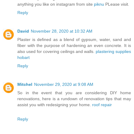
anything you like on instagram from site
piknu
PLease visit.
Reply
David
November 28, 2020 at 10:32 AM
Plaster is defined as a blend of gypsum, water, sand and
fiber with the purpose of hardening an even concrete. It is
also used for covering ceilings and walls.
plastering supplies
hobart
Reply
Mitchel
November 29, 2020 at 9:08 AM
So in the event that you are considering DIY home
renovations, here is a rundown of renovation tips that may
assist you with redesigning your home.
roof repair
Reply