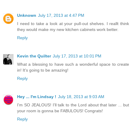
Unknown
July 17, 2013 at 4:47 PM
I need to take a look at your pull-out shelves. I reallt think
they would make my new kitchen cabinets work better.
Reply
Kevin the Quilter
July 17, 2013 at 10:01 PM
What a blessing to have such a wonderful space to create
in! It's going to be amazing!
Reply
Hey ... I'm Lindsay !
July 18, 2013 at 9:03 AM
I'm SO JEALOUS! I'll talk to the Lord about that later ... but
your room is gonna be FABULOUS! Congrats!
Reply