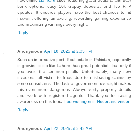
new online
slot baru
sites, featuring gacor dealers, anti-BCA
bank options, easy 10k Gopay deposits, and live RTP
updates. It ensures players have the best chances to hit
maxwin, offering an exciting, rewarding gaming experience
and maximizing winnings every night.
Reply
Anonymous
April 18, 2025 at 2:03 PM
Such an informative post! Real estate in Pakistan, especially
in growing cities like Lahore, has great potential—but only if
you avoid the common pitfalls. Unfortunately, many new
investors fall victim to fraud due to misleading claims by
some consultants. The lack of government oversight makes
this even more dangerous. Always verify property details
and work with registered agents. Thank you for raising
awareness on this topic.
huurwoningen in Nederland vinden
Reply
Anonymous
April 22, 2025 at 3:43 AM