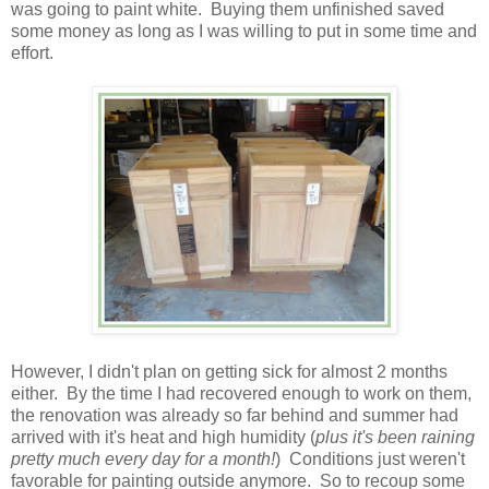
was going to paint white. Buying them unfinished saved
some money as long as I was willing to put in some time and
effort.
However, I didn't plan on getting sick for almost 2 months
either. By the time I had recovered enough to work on them,
the renovation was already so far behind and summer had
arrived with it's heat and high humidity (
plus it's been raining
pretty much every day for a month!
) Conditions just weren't
favorable for painting outside anymore. So to recoup some