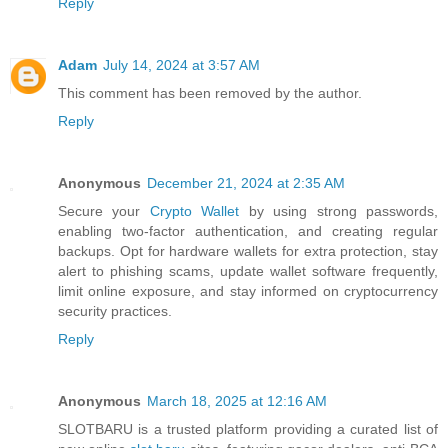
Reply
Adam
July 14, 2024 at 3:57 AM
This comment has been removed by the author.
Reply
Anonymous
December 21, 2024 at 2:35 AM
Secure your
Crypto Wallet
by using strong passwords,
enabling two-factor authentication, and creating regular
backups. Opt for hardware wallets for extra protection, stay
alert to phishing scams, update wallet software frequently,
limit online exposure, and stay informed on cryptocurrency
security practices.
Reply
Anonymous
March 18, 2025 at 12:16 AM
SLOTBARU is a trusted platform providing a curated list of