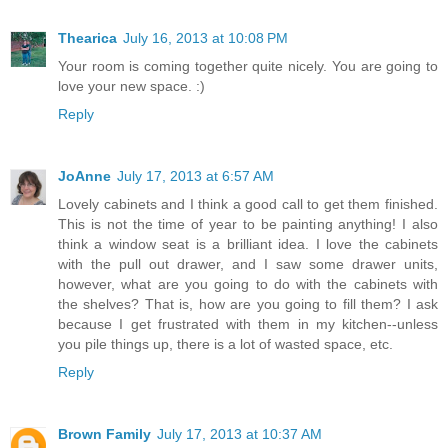
Thearica
July 16, 2013 at 10:08 PM
Your room is coming together quite nicely. You are going to
love your new space. :)
Reply
JoAnne
July 17, 2013 at 6:57 AM
Lovely cabinets and I think a good call to get them finished.
This is not the time of year to be painting anything! I also
think a window seat is a brilliant idea. I love the cabinets
with the pull out drawer, and I saw some drawer units,
however, what are you going to do with the cabinets with
the shelves? That is, how are you going to fill them? I ask
because I get frustrated with them in my kitchen--unless
you pile things up, there is a lot of wasted space, etc.
Reply
Brown Family
July 17, 2013 at 10:37 AM