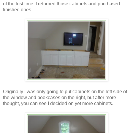
of the lost time, I returned those cabinets and purchased
finished ones.
Originally I was only going to put cabinets on the left side of
the window and bookcases on the right, but after more
thought, you can see I decided on yet more cabinets.