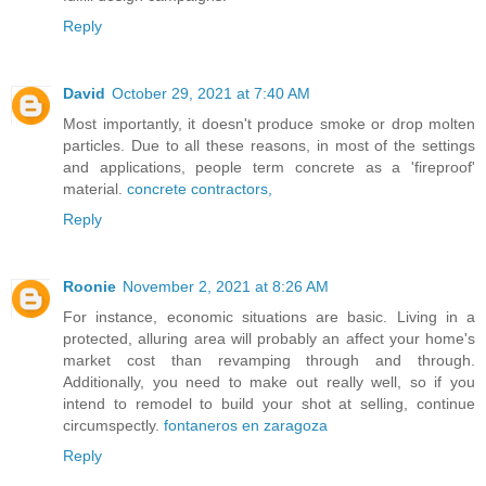
Reply
David
October 29, 2021 at 7:40 AM
Most importantly, it doesn't produce smoke or drop molten
particles. Due to all these reasons, in most of the settings
and applications, people term concrete as a 'fireproof'
material.
concrete contractors,
Reply
Roonie
November 2, 2021 at 8:26 AM
For instance, economic situations are basic. Living in a
protected, alluring area will probably an affect your home's
market cost than revamping through and through.
Additionally, you need to make out really well, so if you
intend to remodel to build your shot at selling, continue
circumspectly.
fontaneros en zaragoza
Reply