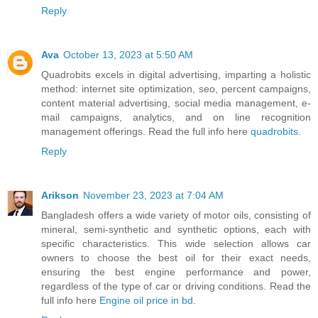
Reply
Ava
October 13, 2023 at 5:50 AM
Quadrobits excels in digital advertising, imparting a holistic
method: internet site optimization, seo, percent campaigns,
content material advertising, social media management, e-
mail campaigns, analytics, and on line recognition
management offerings. Read the full info here
quadrobits
.
Reply
Arikson
November 23, 2023 at 7:04 AM
Bangladesh offers a wide variety of motor oils, consisting of
mineral, semi-synthetic and synthetic options, each with
specific characteristics. This wide selection allows car
owners to choose the best oil for their exact needs,
ensuring the best engine performance and power,
regardless of the type of car or driving conditions. Read the
full info here
Engine oil price in bd
.