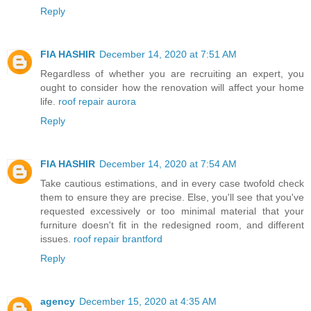
Reply
FIA HASHIR
December 14, 2020 at 7:51 AM
Regardless of whether you are recruiting an expert, you
ought to consider how the renovation will affect your home
life.
roof repair aurora
Reply
FIA HASHIR
December 14, 2020 at 7:54 AM
Take cautious estimations, and in every case twofold check
them to ensure they are precise. Else, you'll see that you've
requested excessively or too minimal material that your
furniture doesn't fit in the redesigned room, and different
issues.
roof repair brantford
Reply
agency
December 15, 2020 at 4:35 AM