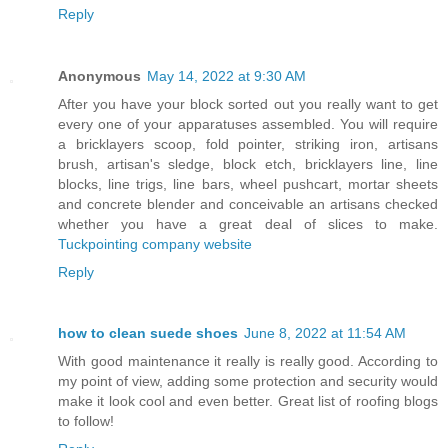
Reply
Anonymous
May 14, 2022 at 9:30 AM
After you have your block sorted out you really want to get
every one of your apparatuses assembled. You will require
a bricklayers scoop, fold pointer, striking iron, artisans
brush, artisan's sledge, block etch, bricklayers line, line
blocks, line trigs, line bars, wheel pushcart, mortar sheets
and concrete blender and conceivable an artisans checked
whether you have a great deal of slices to make.
Tuckpointing company website
Reply
how to clean suede shoes
June 8, 2022 at 11:54 AM
With good maintenance it really is really good. According to
my point of view, adding some protection and security would
make it look cool and even better. Great list of roofing blogs
to follow!