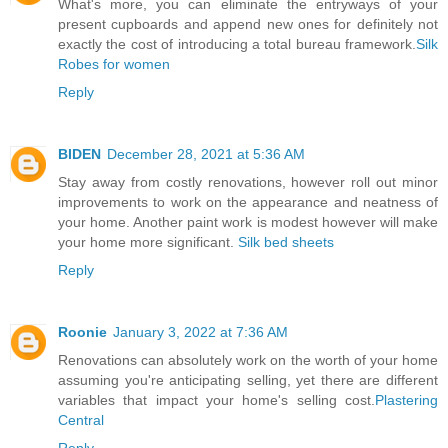
What's more, you can eliminate the entryways of your
present cupboards and append new ones for definitely not
exactly the cost of introducing a total bureau framework.
Silk
Robes for women
Reply
BIDEN
December 28, 2021 at 5:36 AM
Stay away from costly renovations, however roll out minor
improvements to work on the appearance and neatness of
your home. Another paint work is modest however will make
your home more significant.
Silk bed sheets
Reply
Roonie
January 3, 2022 at 7:36 AM
Renovations can absolutely work on the worth of your home
assuming you're anticipating selling, yet there are different
variables that impact your home's selling cost.
Plastering
Central
Reply