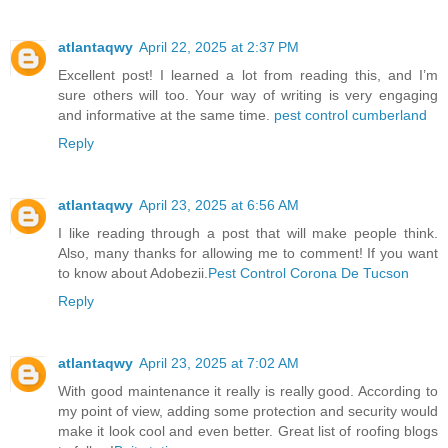
atlantaqwy
April 22, 2025 at 2:37 PM
Excellent post! I learned a lot from reading this, and I’m
sure others will too. Your way of writing is very engaging
and informative at the same time.
pest control cumberland
Reply
atlantaqwy
April 23, 2025 at 6:56 AM
I like reading through a post that will make people think.
Also, many thanks for allowing me to comment! If you want
to know about Adobezii.
Pest Control Corona De Tucson
Reply
atlantaqwy
April 23, 2025 at 7:02 AM
With good maintenance it really is really good. According to
my point of view, adding some protection and security would
make it look cool and even better. Great list of roofing blogs