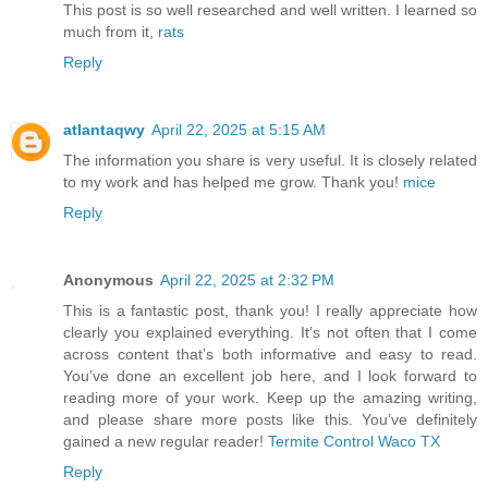
This post is so well researched and well written. I learned so
much from it,
rats
Reply
atlantaqwy
April 22, 2025 at 5:15 AM
The information you share is very useful. It is closely related
to my work and has helped me grow. Thank you!
mice
Reply
Anonymous
April 22, 2025 at 2:32 PM
This is a fantastic post, thank you! I really appreciate how
clearly you explained everything. It’s not often that I come
across content that’s both informative and easy to read.
You’ve done an excellent job here, and I look forward to
reading more of your work. Keep up the amazing writing,
and please share more posts like this. You’ve definitely
gained a new regular reader!
Termite Control Waco TX
Reply