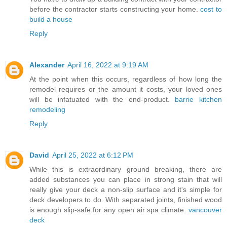
before the contractor starts constructing your home.
cost to
build a house
Reply
Alexander
April 16, 2022 at 9:19 AM
At the point when this occurs, regardless of how long the
remodel requires or the amount it costs, your loved ones
will be infatuated with the end-product.
barrie kitchen
remodeling
Reply
David
April 25, 2022 at 6:12 PM
While this is extraordinary ground breaking, there are
added substances you can place in strong stain that will
really give your deck a non-slip surface and it's simple for
deck developers to do. With separated joints, finished wood
is enough slip-safe for any open air spa climate.
vancouver
deck