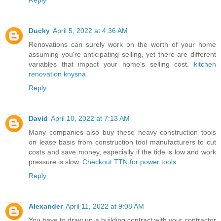
Ducky
April 5, 2022 at 4:36 AM
Renovations can surely work on the worth of your home
assuming you're anticipating selling, yet there are different
variables that impact your home's selling cost.
kitchen
renovation knysna
Reply
David
April 10, 2022 at 7:13 AM
Many companies also buy these heavy construction tools
on lease basis from construction tool manufacturers to cut
costs and save money, especially if the tide is low and work
pressure is slow.
Checkout TTN for power tools
Reply
Alexander
April 11, 2022 at 9:08 AM
You have to draw up a building contract with your contractor