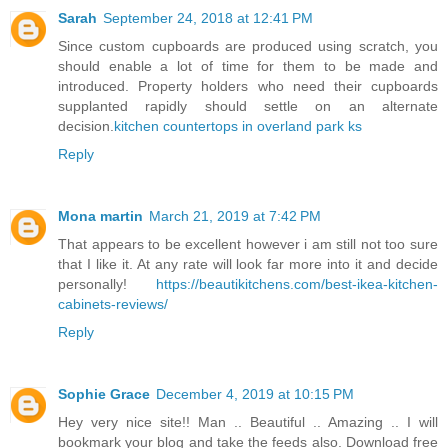
Sarah
September 24, 2018 at 12:41 PM
Since custom cupboards are produced using scratch, you
should enable a lot of time for them to be made and
introduced. Property holders who need their cupboards
supplanted rapidly should settle on an alternate
decision.
kitchen countertops in overland park ks
Reply
Mona martin
March 21, 2019 at 7:42 PM
That appears to be excellent however i am still not too sure
that I like it. At any rate will look far more into it and decide
personally!
https://beautikitchens.com/best-ikea-kitchen-
cabinets-reviews/
Reply
Sophie Grace
December 4, 2019 at 10:15 PM
Hey very nice site!! Man .. Beautiful .. Amazing .. I will
bookmark your blog and take the feeds also. Download free