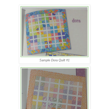
Sample Dora Quilt #1