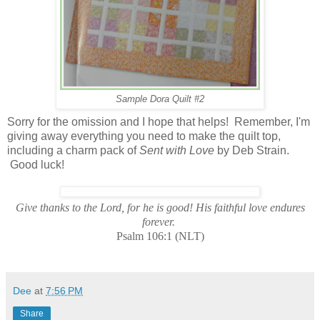
Sample Dora Quilt #2
Sorry for the omission and I hope that helps! Remember, I'm
giving away everything you need to make the quilt top,
including a charm pack of
Sent with Love
by Deb Strain.
Good luck!
Give thanks to the Lord, for he is good! His faithful love endures
forever.
Psalm 106:1 (NLT)
Dee
at
7:56 PM
Share