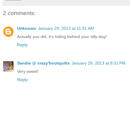
2 comments:
Unknown
January 29, 2013 at 11:51 AM
Actually you did, it's hiding behind your silly dog!
Reply
Sandie @ crazy'boutquilts
January 29, 2013 at 8:01 PM
Very sweet!
Reply