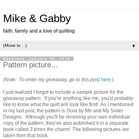
Mike & Gabby
faith, family and a love of quilting
▼
Saturday, January 26, 2013
Pattern picture...
(Note: To enter my giveaway, go to this post
here
.)
I just realized I forgot to include a sample picture for the
giveaway pattern. If you're anything like me, you'd
probably
like to know what the quilt will look like first! As I mentioned
in my last post, the pattern is
Dora
by Me and My Sister
Designs. Although you'll be receiving your own individual
copy of the pattern, they've also published it in a separate
book called
3 times the charm!
The following pictures are
taken from that book.