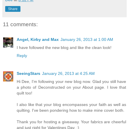
Share
11 comments:
Angel, Kirby and Max
January 26, 2013 at 1:00 AM
I have followed the new blog and like the clean look!
Reply
SeeingStars
January 26, 2013 at 4:25 AM
Hi Dee, I'm following your new blog now. Glad you still have
a photo of Deconstructed on your About page. I love that
quilt too!
I also like that your blog encompasses your faith as well as
quilting. I've been pondering how to make mine cover both.
Thank you for hosting a giveaway. Your fabrics are cheerful
and just right for Valentines Day. :)