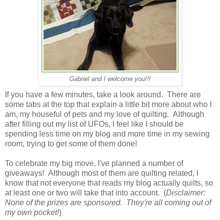
Gabriel and I welcome you!!!
If you have a few minutes, take a look around. There are
some tabs at the top that explain a little bit more about who I
am, my houseful of pets and my love of quilting. Although
after filling out my list of UFOs, I feel like I should be
spending less time on my blog and more time in my sewing
room, trying to get some of them done!
To celebrate my big move, I've planned a number of
giveaways! Although most of them are quilting related, I
know that not everyone that reads my blog actually quilts, so
at least one or two will take that into account. (
Disclaimer:
None of the prizes are sponsored. They're all coming out of
my own pocket!
)