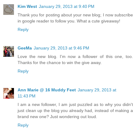
Kim West
January 29, 2013 at 9:40 PM
Thank you for posting about your new blog; I now subscribe
in google reader to follow you. What a cute giveaway!
Reply
GeeMa
January 29, 2013 at 9:46 PM
Love the new blog. I'm now a follower of this one, too.
Thanks for the chance to win the give away.
Reply
Ann Marie @ 16 Muddy Feet
January 29, 2013 at
11:43 PM
I am a new follower, I am just puzzled as to why you didn't
just clean up the blog you already had, instead of making a
brand new one? Just wondering out loud.
Reply