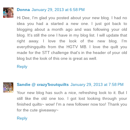
Donna
January 29, 2013 at 6:58 PM
Hi Dee, I'm glad you posted about your new blog. I had no
idea you had a started a new one. I just got back to
blogging about a month ago and was following your old
blog. It's still the one I have in my blog list. I will update that
right away. I love the look of the new blog. I'm
everythingquilts from the HGTV MB. I love the quilt you
made for the STT challenge that's in the header of your old
blog but the look of this one is great as well.
Reply
Sandie @ crazy'boutquilts
January 29, 2013 at 7:58 PM
Your new blog has such a nice, refreshing look to it. But I
still like the old one too. I got lost looking through your
finished quilts~ wow! I'm a new follower now too! Thank you
for the cute giveaway~
Reply