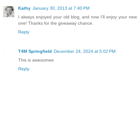
Kathy
January 30, 2013 at 7:40 PM
I always enjoyed your old blog, and now I'll enjoy your new
one! Thanks for the giveaway chance.
Reply
T4M Springfield
December 24, 2024 at 5:02 PM
This is awesomee
Reply