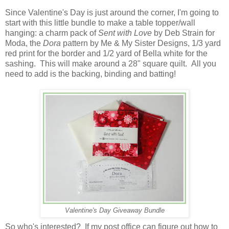
Since Valentine's Day is just around the corner, I'm going to
start with this little bundle to make a table topper/wall
hanging: a charm pack of
Sent with Love
by Deb Strain for
Moda, the
Dora
pattern by Me & My Sister Designs, 1/3 yard
red print for the border and 1/2 yard of Bella white for the
sashing. This will make around a 28" square quilt. All you
need to add is the backing, binding and batting!
Valentine's Day Giveaway Bundle
So who's interested? If my post office can figure out how to