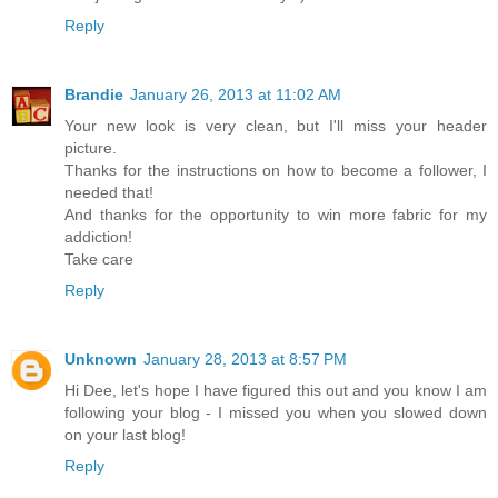
Reply
Brandie
January 26, 2013 at 11:02 AM
Your new look is very clean, but I'll miss your header
picture.
Thanks for the instructions on how to become a follower, I
needed that!
And thanks for the opportunity to win more fabric for my
addiction!
Take care
Reply
Unknown
January 28, 2013 at 8:57 PM
Hi Dee, let's hope I have figured this out and you know I am
following your blog - I missed you when you slowed down
on your last blog!
Reply