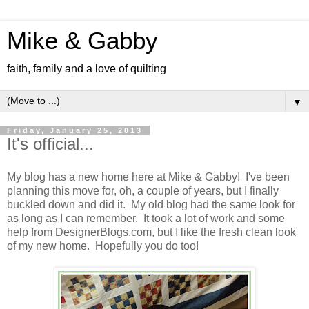
Mike & Gabby
faith, family and a love of quilting
▼
Friday, January 25, 2013
It's official...
My blog has a new home here at Mike & Gabby! I've been
planning this move for, oh, a couple of years, but I finally
buckled down and did it. My old blog had the same look for
as long as I can remember. It took a lot of work and some
help from DesignerBlogs.com, but I like the fresh clean look
of my new home. Hopefully you do too!