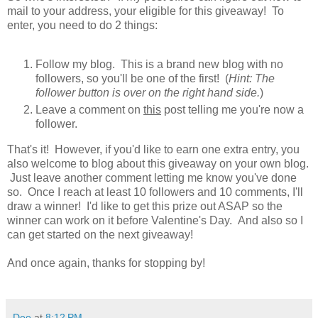
mail to your address, your eligible for this giveaway! To
enter, you need to do 2 things:
Follow my blog. This is a brand new blog with no
followers, so you'll be one of the first! (
Hint: The
follower button is over on the right hand side.
)
Leave a comment on
this
post telling me you're now a
follower.
That's it! However, if you'd like to earn one extra entry, you
also welcome to blog about this giveaway on your own blog.
Just leave another comment letting me know you've done
so. Once I reach at least 10 followers and 10 comments, I'll
draw a winner! I'd like to get this prize out ASAP so the
winner can work on it before Valentine's Day. And also so I
can get started on the next giveaway!
And once again, thanks for stopping by!
Dee
at
8:12 PM