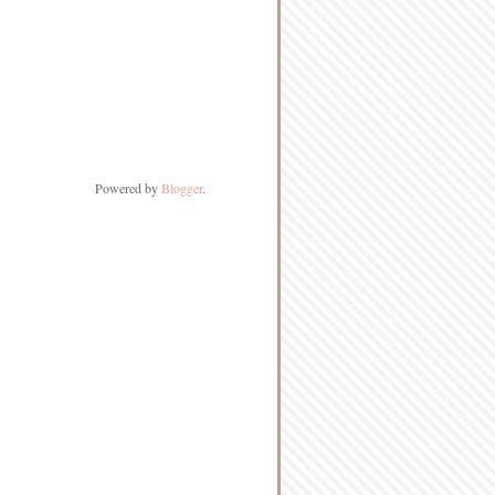
Powered by
Blogger
.