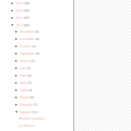
2015
(18)
►
2014
(43)
►
2013
(97)
►
2012
(63)
▼
December
(4)
►
November
(4)
►
October
(1)
►
September
(4)
►
August
(5)
►
July
(3)
►
June
(4)
►
May
(7)
►
April
(4)
►
March
(9)
►
February
(7)
►
January
(11)
▼
Blessed sunshine...
La Maison...