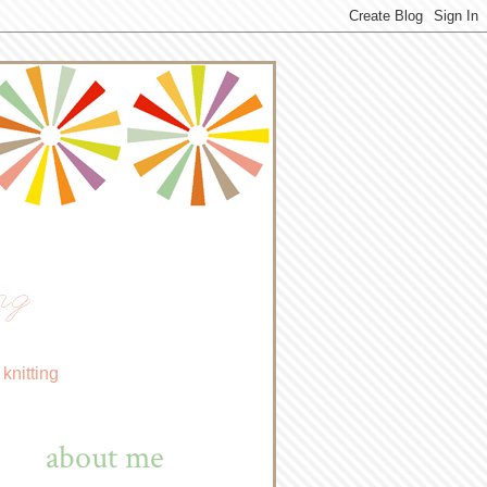
ng
knitting
about me