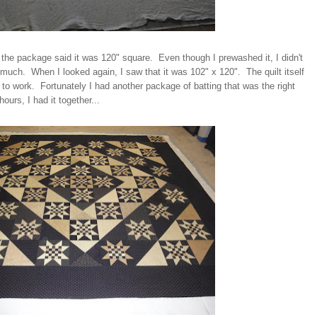
 the package said it was 120" square. Even though I prewashed it, I didn't
is much. When I looked again, I saw that it was 102" x 120". The quilt itself
g to work. Fortunately I had another package of batting that was the right
ours, I had it together...