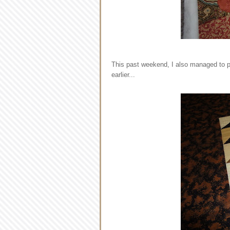
This past weekend, I also managed to pi
earlier...