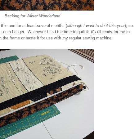
Backing for Winter Wonderland
g this one for at least several months (
although I want to do it this year
), so
t on a hanger. Whenever I find the time to quilt it, it's all ready for me to
 on the frame or baste it for use with my regular sewing machine.