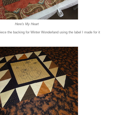
Here's My Heart
ece the backing for Winter Wonderland using the label I made for it