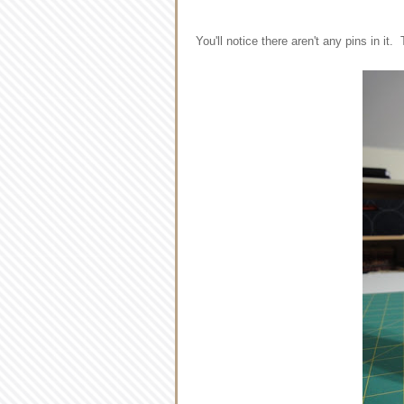
You'll notice there aren't any pins in it