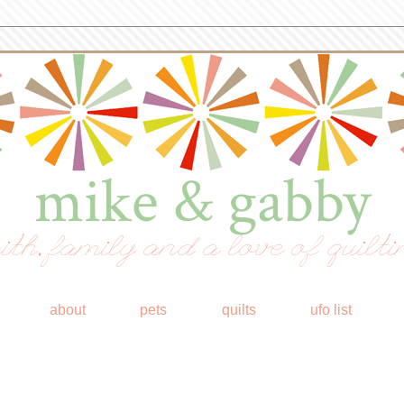
mike & gabby
ith, family and a love of quilti
about
pets
quilts
ufo list