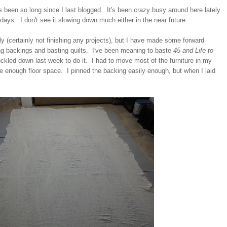
it's been so long since I last blogged. It's been crazy busy around here lately
 days. I don't see it slowing down much either in the near future.
tely (certainly not finishing any projects), but I have made some forward
g backings and basting quilts. I've been meaning to baste
45 and Life to
uckled down last week to do it. I had to move most of the furniture in my
ve enough floor space. I pinned the backing easily enough, but when I laid