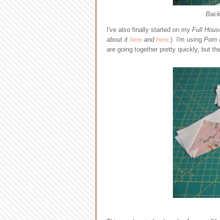
Backi
I've also finally started on my
Full Hous
about it
here
and
here
.
) I'm using
Pom 
are going together pretty quickly, but th