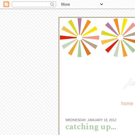
fa
home
WEDNESDAY, JANUARY 18, 2012
catching up...