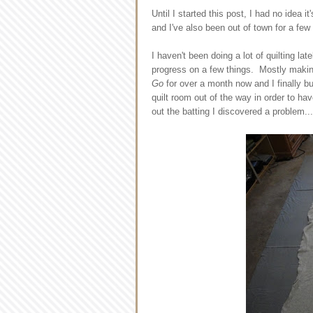
Until I started this post, I had no idea 
and I've also been out of town for a few
I haven't been doing a lot of quilting la
progress on a few things. Mostly makin
Go
for over a month now and I finally b
quilt room out of the way in order to ha
out the batting I discovered a problem...