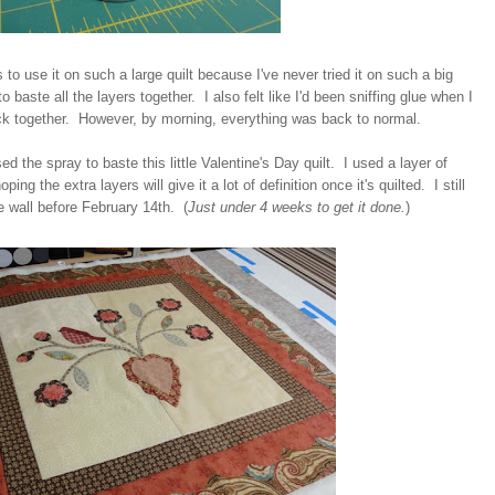
s to use it on such a large quilt because I've never tried it on such a big
to baste all the layers together. I also felt like I'd been sniffing glue when I
ck together. However, by morning, everything was back to normal.
ed the spray to baste this little Valentine's Day quilt. I used a layer of
ing the extra layers will give it a lot of definition once it's quilted. I still
he wall before February 14th. (
Just under 4 weeks to get it done.
)