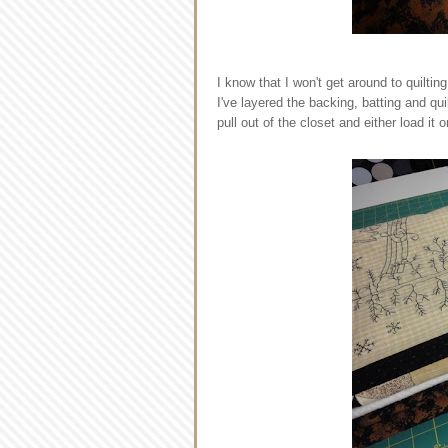
I know that I won't get around to quiltin
I've layered the backing, batting and quil
pull out of the closet and either load it