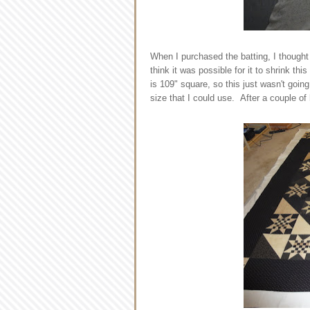
When I purchased the batting, I thought
think it was possible for it to shrink th
is 109" square, so this just wasn't goin
size that I could use. After a couple of h