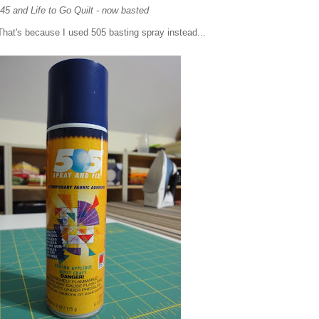
45 and Life to Go Quilt - now basted
. That's because I used 505 basting spray instead...