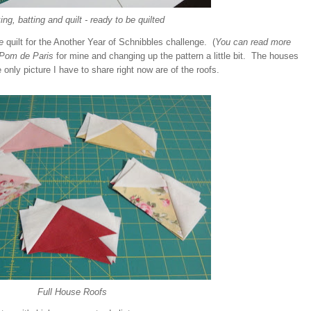
ng, batting and quilt - ready to be quilted
e
quilt for the Another Year of Schnibbles challenge. (
You can read more
Pom de Paris
for mine and changing up the pattern a little bit. The houses
e only picture I have to share right now are of the roofs.
Full House Roofs