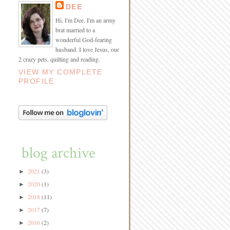
DEE
Hi, I'm Dee. I'm an army
brat married to a
wonderful God-fearing
husband. I love Jesus, our
2 crazy pets, quilting and reading.
VIEW MY COMPLETE
PROFILE
blog archive
2021
(3)
►
2020
(1)
►
2018
(11)
►
2017
(7)
►
2016
(2)
►