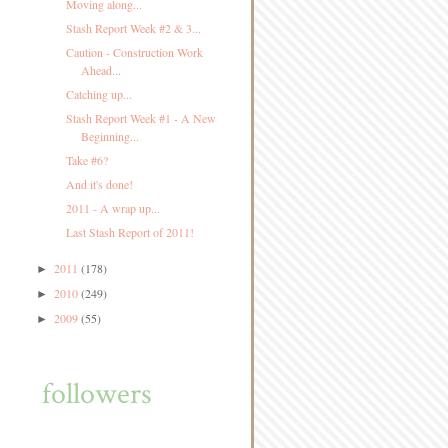
Moving along...
Stash Report Week #2 & 3...
Caution - Construction Work
Ahead...
Catching up...
Stash Report Week #1 - A New
Beginning...
Take #6?
And it's done!
2011 - A wrap up...
Last Stash Report of 2011!
2011
(178)
►
2010
(249)
►
2009
(55)
►
followers