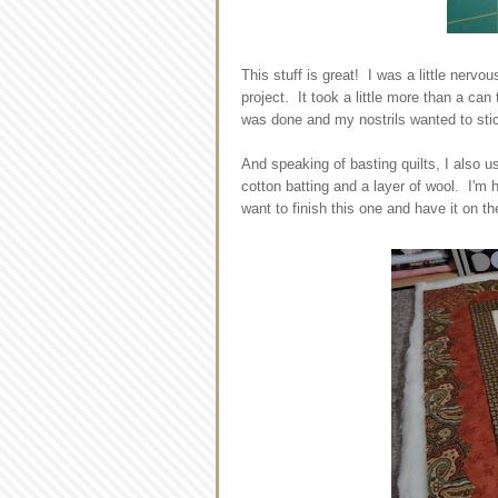
This stuff is great! I was a little nervou
project. It took a little more than a can 
was done and my nostrils wanted to sti
And speaking of basting quilts, I also us
cotton batting and a layer of wool. I'm hop
want to finish this one and have it on t