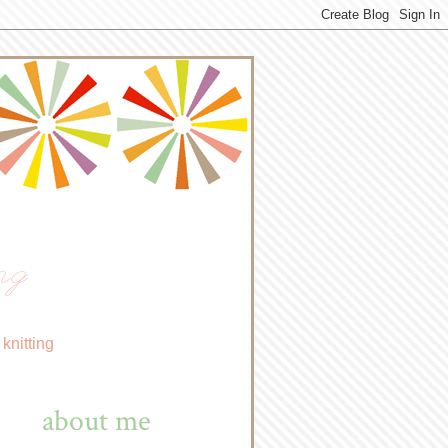
ng
knitting
about me