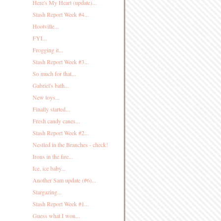
Here's My Heart (update)...
Stash Report Week #4...
Hootville...
FYI...
Frogging it...
Stash Report Week #3...
So much for that...
Gabriel's bath...
New toys...
Finally started...
Fresh candy canes...
Stash Report Week #2...
Nestled in the Branches - check!
Irons in the fire...
Ice, ice baby...
Another Sam update (#6)...
Stargazing...
Stash Report Week #1...
Guess what I won...