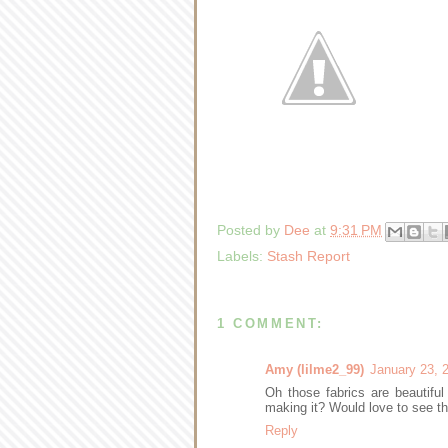
Posted by
Dee
at
9:31 PM
Labels:
Stash Report
1 COMMENT:
Amy (lilme2_99)
January 23, 
Oh those fabrics are beautiful
making it? Would love to see the
Reply