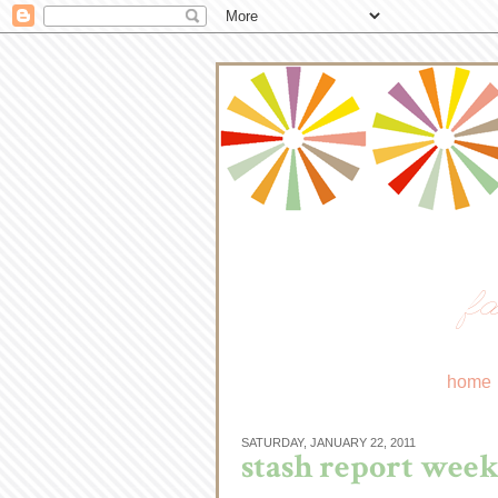
fa
home
SATURDAY, JANUARY 22, 2011
stash report week 