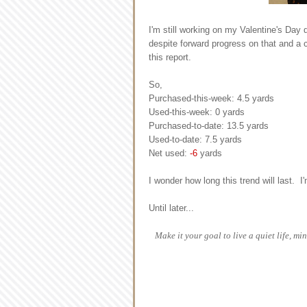
I'm still working on my Valentine's Day 
despite forward progress on that and a c
this report.
So,
Purchased-this-week: 4.5 yards
Used-this-week: 0 yards
Purchased-to-date: 13.5 yards
Used-to-date: 7.5 yards
Net used:
-6
yards
I wonder how long this trend will last. I'
Until later...
Make it your goal to live a quiet life, 