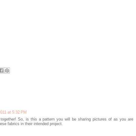
2011 at 5:32 PM
 together! So, is this a pattern you will be sharing pictures of as you are
se fabrics in their intended project.