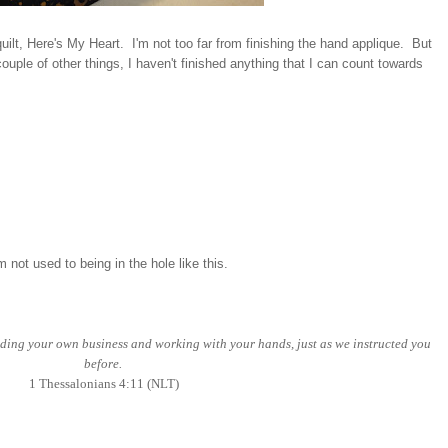
quilt, Here's My Heart. I'm not too far from finishing the hand applique. But
ouple of other things, I haven't finished anything that I can count towards
m not used to being in the hole like this.
minding your own business and working with your hands, just as we instructed you
before.
1 Thessalonians 4:11 (NLT)