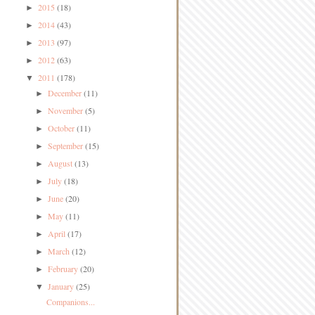
2015
(18)
►
2014
(43)
►
2013
(97)
►
2012
(63)
►
2011
(178)
▼
December
(11)
►
November
(5)
►
October
(11)
►
September
(15)
►
August
(13)
►
July
(18)
►
June
(20)
►
May
(11)
►
April
(17)
►
March
(12)
►
February
(20)
►
January
(25)
▼
Companions...