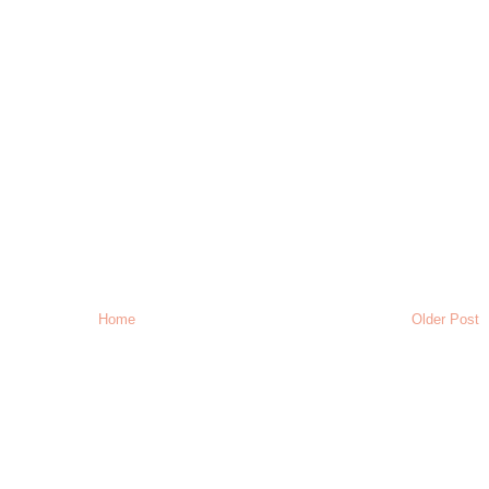
Home
Older Post