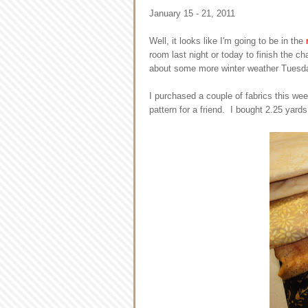
January 15 - 21, 2011
Well, it looks like I'm going to be in the
room last night or today to finish the ch
about some more winter weather Tuesd
I purchased a couple of fabrics this we
pattern for a friend. I bought 2.25 yards