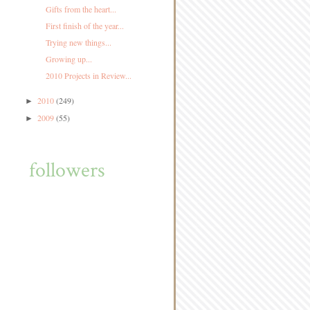
Gifts from the heart...
First finish of the year...
Trying new things...
Growing up...
2010 Projects in Review...
2010
(249)
►
2009
(55)
►
followers