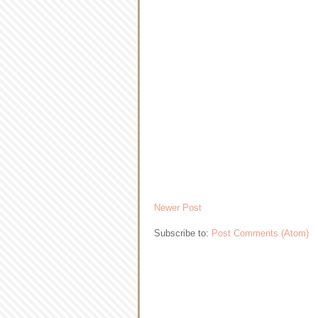
Newer Post
Subscribe to:
Post Comments (Atom)