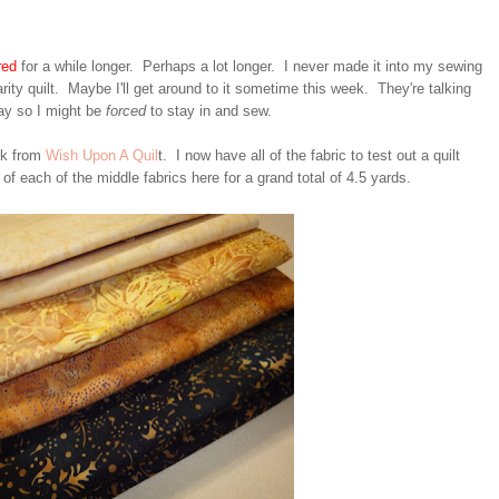
red
for a while longer. Perhaps a lot longer. I never made it into my sewing
arity quilt. Maybe I'll get around to it sometime this week. They're talking
ay so I might be
forced
to stay in and sew.
ek from
Wish Upon A Quil
t. I now have all of the fabric to test out a quilt
 of each of the middle fabrics here for a grand total of 4.5 yards.