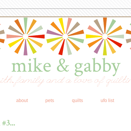
mike & gabby
ith, family and a love of quilti
about
pets
quilts
ufo list
#3...