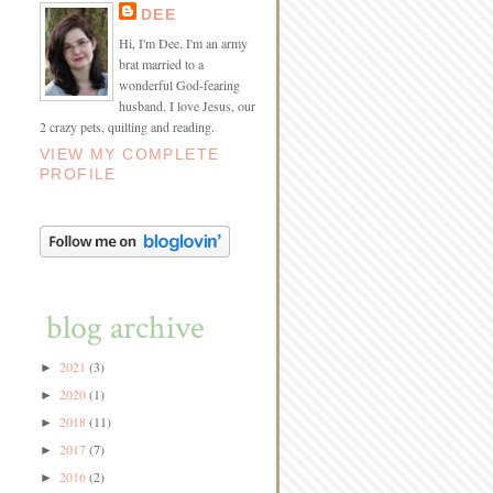
DEE
Hi, I'm Dee. I'm an army
brat married to a
wonderful God-fearing
husband. I love Jesus, our
2 crazy pets, quilting and reading.
VIEW MY COMPLETE
PROFILE
blog archive
2021
(3)
►
2020
(1)
►
2018
(11)
►
2017
(7)
►
2016
(2)
►