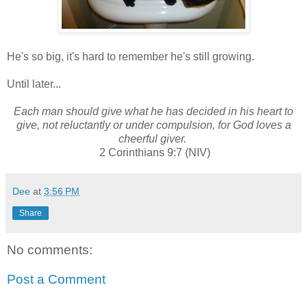
He's so big, it's hard to remember he's still growing.
Until later...
Each man should give what he has decided in his heart to
give, not reluctantly or under compulsion, for God loves a
cheerful giver.
2 Corinthians 9:7 (NIV)
Dee
at
3:56 PM
Share
No comments:
Post a Comment