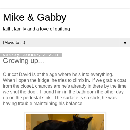
Mike & Gabby
faith, family and a love of quilting
▼
Sunday, January 2, 2011
Growing up...
Our cat David is at the age where he's into everything.
When I open the fridge, he tries to climb in. If we grab a coat
from the closet, chances are he's already in there by the time
we shut the door. I found him in the bathroom the other day
up on the pedestal sink. The surface is so slick, he was
having trouble maintaining his balance.