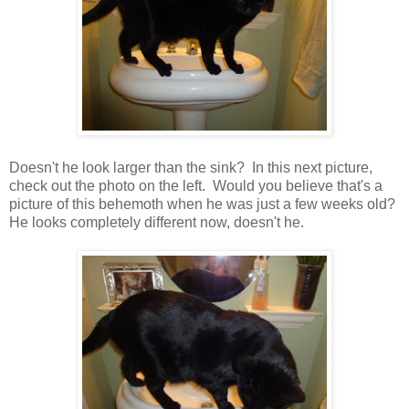
Doesn't he look larger than the sink? In this next picture,
check out the photo on the left. Would you believe that's a
picture of this behemoth when he was just a few weeks old?
He looks completely different now, doesn't he.