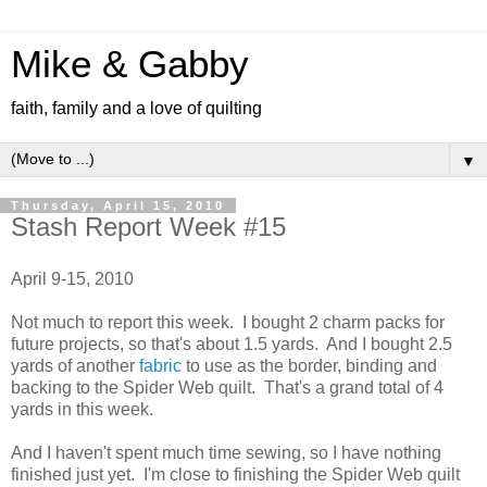
Mike & Gabby
faith, family and a love of quilting
▼
Thursday, April 15, 2010
Stash Report Week #15
April 9-15, 2010
Not much to report this week. I bought 2 charm packs for
future projects, so that's about 1.5 yards. And I bought 2.5
yards of another
fabric
to use as the border, binding and
backing to the Spider Web quilt. That's a grand total of 4
yards in this week.
And I haven't spent much time sewing, so I have nothing
finished just yet. I'm close to finishing the Spider Web quilt