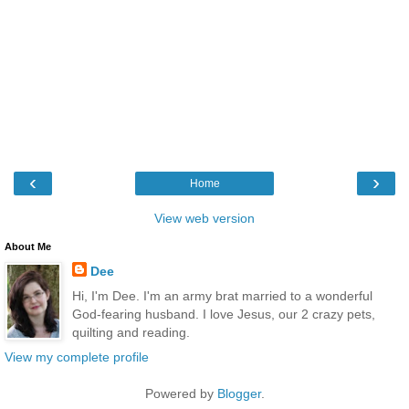
‹
›
Home
View web version
About Me
Dee
Hi, I'm Dee. I'm an army brat married to a wonderful
God-fearing husband. I love Jesus, our 2 crazy pets,
quilting and reading.
View my complete profile
Powered by
Blogger
.