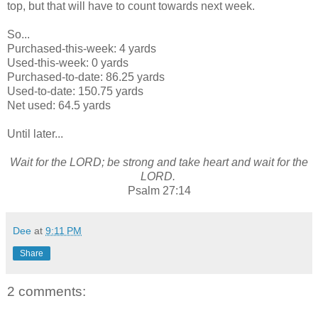
top, but that will have to count towards next week.
So...
Purchased-this-week: 4 yards
Used-this-week: 0 yards
Purchased-to-date: 86.25 yards
Used-to-date: 150.75 yards
Net used: 64.5 yards
Until later...
Wait for the LORD; be strong and take heart and wait for the
LORD.
Psalm 27:14
Dee
at
9:11 PM
Share
2 comments: