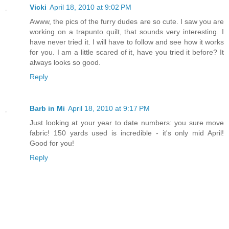
Vicki
April 18, 2010 at 9:02 PM
Awww, the pics of the furry dudes are so cute. I saw you are
working on a trapunto quilt, that sounds very interesting. I
have never tried it. I will have to follow and see how it works
for you. I am a little scared of it, have you tried it before? It
always looks so good.
Reply
Barb in Mi
April 18, 2010 at 9:17 PM
Just looking at your year to date numbers: you sure move
fabric! 150 yards used is incredible - it's only mid April!
Good for you!
Reply