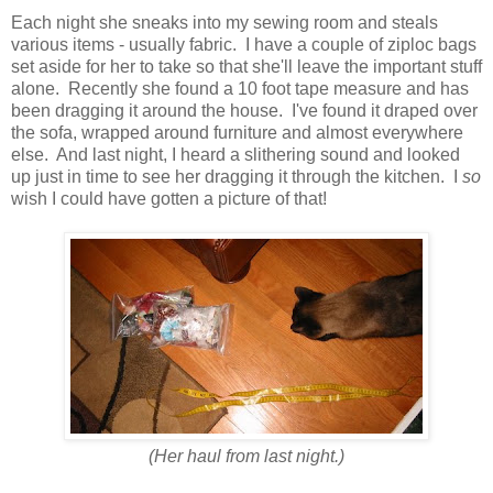
Each night she sneaks into my sewing room and steals
various items - usually fabric. I have a couple of ziploc bags
set aside for her to take so that she'll leave the important stuff
alone. Recently she found a 10 foot tape measure and has
been dragging it around the house. I've found it draped over
the sofa, wrapped around furniture and almost everywhere
else. And last night, I heard a slithering sound and looked
up just in time to see her dragging it through the kitchen. I
so
wish I could have gotten a picture of that!
(Her haul from last night.)