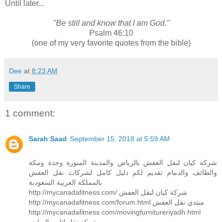
Until later...
"Be still and know that I am God."
Psalm 46:10
(one of my very favorite quotes from the bible)
Dee
at
8:23 AM
Share
1 comment:
Sarah Saad
September 15, 2018 at 5:59 AM
شركة كيان لنقل العفش بالرياض والمدينة المنورة وجدة ومكة
والطائف والدمام تقديم لكم دليل كامل لشركات نقل العفش
بالمملكة العربية السعودية
http://mycanadafitness.com/ شركة كيان لنقل العفش
http://mycanadafitness.com/forum.html منتدي نقل العفش
http://mycanadafitness.com/movingfurnitureriyadh.html