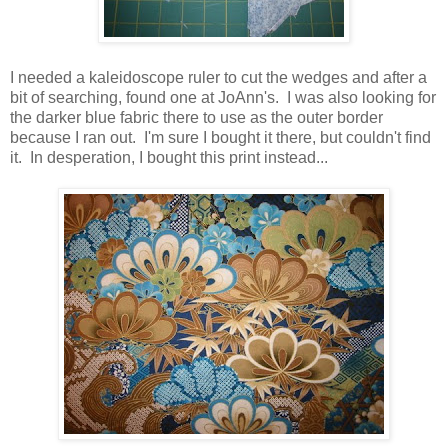
I needed a kaleidoscope ruler to cut the wedges and after a
bit of searching, found one at JoAnn's. I was also looking for
the darker blue fabric there to use as the outer border
because I ran out. I'm sure I bought it there, but couldn't find
it. In desperation, I bought this print instead...