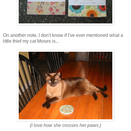
On another note, I don't know if I've ever mentioned what a
little thief my cat Moses is...
(I love how she crosses her paws.)