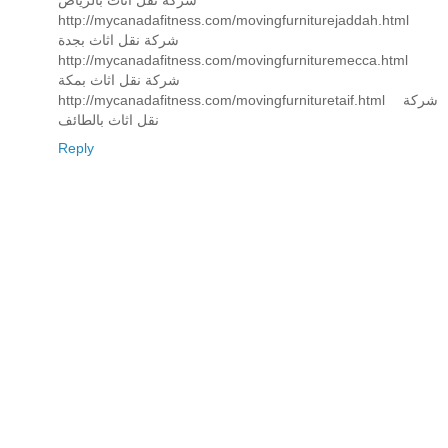
شركة نقل اثاث بالرياض
http://mycanadafitness.com/movingfurniturejaddah.html
شركة نقل اثاث بجدة
http://mycanadafitness.com/movingfurnituremecca.html
شركة نقل اثاث بمكة
http://mycanadafitness.com/movingfurnituretaif.html شركة
نقل اثاث بالطائف
Reply