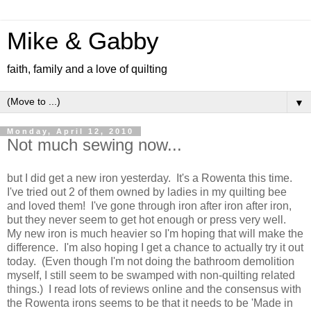
Mike & Gabby
faith, family and a love of quilting
▼
Monday, April 12, 2010
Not much sewing now...
but I did get a new iron yesterday. It's a Rowenta this time.
I've tried out 2 of them owned by ladies in my quilting bee
and loved them! I've gone through iron after iron after iron,
but they never seem to get hot enough or press very well.
My new iron is much heavier so I'm hoping that will make the
difference. I'm also hoping I get a chance to actually try it out
today. (Even though I'm not doing the bathroom demolition
myself, I still seem to be swamped with non-quilting related
things.) I read lots of reviews online and the consensus with
the Rowenta irons seems to be that it needs to be 'Made in