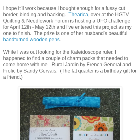
I hope it'll work because I bought enough for a fussy cut
border, binding and backing.
Thearica
, over at the HGTV
Quilting & Needlework Forum is hosting a UFO challenge
for April 12th - May 12th and I've entered this project as my
one to finish. The prize is one of her husband's beautiful
handturned wooden pens
.
While I was out looking for the Kaleidoscope ruler, I
happened to find a couple of charm packs that needed to
come home with me - Rural Jardin by French General and
Frolic by Sandy Gervais. (The fat quarter is a birthday gift for
a friend.)