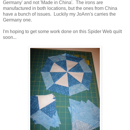
Germany' and not 'Made in China'. The irons are
manufactured in both locations, but the ones from China
have a bunch of issues. Luckily my JoAnn's carries the
Germany one.
I'm hoping to get some work done on this Spider Web quilt
soon...