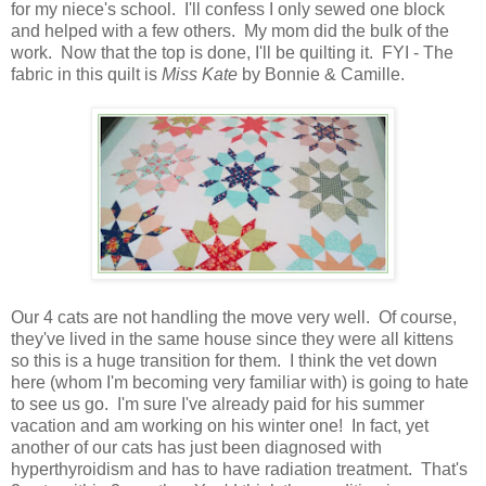
for my niece's school. I'll confess I only sewed one block
and helped with a few others. My mom did the bulk of the
work. Now that the top is done, I'll be quilting it. FYI - The
fabric in this quilt is
Miss Kate
by Bonnie & Camille.
Our 4 cats are not handling the move very well. Of course,
they've lived in the same house since they were all kittens
so this is a huge transition for them. I think the vet down
here (whom I'm becoming very familiar with) is going to hate
to see us go. I'm sure I've already paid for his summer
vacation and am working on his winter one! In fact, yet
another of our cats has just been diagnosed with
hyperthyroidism and has to have radiation treatment. That's