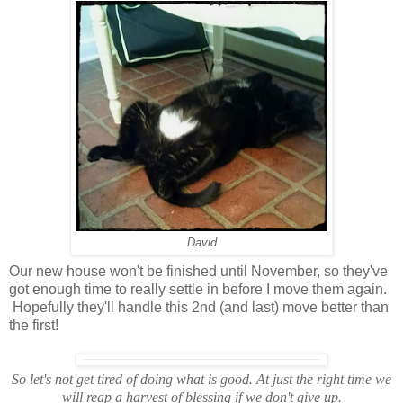
David
Our new house won't be finished until November, so they've
got enough time to really settle in before I move them again.
Hopefully they'll handle this 2nd (and last) move better than
the first!
So let's not get tired of doing what is good. At just the right time we
will reap a harvest of blessing if we don't give up.