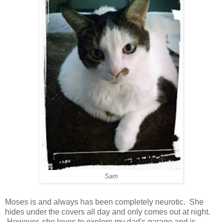
Sam
Moses is and always has been completely neurotic. She
hides under the covers all day and only comes out at night.
However, she loves to explore my dad's garage and is