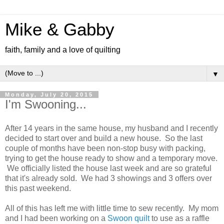
Mike & Gabby
faith, family and a love of quilting
▼
Monday, July 20, 2015
I'm Swooning...
After 14 years in the same house, my husband and I recently
decided to start over and build a new house. So the last
couple of months have been non-stop busy with packing,
trying to get the house ready to show and a temporary move.
We officially listed the house last week and are so grateful
that it's already sold. We had 3 showings and 3 offers over
this past weekend.
All of this has left me with little time to sew recently. My mom
and I had been working on a
Swoon quilt
to use as a raffle