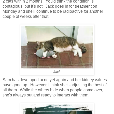
2 cats within 2 months. You'd think the condition is
contagious, but it's not. Jack goes in for treatment on
Monday and she'll continue to be radioactive for another
couple of weeks after that.
Jack
Sam has developed acne yet again and her kidney values
have gone up. However, I think she's adjusting the best of
all them. While the others hide when people come over,
she's always out and ready to interact with them.