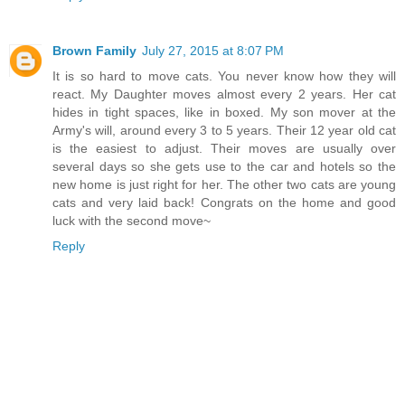
Brown Family
July 27, 2015 at 8:07 PM
It is so hard to move cats. You never know how they will
react. My Daughter moves almost every 2 years. Her cat
hides in tight spaces, like in boxed. My son mover at the
Army's will, around every 3 to 5 years. Their 12 year old cat
is the easiest to adjust. Their moves are usually over
several days so she gets use to the car and hotels so the
new home is just right for her. The other two cats are young
cats and very laid back! Congrats on the home and good
luck with the second move~
Reply