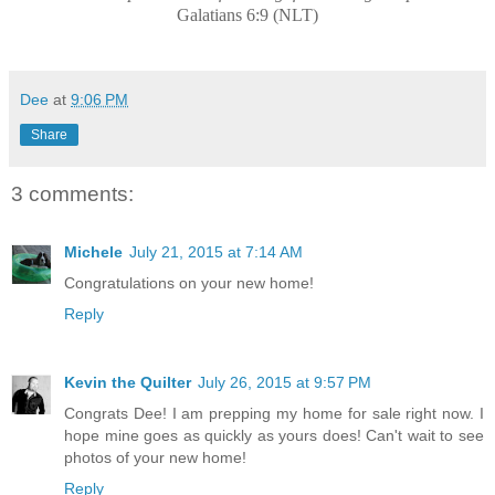
Galatians 6:9 (NLT)
Dee
at
9:06 PM
Share
3 comments:
Michele
July 21, 2015 at 7:14 AM
Congratulations on your new home!
Reply
Kevin the Quilter
July 26, 2015 at 9:57 PM
Congrats Dee! I am prepping my home for sale right now. I
hope mine goes as quickly as yours does! Can't wait to see
photos of your new home!
Reply