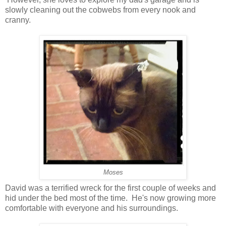
slowly cleaning out the cobwebs from every nook and
cranny.
Moses
David was a terrified wreck for the first couple of weeks and
hid under the bed most of the time. He's now growing more
comfortable with everyone and his surroundings.